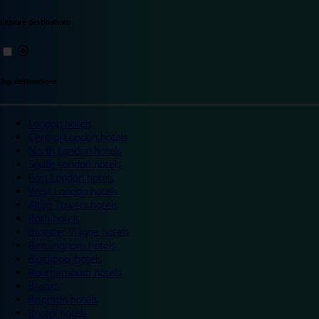
Explore destinations
Top destinations
London hotels
Central London hotels
North London hotels
South London hotels
East London hotels
West London hotels
Alton Towers hotels
Bath hotels
Bicester Village hotels
Birmingham hotels
Blackpool hotels
Bournemouth hotels
Breaks
Brighton hotels
Bristol hotels