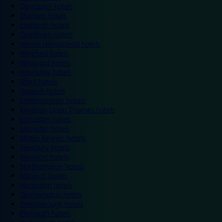
Doncaster hotels
Durham hotels
Eastleigh hotels
Grantham hotels
Hemel Hempstead hotels
Hereford hotels
Heywood hotels
Hounslow hotels
Ilford hotels
Ipswich hotels
Kidderminster hotels
Kingston Upon Thames hotels
Lancaster hotels
Leicester hotels
Milton Keynes hotels
Newbury hotels
Newport hotels
Northampton hotels
Norwich hotels
Nuneaton hotels
Okehampton hotels
Peterborough hotels
Plymouth hotels