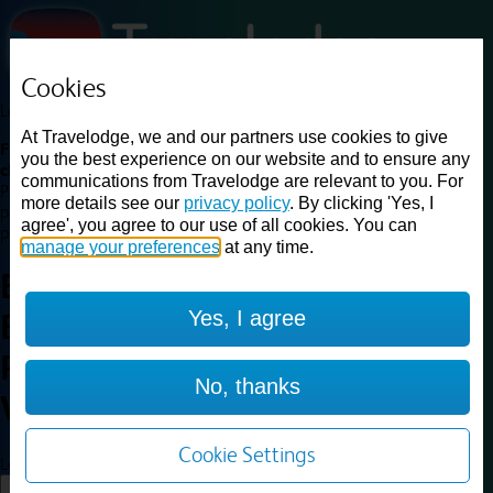
Cookies
Loading...
At Travelodge, we and our partners use cookies to give
Find a good deal on budget friendly rooms in the UK with
you the best experience on our website and to ensure any
cheap rates in central, beach and countryside locations.
Best
communications from Travelodge are relevant to you. For
Price Finder shows our best available rates for two of our most
more details see our
privacy policy
. By clicking 'Yes, I
popular room types: Double and Family rooms. For other room types,
agree', you agree to our use of all cookies. You can
please visit the hotel pages.
manage your preferences
at any time.
Best prices for
hotels in
Yes, I agree
Edinburgh Central Waterloo
Place
Edinburgh Central
No, thanks
Waterloo Place
Cookie Settings
Loading...
Load More