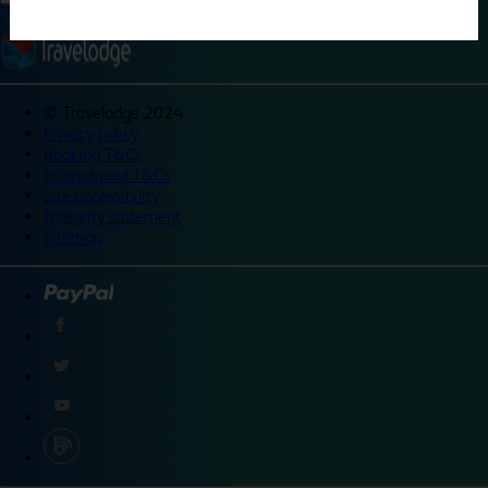
©
Travelodge 2024
Privacy policy
Booking T&Cs
Promotional T&Cs
Site accessibility
Integrity statement
Sitemap