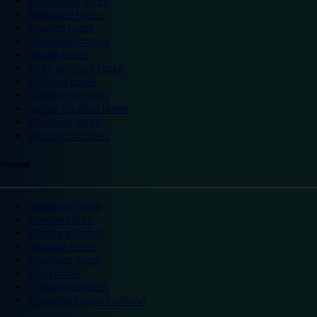
Portsmouth hotels
Ramsgate hotels
Reading hotels
Shrewsbury hotels
Slough hotels
Stoke on Trent hotels
Spalding hotels
Sunderland hotels
Sutton Coldfield hotels
Wakefield hotels
Warrington hotels
Scotland
Aberdeen hotels
Dundee hotels
Edinburgh hotels
Glasgow hotels
Inverness hotels
Perth hotels
St Andrews hotels
Weekend breaks Scotland