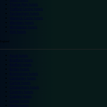
Thorpe Park hotels
Trafford Centre hotels
Twickenham hotels
Warwick Castle hotels
Wembley hotels
Wimbledon hotels
York hotels
England
Ascot hotels
Bradford hotels
Bedford hotels
Birtley hotels
Bromsgrove hotels
Camberley hotels
Carlisle hotels
Chippenham hotels
Coventry hotels
Crawley hotels
Crewe hotels
Derby hotels