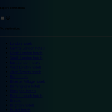
Explore destinations
Top destinations
London hotels
Central London hotels
North London hotels
South London hotels
East London hotels
West London hotels
Alton Towers hotels
Bath hotels
Bicester Village hotels
Birmingham hotels
Blackpool hotels
Bournemouth hotels
Breaks
Brighton hotels
Bristol hotels