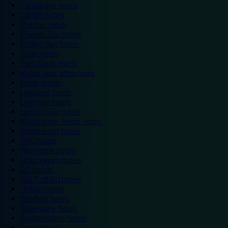
Cambridge hotels
Cardiff hotels
Chester hotels
Chester Zoo hotels
Colwyn Bay hotels
Excel hotels
Earls Court hotels
Hotels near attractions
Leeds hotels
Legoland hotels
Liverpool hotels
London Zoo hotels
Manchester Arena hotels
Manchester hotels
NEC hotels
Newcastle hotels
Nottingham hotels
O2 hotels
Old Trafford hotels
Oxford hotels
Sheffield hotels
Silverstone hotels
Southampton hotels
Spain hotels