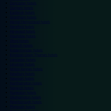
Doncaster hotels
Durham hotels
Eastleigh hotels
Grantham hotels
Hemel Hempstead hotels
Hereford hotels
Heywood hotels
Hounslow hotels
Ilford hotels
Ipswich hotels
Kidderminster hotels
Kingston Upon Thames hotels
Lancaster hotels
Leicester hotels
Milton Keynes hotels
Newbury hotels
Newport hotels
Northampton hotels
Norwich hotels
Nuneaton hotels
Okehampton hotels
Peterborough hotels
Plymouth hotels