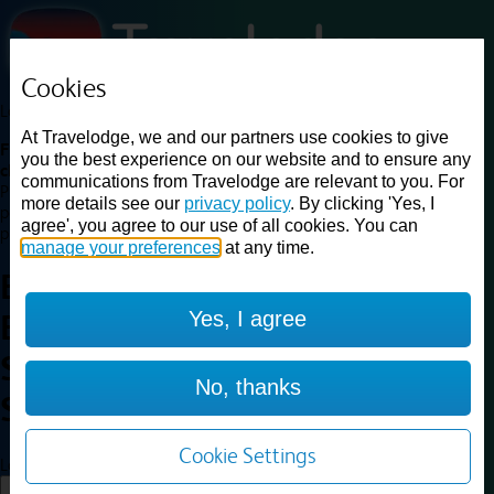
Cookies
Loading...
At Travelodge, we and our partners use cookies to give
Find a good deal on budget friendly rooms in the UK with
you the best experience on our website and to ensure any
cheap rates in central, beach and countryside locations.
Best
communications from Travelodge are relevant to you. For
Price Finder shows our best available rates for two of our most
more details see our
privacy policy
. By clicking 'Yes, I
popular room types: Double and Family rooms. For other room types,
agree', you agree to our use of all cookies. You can
please visit the hotel pages.
manage your preferences
at any time.
Best prices for
hotels in
Yes, I agree
Edinburgh Central Rose
Street
Edinburgh Central Rose
No, thanks
Street
Cookie Settings
Loading...
Load More