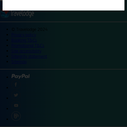
©
Travelodge 2024
Privacy policy
Booking T&Cs
Promotional T&Cs
Site accessibility
Integrity statement
Sitemap