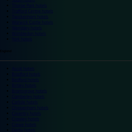
Thorpe Park hotels
Trafford Centre hotels
Twickenham hotels
Warwick Castle hotels
Wembley hotels
Wimbledon hotels
York hotels
England
Ascot hotels
Bradford hotels
Bedford hotels
Birtley hotels
Bromsgrove hotels
Camberley hotels
Carlisle hotels
Chippenham hotels
Coventry hotels
Crawley hotels
Crewe hotels
Derby hotels