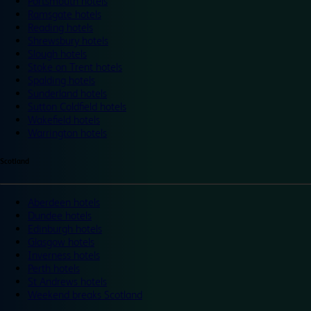
Portsmouth hotels
Ramsgate hotels
Reading hotels
Shrewsbury hotels
Slough hotels
Stoke on Trent hotels
Spalding hotels
Sunderland hotels
Sutton Coldfield hotels
Wakefield hotels
Warrington hotels
Scotland
Aberdeen hotels
Dundee hotels
Edinburgh hotels
Glasgow hotels
Inverness hotels
Perth hotels
St Andrews hotels
Weekend breaks Scotland