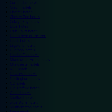
Cambridge hotels
Cardiff hotels
Chester hotels
Chester Zoo hotels
Colwyn Bay hotels
Excel hotels
Earls Court hotels
Hotels near attractions
Leeds hotels
Legoland hotels
Liverpool hotels
London Zoo hotels
Manchester Arena hotels
Manchester hotels
NEC hotels
Newcastle hotels
Nottingham hotels
O2 hotels
Old Trafford hotels
Oxford hotels
Sheffield hotels
Silverstone hotels
Southampton hotels
Spain hotels