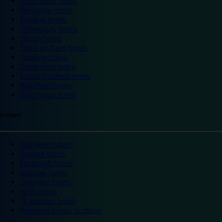
Portsmouth hotels
Ramsgate hotels
Reading hotels
Shrewsbury hotels
Slough hotels
Stoke on Trent hotels
Spalding hotels
Sunderland hotels
Sutton Coldfield hotels
Wakefield hotels
Warrington hotels
Scotland
Aberdeen hotels
Dundee hotels
Edinburgh hotels
Glasgow hotels
Inverness hotels
Perth hotels
St Andrews hotels
Weekend breaks Scotland