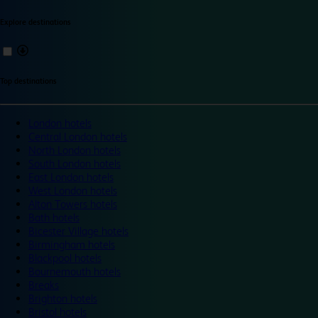
Explore destinations
Top destinations
London hotels
Central London hotels
North London hotels
South London hotels
East London hotels
West London hotels
Alton Towers hotels
Bath hotels
Bicester Village hotels
Birmingham hotels
Blackpool hotels
Bournemouth hotels
Breaks
Brighton hotels
Bristol hotels