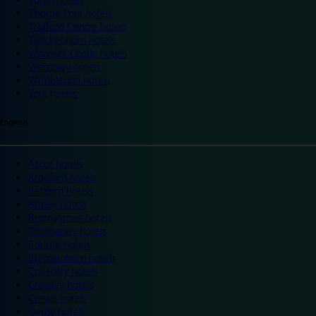
Thorpe Park hotels
Trafford Centre hotels
Twickenham hotels
Warwick Castle hotels
Wembley hotels
Wimbledon hotels
York hotels
England
Ascot hotels
Bradford hotels
Bedford hotels
Birtley hotels
Bromsgrove hotels
Camberley hotels
Carlisle hotels
Chippenham hotels
Coventry hotels
Crawley hotels
Crewe hotels
Derby hotels