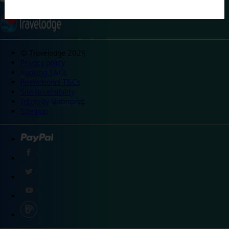
©
Travelodge 2024
Privacy policy
Booking T&Cs
Promotional T&Cs
Site accessibility
Integrity statement
Sitemap