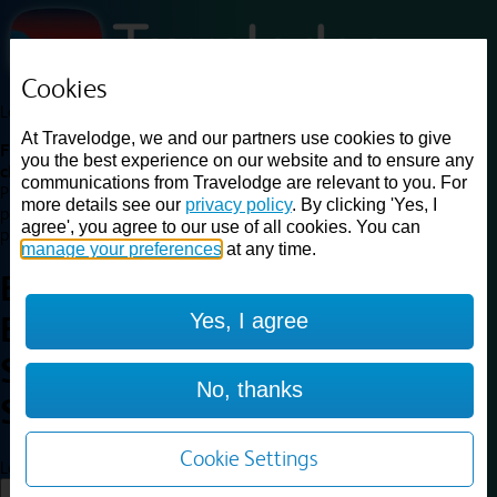
Cookies
Loading...
At Travelodge, we and our partners use cookies to give
Find a good deal on budget friendly rooms in the UK with
you the best experience on our website and to ensure any
cheap rates in central, beach and countryside locations.
Best
communications from Travelodge are relevant to you. For
Price Finder shows our best available rates for two of our most
more details see our
privacy policy
. By clicking 'Yes, I
popular room types: Double and Family rooms. For other room types,
agree', you agree to our use of all cookies. You can
please visit the hotel pages.
manage your preferences
at any time.
Best prices for
hotels in
Yes, I agree
Edinburgh Central Queen
Street
Edinburgh Central Queen
No, thanks
Street
Cookie Settings
Loading...
Load More