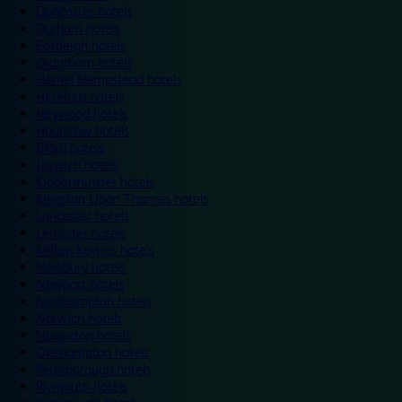
Doncaster hotels
Durham hotels
Eastleigh hotels
Grantham hotels
Hemel Hempstead hotels
Hereford hotels
Heywood hotels
Hounslow hotels
Ilford hotels
Ipswich hotels
Kidderminster hotels
Kingston Upon Thames hotels
Lancaster hotels
Leicester hotels
Milton Keynes hotels
Newbury hotels
Newport hotels
Northampton hotels
Norwich hotels
Nuneaton hotels
Okehampton hotels
Peterborough hotels
Plymouth hotels