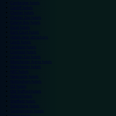
Cambridge hotels
Cardiff hotels
Chester hotels
Chester Zoo hotels
Colwyn Bay hotels
Excel hotels
Earls Court hotels
Hotels near attractions
Leeds hotels
Legoland hotels
Liverpool hotels
London Zoo hotels
Manchester Arena hotels
Manchester hotels
NEC hotels
Newcastle hotels
Nottingham hotels
O2 hotels
Old Trafford hotels
Oxford hotels
Sheffield hotels
Silverstone hotels
Southampton hotels
Spain hotels