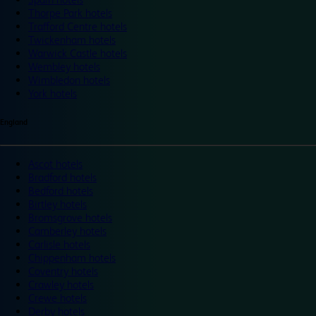
Thorpe Park hotels
Trafford Centre hotels
Twickenham hotels
Warwick Castle hotels
Wembley hotels
Wimbledon hotels
York hotels
England
Ascot hotels
Bradford hotels
Bedford hotels
Birtley hotels
Bromsgrove hotels
Camberley hotels
Carlisle hotels
Chippenham hotels
Coventry hotels
Crawley hotels
Crewe hotels
Derby hotels