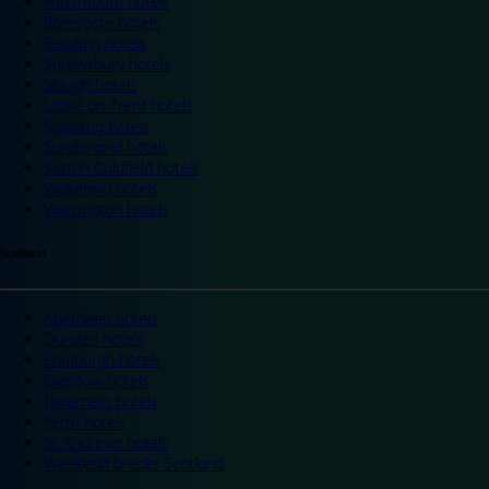
Portsmouth hotels
Ramsgate hotels
Reading hotels
Shrewsbury hotels
Slough hotels
Stoke on Trent hotels
Spalding hotels
Sunderland hotels
Sutton Coldfield hotels
Wakefield hotels
Warrington hotels
Scotland
Aberdeen hotels
Dundee hotels
Edinburgh hotels
Glasgow hotels
Inverness hotels
Perth hotels
St Andrews hotels
Weekend breaks Scotland