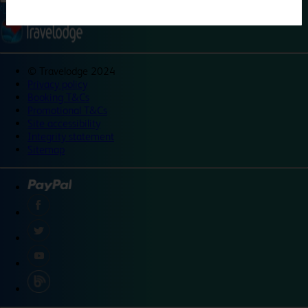
©
Travelodge 2024
Privacy policy
Booking T&Cs
Promotional T&Cs
Site accessibility
Integrity statement
Sitemap