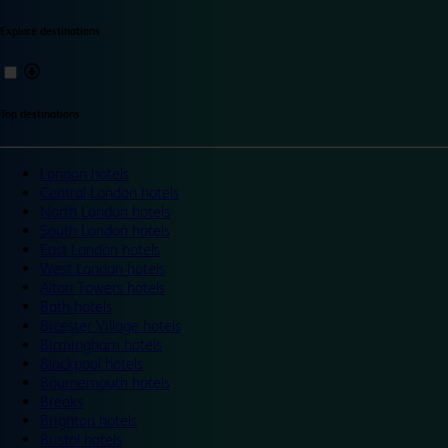
Explore destinations
Top destinations
London hotels
Central London hotels
North London hotels
South London hotels
East London hotels
West London hotels
Alton Towers hotels
Bath hotels
Bicester Village hotels
Birmingham hotels
Blackpool hotels
Bournemouth hotels
Breaks
Brighton hotels
Bristol hotels