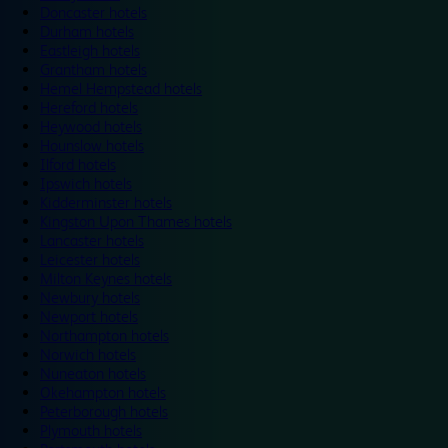
Doncaster hotels
Durham hotels
Eastleigh hotels
Grantham hotels
Hemel Hempstead hotels
Hereford hotels
Heywood hotels
Hounslow hotels
Ilford hotels
Ipswich hotels
Kidderminster hotels
Kingston Upon Thames hotels
Lancaster hotels
Leicester hotels
Milton Keynes hotels
Newbury hotels
Newport hotels
Northampton hotels
Norwich hotels
Nuneaton hotels
Okehampton hotels
Peterborough hotels
Plymouth hotels