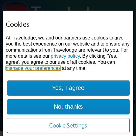
Cookies
Loading...
At Travelodge, we and our partners use cookies to give
Find a good deal on budget friendly rooms in the UK with
you the best experience on our website and to ensure any
cheap rates in central, beach and countryside locations.
Best
communications from Travelodge are relevant to you. For
Price Finder shows our best available rates for two of our most
more details see our
privacy policy
. By clicking 'Yes, I
popular room types: Double and Family rooms. For other room types,
agree', you agree to our use of all cookies. You can
please visit the hotel pages.
manage your preferences
at any time.
Best prices for
hotels in
Yes, I agree
Edinburgh Airport Ratho
Station
Edinburgh Airport Ratho
No, thanks
Station
Cookie Settings
Loading...
Load More