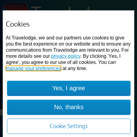
Cookies
Loading...
At Travelodge, we and our partners use cookies to give
Find a good deal on budget friendly rooms in the UK with
you the best experience on our website and to ensure any
cheap rates in central, beach and countryside locations.
Best
communications from Travelodge are relevant to you. For
Price Finder shows our best available rates for two of our most
more details see our
privacy policy
. By clicking 'Yes, I
popular room types: Double and Family rooms. For other room types,
agree', you agree to our use of all cookies. You can
please visit the hotel pages.
manage your preferences
at any time.
Best prices for
hotels in
East of
Yes, I agree
England
East of England
Loading...
No, thanks
Load More
Cookie Settings