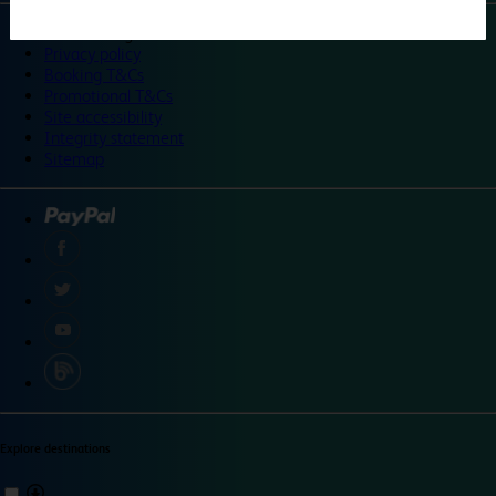
©
Travelodge 2024
Privacy policy
Booking T&Cs
Promotional T&Cs
Site accessibility
Integrity statement
Sitemap
Explore destinations