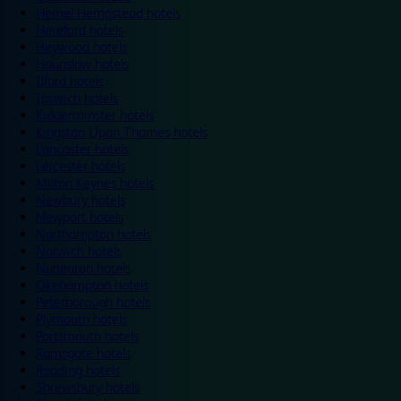
Hemel Hempstead hotels
Hereford hotels
Heywood hotels
Hounslow hotels
Ilford hotels
Ipswich hotels
Kidderminster hotels
Kingston Upon Thames hotels
Lancaster hotels
Leicester hotels
Milton Keynes hotels
Newbury hotels
Newport hotels
Northampton hotels
Norwich hotels
Nuneaton hotels
Okehampton hotels
Peterborough hotels
Plymouth hotels
Portsmouth hotels
Ramsgate hotels
Reading hotels
Shrewsbury hotels