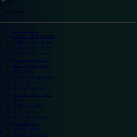
Top destinations
London hotels
Central London hotels
North London hotels
South London hotels
East London hotels
West London hotels
Alton Towers hotels
Bath hotels
Bicester Village hotels
Birmingham hotels
Blackpool hotels
Bournemouth hotels
Breaks
Brighton hotels
Bristol hotels
Cambridge hotels
Cardiff hotels
Chester hotels
Chester Zoo hotels