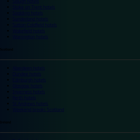
Slough hotels
Stoke on Trent hotels
Spalding hotels
Sunderland hotels
Sutton Coldfield hotels
Wakefield hotels
Warrington hotels
Scotland
Aberdeen hotels
Dundee hotels
Edinburgh hotels
Glasgow hotels
Inverness hotels
Perth hotels
St Andrews hotels
Weekend breaks Scotland
Ireland