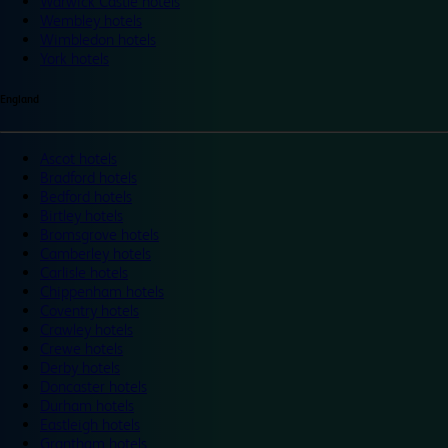
Warwick Castle hotels
Wembley hotels
Wimbledon hotels
York hotels
England
Ascot hotels
Bradford hotels
Bedford hotels
Birtley hotels
Bromsgrove hotels
Camberley hotels
Carlisle hotels
Chippenham hotels
Coventry hotels
Crawley hotels
Crewe hotels
Derby hotels
Doncaster hotels
Durham hotels
Eastleigh hotels
Grantham hotels