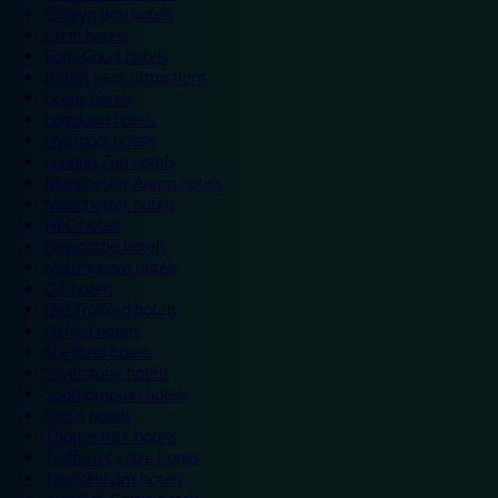
Colwyn Bay hotels
Excel hotels
Earls Court hotels
Hotels near attractions
Leeds hotels
Legoland hotels
Liverpool hotels
London Zoo hotels
Manchester Arena hotels
Manchester hotels
NEC hotels
Newcastle hotels
Nottingham hotels
O2 hotels
Old Trafford hotels
Oxford hotels
Sheffield hotels
Silverstone hotels
Southampton hotels
Spain hotels
Thorpe Park hotels
Trafford Centre hotels
Twickenham hotels