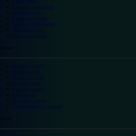
Slough hotels
Stoke on Trent hotels
Spalding hotels
Sunderland hotels
Sutton Coldfield hotels
Wakefield hotels
Warrington hotels
Scotland
Aberdeen hotels
Dundee hotels
Edinburgh hotels
Glasgow hotels
Inverness hotels
Perth hotels
St Andrews hotels
Weekend breaks Scotland
Ireland