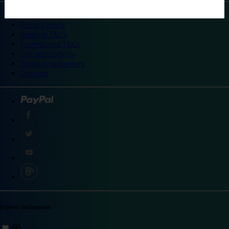
©
Travelodge 2024
Privacy policy
Booking T&Cs
Promotional T&Cs
Site accessibility
Integrity statement
Sitemap
Explore destinations