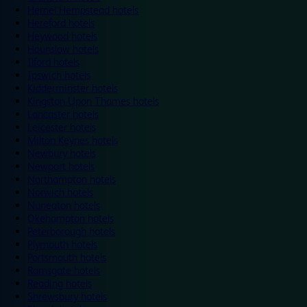
Hemel Hempstead hotels
Hereford hotels
Heywood hotels
Hounslow hotels
Ilford hotels
Ipswich hotels
Kidderminster hotels
Kingston Upon Thames hotels
Lancaster hotels
Leicester hotels
Milton Keynes hotels
Newbury hotels
Newport hotels
Northampton hotels
Norwich hotels
Nuneaton hotels
Okehampton hotels
Peterborough hotels
Plymouth hotels
Portsmouth hotels
Ramsgate hotels
Reading hotels
Shrewsbury hotels