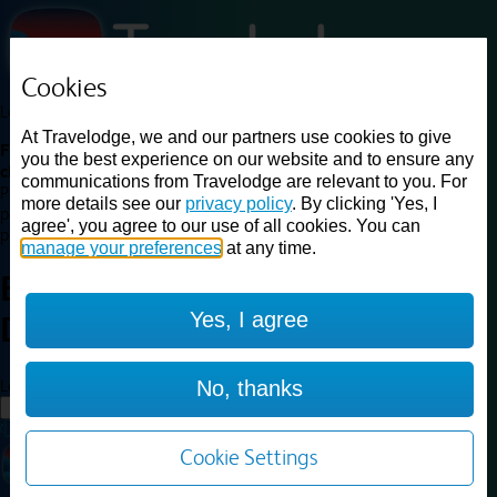
Cookies
Loading...
At Travelodge, we and our partners use cookies to give
Find a good deal on budget friendly rooms in the UK with
you the best experience on our website and to ensure any
cheap rates in central, beach and countryside locations.
Best
communications from Travelodge are relevant to you. For
Price Finder shows our best available rates for two of our most
more details see our
privacy policy
. By clicking 'Yes, I
popular room types: Double and Family rooms. For other room types,
agree', you agree to our use of all cookies. You can
please visit the hotel pages.
manage your preferences
at any time.
Best prices for
hotels in
Yes, I agree
Durham
Durham
Loading...
No, thanks
Load More
Cookie Settings