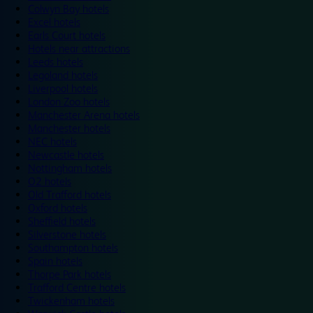
Colwyn Bay hotels
Excel hotels
Earls Court hotels
Hotels near attractions
Leeds hotels
Legoland hotels
Liverpool hotels
London Zoo hotels
Manchester Arena hotels
Manchester hotels
NEC hotels
Newcastle hotels
Nottingham hotels
O2 hotels
Old Trafford hotels
Oxford hotels
Sheffield hotels
Silverstone hotels
Southampton hotels
Spain hotels
Thorpe Park hotels
Trafford Centre hotels
Twickenham hotels