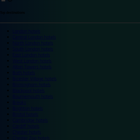
Top destinations
London hotels
Central London hotels
North London hotels
South London hotels
East London hotels
West London hotels
Alton Towers hotels
Bath hotels
Bicester Village hotels
Birmingham hotels
Blackpool hotels
Bournemouth hotels
Breaks
Brighton hotels
Bristol hotels
Cambridge hotels
Cardiff hotels
Chester hotels
Chester Zoo hotels