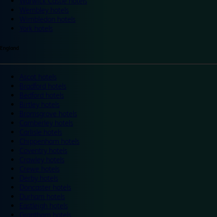
Warwick Castle hotels
Wembley hotels
Wimbledon hotels
York hotels
England
Ascot hotels
Bradford hotels
Bedford hotels
Birtley hotels
Bromsgrove hotels
Camberley hotels
Carlisle hotels
Chippenham hotels
Coventry hotels
Crawley hotels
Crewe hotels
Derby hotels
Doncaster hotels
Durham hotels
Eastleigh hotels
Grantham hotels