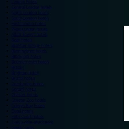
London hotels
Central London hotels
North London hotels
South London hotels
East London hotels
West London hotels
Alton Towers hotels
Bath hotels
Bicester Village hotels
Birmingham hotels
Blackpool hotels
Bournemouth hotels
Breaks
Brighton hotels
Bristol hotels
Cambridge hotels
Cardiff hotels
Chester hotels
Chester Zoo hotels
Colwyn Bay hotels
Excel hotels
Earls Court hotels
Hotels near attractions
Leeds hotels