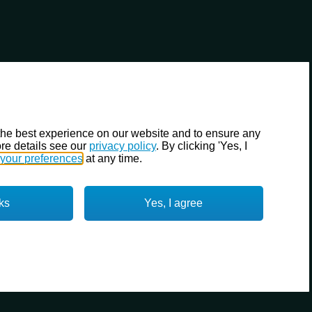
the best experience on our website and to ensure any
re details see our
privacy policy
. By clicking 'Yes, I
your preferences
at any time.
ks
Yes, I agree