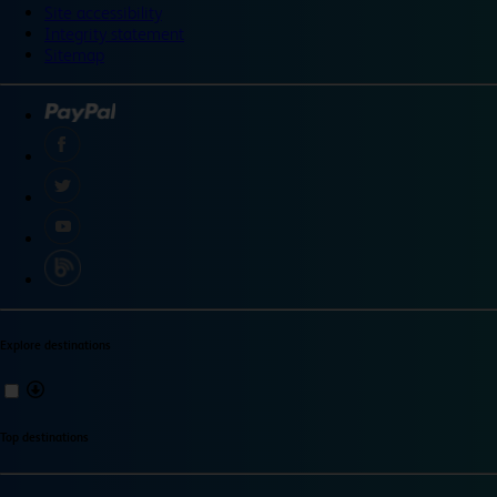
Site accessibility
Integrity statement
Sitemap
Explore destinations
Top destinations