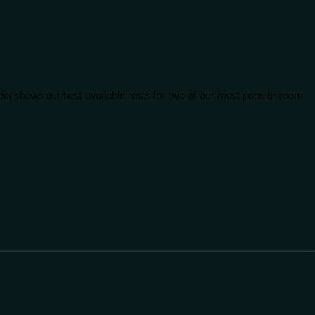
der shows our best available rates for two of our most popular room