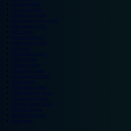
Legoland hotels
Liverpool hotels
London Zoo hotels
Manchester Arena hotels
Manchester hotels
NEC hotels
Newcastle hotels
Nottingham hotels
O2 hotels
Old Trafford hotels
Oxford hotels
Sheffield hotels
Silverstone hotels
Southampton hotels
Spain hotels
Thorpe Park hotels
Trafford Centre hotels
Twickenham hotels
Warwick Castle hotels
Wembley hotels
Wimbledon hotels
York hotels