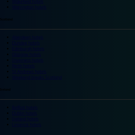
Wakefield hotels
Warrington hotels
Scotland
Aberdeen hotels
Dundee hotels
Edinburgh hotels
Glasgow hotels
Inverness hotels
Perth hotels
St Andrews hotels
Weekend breaks Scotland
Ireland
Belfast hotels
Dublin hotels
Ireland hotels
Limerick hotels