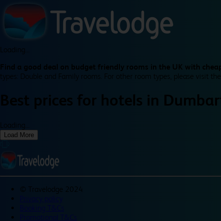
Loading...
Find a good deal on budget friendly rooms in the UK with cheap
types: Double and Family rooms. For other room types, please visit the
Best prices for
hotels in
Dumbar
Loading...
Load More
©
Travelodge 2024
Privacy policy
Booking T&Cs
Promotional T&Cs