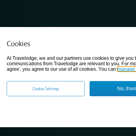
Cookies
At Travelodge, we and our partners use cookies to give you 
communications from Travelodge are relevant to you. For mo
agree', you agree to our use of all cookies. You can
manage 
No, than
Cookie Settings