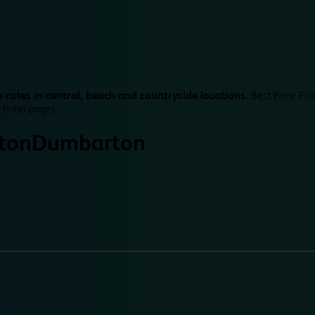
 rates in central, beach and countryside locations.
Best Price Fin
 hotel pages.
ton
Dumbarton