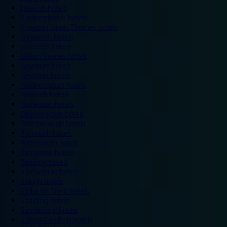
Ipswich hotels
Kidderminster hotels
Kingston Upon Thames hotels
Lancaster hotels
Leicester hotels
Milton Keynes hotels
Newbury hotels
Newport hotels
Northampton hotels
Norwich hotels
Nuneaton hotels
Okehampton hotels
Peterborough hotels
Plymouth hotels
Portsmouth hotels
Ramsgate hotels
Reading hotels
Shrewsbury hotels
Slough hotels
Stoke on Trent hotels
Spalding hotels
Sunderland hotels
Sutton Coldfield hotels