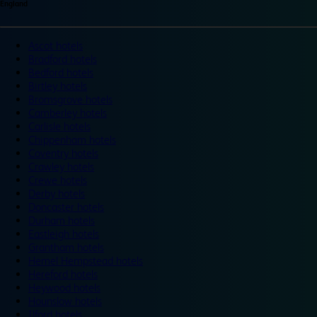
England
Ascot hotels
Bradford hotels
Bedford hotels
Birtley hotels
Bromsgrove hotels
Camberley hotels
Carlisle hotels
Chippenham hotels
Coventry hotels
Crawley hotels
Crewe hotels
Derby hotels
Doncaster hotels
Durham hotels
Eastleigh hotels
Grantham hotels
Hemel Hempstead hotels
Hereford hotels
Heywood hotels
Hounslow hotels
Ilford hotels