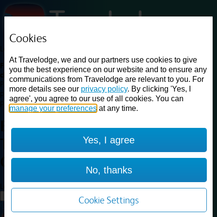
Cookies
Loading...
At Travelodge, we and our partners use cookies to give
Find a good deal on budget friendly rooms in the UK with
you the best experience on our website and to ensure any
cheap rates in central, beach and countryside locations.
Best
communications from Travelodge are relevant to you. For
Price Finder shows our best available rates for two of our most
more details see our
privacy policy
. By clicking 'Yes, I
popular room types: Double and Family rooms. For other room types,
agree', you agree to our use of all cookies. You can
please visit the hotel pages.
manage your preferences
at any time.
Best prices for
hotels in
Dudley
Yes, I agree
Town Centre
Dudley Town
Centre
No, thanks
Loading...
Load More
Cookie Settings