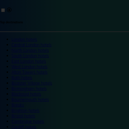
Top destinations
London hotels
Central London hotels
North London hotels
South London hotels
East London hotels
West London hotels
Alton Towers hotels
Bath hotels
Bicester Village hotels
Birmingham hotels
Blackpool hotels
Bournemouth hotels
Breaks
Brighton hotels
Bristol hotels
Cambridge hotels
Cardiff hotels