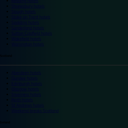
Reading hotels
Shrewsbury hotels
Slough hotels
Stoke on Trent hotels
Spalding hotels
Sunderland hotels
Sutton Coldfield hotels
Wakefield hotels
Warrington hotels
Scotland
Aberdeen hotels
Dundee hotels
Edinburgh hotels
Glasgow hotels
Inverness hotels
Perth hotels
St Andrews hotels
Weekend breaks Scotland
Ireland