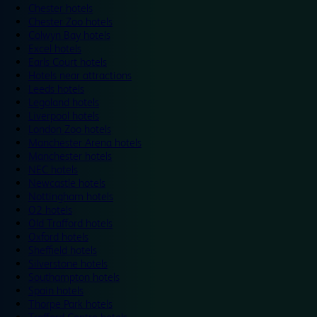
Chester hotels
Chester Zoo hotels
Colwyn Bay hotels
Excel hotels
Earls Court hotels
Hotels near attractions
Leeds hotels
Legoland hotels
Liverpool hotels
London Zoo hotels
Manchester Arena hotels
Manchester hotels
NEC hotels
Newcastle hotels
Nottingham hotels
O2 hotels
Old Trafford hotels
Oxford hotels
Sheffield hotels
Silverstone hotels
Southampton hotels
Spain hotels
Thorpe Park hotels