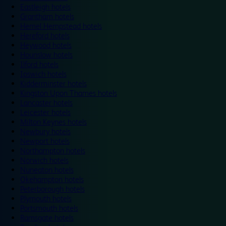
Eastleigh hotels
Grantham hotels
Hemel Hempstead hotels
Hereford hotels
Heywood hotels
Hounslow hotels
Ilford hotels
Ipswich hotels
Kidderminster hotels
Kingston Upon Thames hotels
Lancaster hotels
Leicester hotels
Milton Keynes hotels
Newbury hotels
Newport hotels
Northampton hotels
Norwich hotels
Nuneaton hotels
Okehampton hotels
Peterborough hotels
Plymouth hotels
Portsmouth hotels
Ramsgate hotels