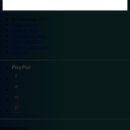
©
Travelodge 2024
Privacy policy
Booking T&Cs
Promotional T&Cs
Site accessibility
Integrity statement
Sitemap
Explore destinations