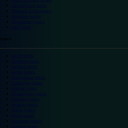
Trafford Centre hotels
Twickenham hotels
Warwick Castle hotels
Wembley hotels
Wimbledon hotels
York hotels
England
Ascot hotels
Bradford hotels
Bedford hotels
Birtley hotels
Bromsgrove hotels
Camberley hotels
Carlisle hotels
Chippenham hotels
Coventry hotels
Crawley hotels
Crewe hotels
Derby hotels
Doncaster hotels
Durham hotels