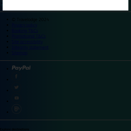
©
Travelodge 2024
Privacy policy
Booking T&Cs
Promotional T&Cs
Site accessibility
Integrity statement
Sitemap
Explore destinations