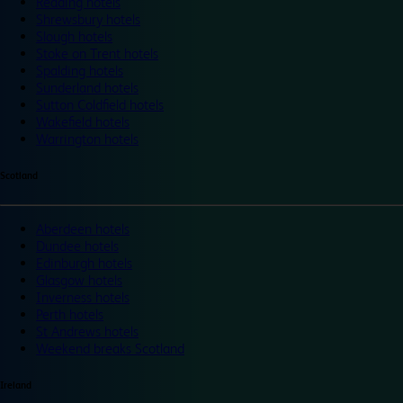
Reading hotels
Shrewsbury hotels
Slough hotels
Stoke on Trent hotels
Spalding hotels
Sunderland hotels
Sutton Coldfield hotels
Wakefield hotels
Warrington hotels
Scotland
Aberdeen hotels
Dundee hotels
Edinburgh hotels
Glasgow hotels
Inverness hotels
Perth hotels
St Andrews hotels
Weekend breaks Scotland
Ireland