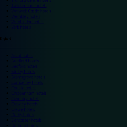
Trafford Centre hotels
Twickenham hotels
Warwick Castle hotels
Wembley hotels
Wimbledon hotels
York hotels
England
Ascot hotels
Bradford hotels
Bedford hotels
Birtley hotels
Bromsgrove hotels
Camberley hotels
Carlisle hotels
Chippenham hotels
Coventry hotels
Crawley hotels
Crewe hotels
Derby hotels
Doncaster hotels
Durham hotels