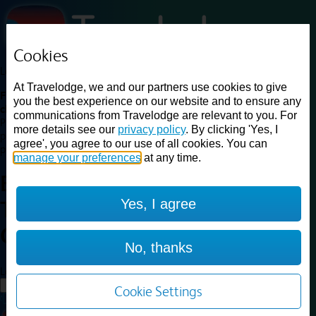
Cookies
Loading...
At Travelodge, we and our partners use cookies to give
Find a good deal on budget friendly rooms in the UK with
you the best experience on our website and to ensure any
cheap rates in central, beach and countryside locations.
Best
communications from Travelodge are relevant to you. For
Price Finder shows our best available rates for two of our most
more details see our
privacy policy
. By clicking 'Yes, I
popular room types: Double and Family rooms. For other room types,
agree', you agree to our use of all cookies. You can
please visit the hotel pages.
manage your preferences
at any time.
Best prices for
hotels in
Dudley
Yes, I agree
Town Centre
Dudley Town
Centre
No, thanks
Loading...
Load More
Cookie Settings