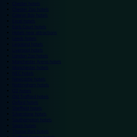
Chester hotels
Chester Zoo hotels
Colwyn Bay hotels
Excel hotels
Earls Court hotels
Hotels near attractions
Leeds hotels
Legoland hotels
Liverpool hotels
London Zoo hotels
Manchester Arena hotels
Manchester hotels
NEC hotels
Newcastle hotels
Nottingham hotels
O2 hotels
Old Trafford hotels
Oxford hotels
Sheffield hotels
Silverstone hotels
Southampton hotels
Spain hotels
Thorpe Park hotels