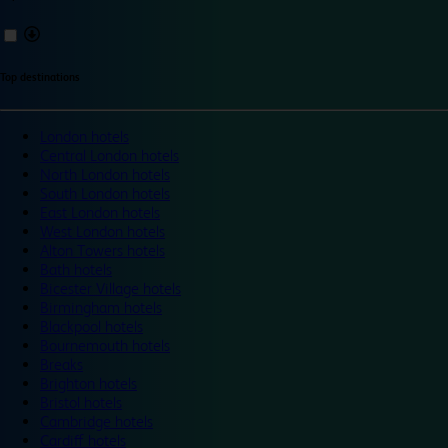
Top destinations
London hotels
Central London hotels
North London hotels
South London hotels
East London hotels
West London hotels
Alton Towers hotels
Bath hotels
Bicester Village hotels
Birmingham hotels
Blackpool hotels
Bournemouth hotels
Breaks
Brighton hotels
Bristol hotels
Cambridge hotels
Cardiff hotels