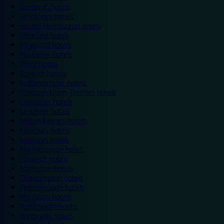
Eastleigh hotels
Grantham hotels
Hemel Hempstead hotels
Hereford hotels
Heywood hotels
Hounslow hotels
Ilford hotels
Ipswich hotels
Kidderminster hotels
Kingston Upon Thames hotels
Lancaster hotels
Leicester hotels
Milton Keynes hotels
Newbury hotels
Newport hotels
Northampton hotels
Norwich hotels
Nuneaton hotels
Okehampton hotels
Peterborough hotels
Plymouth hotels
Portsmouth hotels
Ramsgate hotels