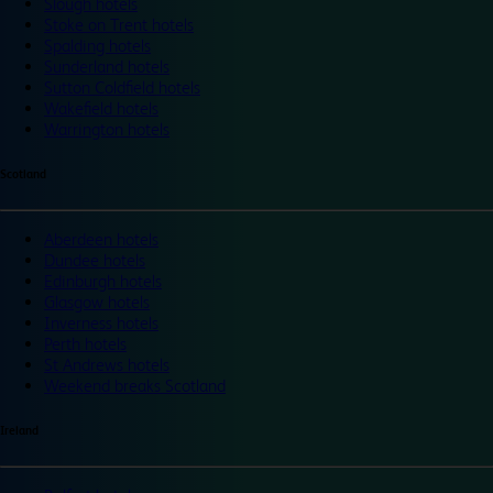
Slough hotels
Stoke on Trent hotels
Spalding hotels
Sunderland hotels
Sutton Coldfield hotels
Wakefield hotels
Warrington hotels
Scotland
Aberdeen hotels
Dundee hotels
Edinburgh hotels
Glasgow hotels
Inverness hotels
Perth hotels
St Andrews hotels
Weekend breaks Scotland
Ireland