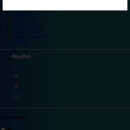
©
Travelodge 2024
Privacy policy
Booking T&Cs
Promotional T&Cs
Site accessibility
Integrity statement
Sitemap
Explore destinations