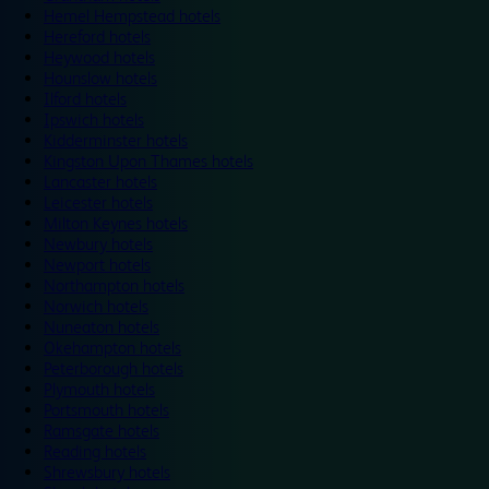
Hemel Hempstead hotels
Hereford hotels
Heywood hotels
Hounslow hotels
Ilford hotels
Ipswich hotels
Kidderminster hotels
Kingston Upon Thames hotels
Lancaster hotels
Leicester hotels
Milton Keynes hotels
Newbury hotels
Newport hotels
Northampton hotels
Norwich hotels
Nuneaton hotels
Okehampton hotels
Peterborough hotels
Plymouth hotels
Portsmouth hotels
Ramsgate hotels
Reading hotels
Shrewsbury hotels