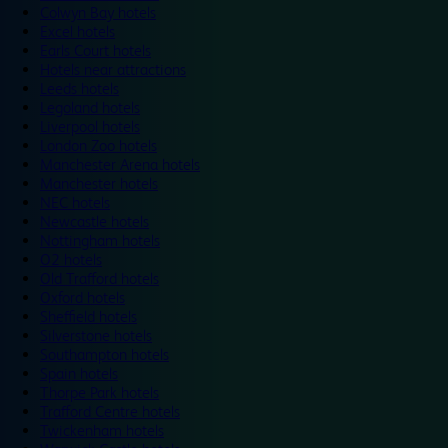
Colwyn Bay hotels
Excel hotels
Earls Court hotels
Hotels near attractions
Leeds hotels
Legoland hotels
Liverpool hotels
London Zoo hotels
Manchester Arena hotels
Manchester hotels
NEC hotels
Newcastle hotels
Nottingham hotels
O2 hotels
Old Trafford hotels
Oxford hotels
Sheffield hotels
Silverstone hotels
Southampton hotels
Spain hotels
Thorpe Park hotels
Trafford Centre hotels
Twickenham hotels