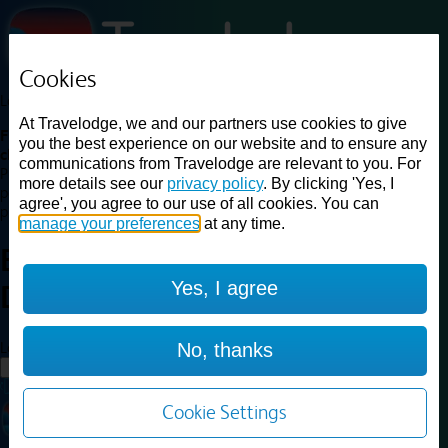
Cookies
Loading...
At Travelodge, we and our partners use cookies to give
Find a good deal on budget friendly rooms in the UK with
you the best experience on our website and to ensure any
cheap rates in central, beach and countryside locations.
Best
communications from Travelodge are relevant to you. For
Price Finder shows our best available rates for two of our most
more details see our
privacy policy
. By clicking 'Yes, I
popular room types: Double and Family rooms. For other room types,
agree', you agree to our use of all cookies. You can
please visit the hotel pages.
manage your preferences
at any time.
Best prices for
hotels in
Yes, I agree
Dorking
Dorking
Loading...
No, thanks
Load More
Cookie Settings