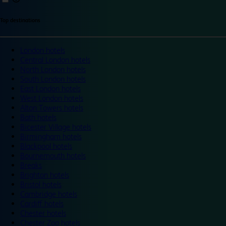
Top destinations
London hotels
Central London hotels
North London hotels
South London hotels
East London hotels
West London hotels
Alton Towers hotels
Bath hotels
Bicester Village hotels
Birmingham hotels
Blackpool hotels
Bournemouth hotels
Breaks
Brighton hotels
Bristol hotels
Cambridge hotels
Cardiff hotels
Chester hotels
Chester Zoo hotels