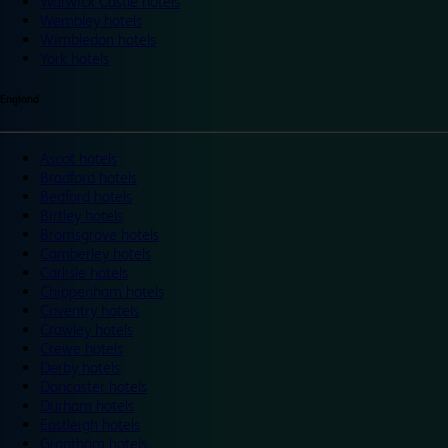
Warwick Castle hotels
Wembley hotels
Wimbledon hotels
York hotels
England
Ascot hotels
Bradford hotels
Bedford hotels
Birtley hotels
Bromsgrove hotels
Camberley hotels
Carlisle hotels
Chippenham hotels
Coventry hotels
Crawley hotels
Crewe hotels
Derby hotels
Doncaster hotels
Durham hotels
Eastleigh hotels
Grantham hotels