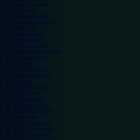
Colwyn Bay hotels
Excel hotels
Earls Court hotels
Hotels near attractions
Leeds hotels
Legoland hotels
Liverpool hotels
London Zoo hotels
Manchester Arena hotels
Manchester hotels
NEC hotels
Newcastle hotels
Nottingham hotels
O2 hotels
Old Trafford hotels
Oxford hotels
Sheffield hotels
Silverstone hotels
Southampton hotels
Spain hotels
Thorpe Park hotels
Trafford Centre hotels
Twickenham hotels