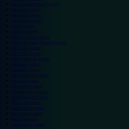
Hemel Hempstead hotels
Hereford hotels
Heywood hotels
Hounslow hotels
Ilford hotels
Ipswich hotels
Kidderminster hotels
Kingston Upon Thames hotels
Lancaster hotels
Leicester hotels
Milton Keynes hotels
Newbury hotels
Newport hotels
Northampton hotels
Norwich hotels
Nuneaton hotels
Okehampton hotels
Peterborough hotels
Plymouth hotels
Portsmouth hotels
Ramsgate hotels
Reading hotels
Shrewsbury hotels