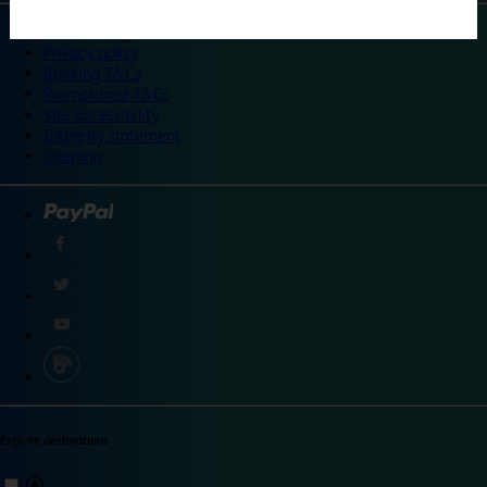
©
Travelodge 2024
Privacy policy
Booking T&Cs
Promotional T&Cs
Site accessibility
Integrity statement
Sitemap
Explore destinations