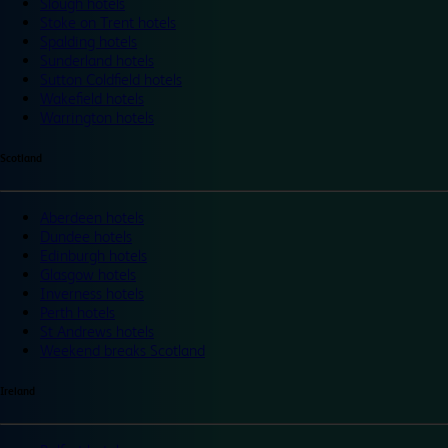
Slough hotels
Stoke on Trent hotels
Spalding hotels
Sunderland hotels
Sutton Coldfield hotels
Wakefield hotels
Warrington hotels
Scotland
Aberdeen hotels
Dundee hotels
Edinburgh hotels
Glasgow hotels
Inverness hotels
Perth hotels
St Andrews hotels
Weekend breaks Scotland
Ireland