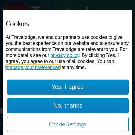
Cookies
Loading...
At Travelodge, we and our partners use cookies to give
Find a good deal on budget friendly rooms in the UK with
you the best experience on our website and to ensure any
cheap rates in central, beach and countryside locations.
Best
communications from Travelodge are relevant to you. For
Price Finder shows our best available rates for two of our most
more details see our
privacy policy
. By clicking 'Yes, I
popular room types: Double and Family rooms. For other room types,
agree', you agree to our use of all cookies. You can
please visit the hotel pages.
manage your preferences
at any time.
Best prices for
hotels in
Yes, I agree
Doncaster
Doncaster
Loading...
No, thanks
Load More
Cookie Settings