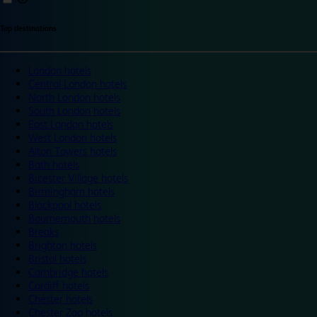
Top destinations
London hotels
Central London hotels
North London hotels
South London hotels
East London hotels
West London hotels
Alton Towers hotels
Bath hotels
Bicester Village hotels
Birmingham hotels
Blackpool hotels
Bournemouth hotels
Breaks
Brighton hotels
Bristol hotels
Cambridge hotels
Cardiff hotels
Chester hotels
Chester Zoo hotels