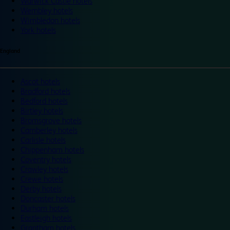
Warwick Castle hotels
Wembley hotels
Wimbledon hotels
York hotels
England
Ascot hotels
Bradford hotels
Bedford hotels
Birtley hotels
Bromsgrove hotels
Camberley hotels
Carlisle hotels
Chippenham hotels
Coventry hotels
Crawley hotels
Crewe hotels
Derby hotels
Doncaster hotels
Durham hotels
Eastleigh hotels
Grantham hotels