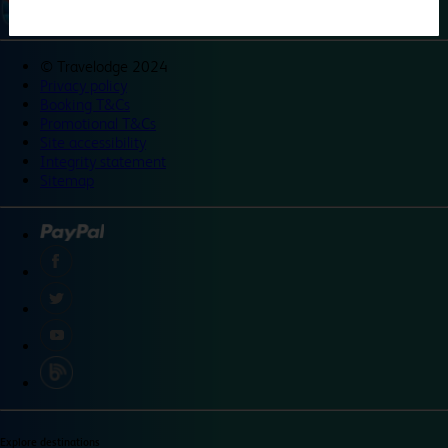
©
Travelodge 2024
Privacy policy
Booking T&Cs
Promotional T&Cs
Site accessibility
Integrity statement
Sitemap
Explore destinations