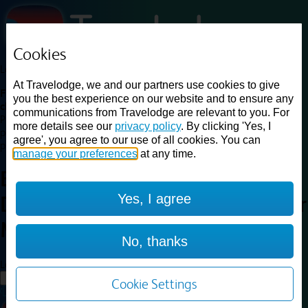
Cookies
Loading...
At Travelodge, we and our partners use cookies to give
Find a good deal on budget friendly rooms in the UK with
you the best experience on our website and to ensure any
cheap rates in central, beach and countryside locations.
Best
communications from Travelodge are relevant to you. For
Price Finder shows our best available rates for two of our most
more details see our
privacy policy
. By clicking 'Yes, I
popular room types: Double and Family rooms. For other room types,
agree', you agree to our use of all cookies. You can
please visit the hotel pages.
manage your preferences
at any time.
Best prices for
hotels in
Yes, I agree
Doncaster M18 M180
Doncaster
M18 M180
No, thanks
Loading...
Load More
Cookie Settings