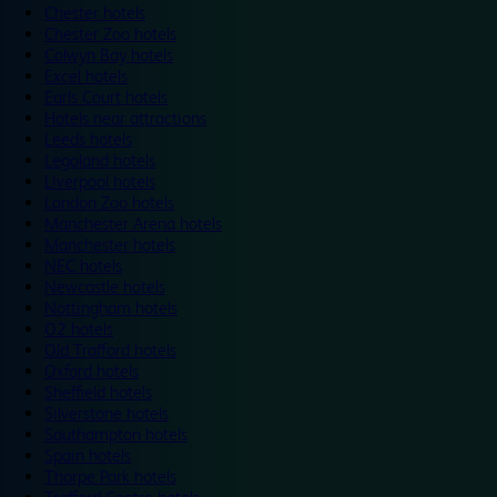
Chester hotels
Chester Zoo hotels
Colwyn Bay hotels
Excel hotels
Earls Court hotels
Hotels near attractions
Leeds hotels
Legoland hotels
Liverpool hotels
London Zoo hotels
Manchester Arena hotels
Manchester hotels
NEC hotels
Newcastle hotels
Nottingham hotels
O2 hotels
Old Trafford hotels
Oxford hotels
Sheffield hotels
Silverstone hotels
Southampton hotels
Spain hotels
Thorpe Park hotels