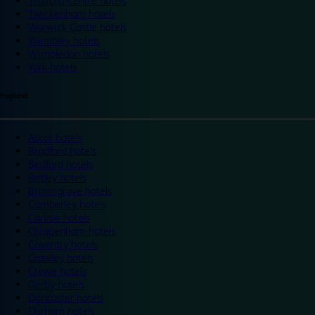
Trafford Centre hotels
Twickenham hotels
Warwick Castle hotels
Wembley hotels
Wimbledon hotels
York hotels
England
Ascot hotels
Bradford hotels
Bedford hotels
Birtley hotels
Bromsgrove hotels
Camberley hotels
Carlisle hotels
Chippenham hotels
Coventry hotels
Crawley hotels
Crewe hotels
Derby hotels
Doncaster hotels
Durham hotels