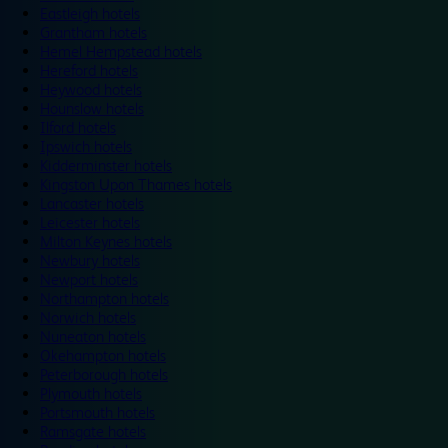
Eastleigh hotels
Grantham hotels
Hemel Hempstead hotels
Hereford hotels
Heywood hotels
Hounslow hotels
Ilford hotels
Ipswich hotels
Kidderminster hotels
Kingston Upon Thames hotels
Lancaster hotels
Leicester hotels
Milton Keynes hotels
Newbury hotels
Newport hotels
Northampton hotels
Norwich hotels
Nuneaton hotels
Okehampton hotels
Peterborough hotels
Plymouth hotels
Portsmouth hotels
Ramsgate hotels