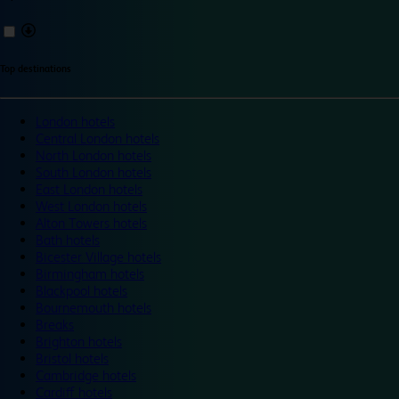
Top destinations
London hotels
Central London hotels
North London hotels
South London hotels
East London hotels
West London hotels
Alton Towers hotels
Bath hotels
Bicester Village hotels
Birmingham hotels
Blackpool hotels
Bournemouth hotels
Breaks
Brighton hotels
Bristol hotels
Cambridge hotels
Cardiff hotels