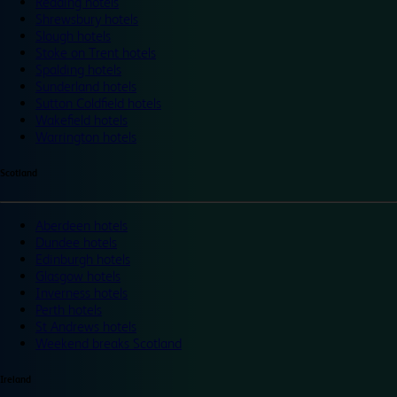
Reading hotels
Shrewsbury hotels
Slough hotels
Stoke on Trent hotels
Spalding hotels
Sunderland hotels
Sutton Coldfield hotels
Wakefield hotels
Warrington hotels
Scotland
Aberdeen hotels
Dundee hotels
Edinburgh hotels
Glasgow hotels
Inverness hotels
Perth hotels
St Andrews hotels
Weekend breaks Scotland
Ireland