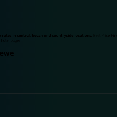
 rates in central, beach and countryside locations.
Best Price Fin
 hotel pages.
rewe