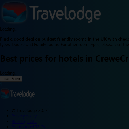
Loading...
Find a good deal on budget friendly rooms in the UK with cheap
types: Double and Family rooms. For other room types, please visit the
Best prices for
hotels in
Crewe
C
Loading...
Load More
©
Travelodge 2024
Privacy policy
Booking T&Cs
Promotional T&Cs