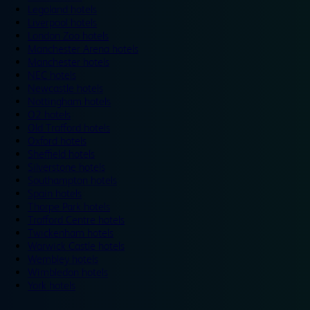
Legoland hotels
Liverpool hotels
London Zoo hotels
Manchester Arena hotels
Manchester hotels
NEC hotels
Newcastle hotels
Nottingham hotels
O2 hotels
Old Trafford hotels
Oxford hotels
Sheffield hotels
Silverstone hotels
Southampton hotels
Spain hotels
Thorpe Park hotels
Trafford Centre hotels
Twickenham hotels
Warwick Castle hotels
Wembley hotels
Wimbledon hotels
York hotels