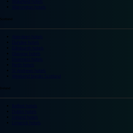
Wakefield hotels
Warrington hotels
Scotland
Aberdeen hotels
Dundee hotels
Edinburgh hotels
Glasgow hotels
Inverness hotels
Perth hotels
St Andrews hotels
Weekend breaks Scotland
Ireland
Belfast hotels
Dublin hotels
Ireland hotels
Limerick hotels