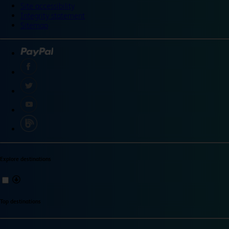
Site accessibility
Integrity statement
Sitemap
Explore destinations
Top destinations