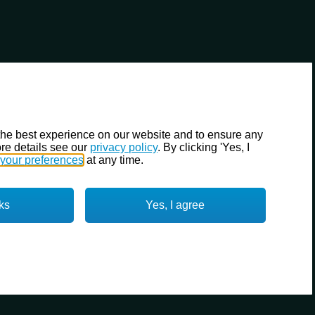
the best experience on our website and to ensure any
re details see our
privacy policy
. By clicking 'Yes, I
your preferences
at any time.
ks
Yes, I agree