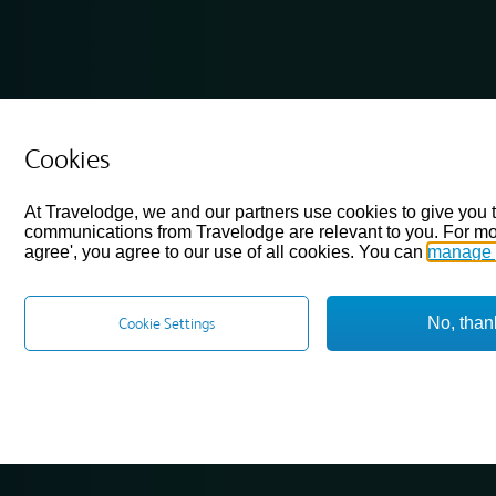
Cookies
At Travelodge, we and our partners use cookies to give you 
communications from Travelodge are relevant to you. For mo
agree', you agree to our use of all cookies. You can
manage 
No, than
Cookie Settings