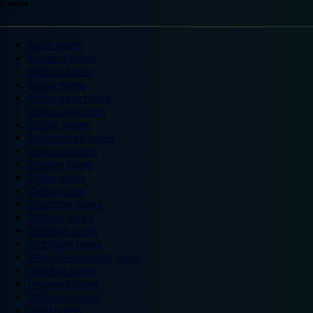
England
Ascot hotels
Bradford hotels
Bedford hotels
Birtley hotels
Bromsgrove hotels
Camberley hotels
Carlisle hotels
Chippenham hotels
Coventry hotels
Crawley hotels
Crewe hotels
Derby hotels
Doncaster hotels
Durham hotels
Eastleigh hotels
Grantham hotels
Hemel Hempstead hotels
Hereford hotels
Heywood hotels
Hounslow hotels
Ilford hotels