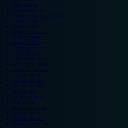
Ipswich hotels
Kidderminster hotels
Kingston Upon Thames hotels
Lancaster hotels
Leicester hotels
Milton Keynes hotels
Newbury hotels
Newport hotels
Northampton hotels
Norwich hotels
Nuneaton hotels
Okehampton hotels
Peterborough hotels
Plymouth hotels
Portsmouth hotels
Ramsgate hotels
Reading hotels
Shrewsbury hotels
Slough hotels
Stoke on Trent hotels
Spalding hotels
Sunderland hotels
Sutton Coldfield hotels