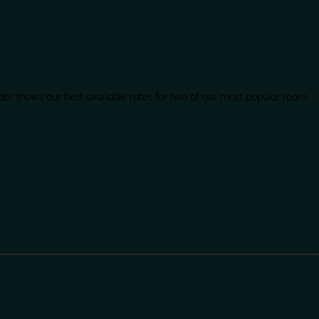
der shows our best available rates for two of our most popular room