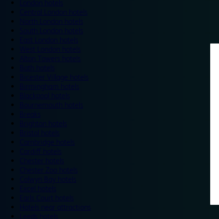
London hotels
Central London hotels
North London hotels
South London hotels
East London hotels
West London hotels
Alton Towers hotels
Bath hotels
Bicester Village hotels
Birmingham hotels
Blackpool hotels
Bournemouth hotels
Breaks
Brighton hotels
Bristol hotels
Cambridge hotels
Cardiff hotels
Chester hotels
Chester Zoo hotels
Colwyn Bay hotels
Excel hotels
Earls Court hotels
Hotels near attractions
Leeds hotels