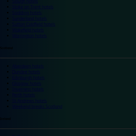
Slough hotels
Stoke on Trent hotels
Spalding hotels
Sunderland hotels
Sutton Coldfield hotels
Wakefield hotels
Warrington hotels
Scotland
Aberdeen hotels
Dundee hotels
Edinburgh hotels
Glasgow hotels
Inverness hotels
Perth hotels
St Andrews hotels
Weekend breaks Scotland
Ireland