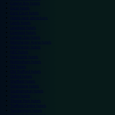
Colwyn Bay hotels
Excel hotels
Earls Court hotels
Hotels near attractions
Leeds hotels
Legoland hotels
Liverpool hotels
London Zoo hotels
Manchester Arena hotels
Manchester hotels
NEC hotels
Newcastle hotels
Nottingham hotels
O2 hotels
Old Trafford hotels
Oxford hotels
Sheffield hotels
Silverstone hotels
Southampton hotels
Spain hotels
Thorpe Park hotels
Trafford Centre hotels
Twickenham hotels