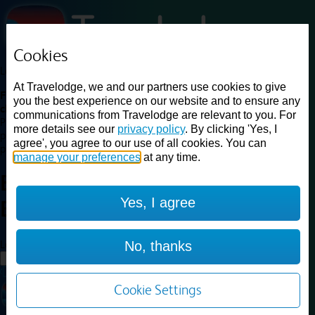
Cookies
Loading...
At Travelodge, we and our partners use cookies to give
Find a good deal on budget friendly rooms in the UK with
you the best experience on our website and to ensure any
cheap rates in central, beach and countryside locations.
Best
communications from Travelodge are relevant to you. For
Price Finder shows our best available rates for two of our most
more details see our
privacy policy
. By clicking 'Yes, I
popular room types: Double and Family rooms. For other room types,
agree', you agree to our use of all cookies. You can
please visit the hotel pages.
manage your preferences
at any time.
Best prices for
hotels in
Crewe
Yes, I agree
Barthomley
Crewe Barthomley
Loading...
No, thanks
Load More
Cookie Settings