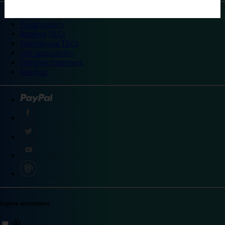
©
Travelodge 2024
Privacy policy
Booking T&Cs
Promotional T&Cs
Site accessibility
Integrity statement
Sitemap
Explore destinations