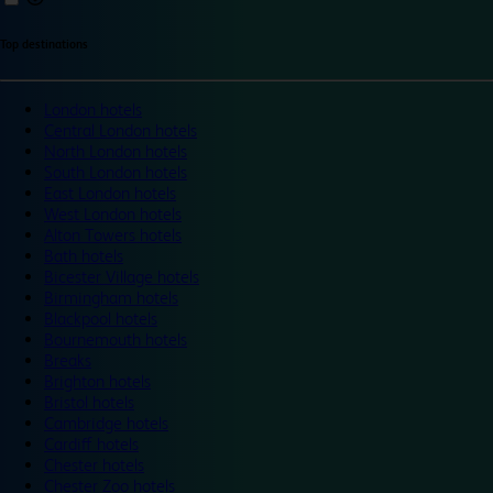
Top destinations
London hotels
Central London hotels
North London hotels
South London hotels
East London hotels
West London hotels
Alton Towers hotels
Bath hotels
Bicester Village hotels
Birmingham hotels
Blackpool hotels
Bournemouth hotels
Breaks
Brighton hotels
Bristol hotels
Cambridge hotels
Cardiff hotels
Chester hotels
Chester Zoo hotels