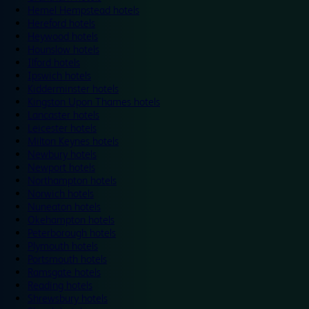
Hemel Hempstead hotels
Hereford hotels
Heywood hotels
Hounslow hotels
Ilford hotels
Ipswich hotels
Kidderminster hotels
Kingston Upon Thames hotels
Lancaster hotels
Leicester hotels
Milton Keynes hotels
Newbury hotels
Newport hotels
Northampton hotels
Norwich hotels
Nuneaton hotels
Okehampton hotels
Peterborough hotels
Plymouth hotels
Portsmouth hotels
Ramsgate hotels
Reading hotels
Shrewsbury hotels