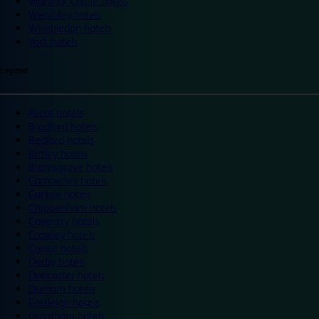
Warwick Castle hotels
Wembley hotels
Wimbledon hotels
York hotels
England
Ascot hotels
Bradford hotels
Bedford hotels
Birtley hotels
Bromsgrove hotels
Camberley hotels
Carlisle hotels
Chippenham hotels
Coventry hotels
Crawley hotels
Crewe hotels
Derby hotels
Doncaster hotels
Durham hotels
Eastleigh hotels
Grantham hotels