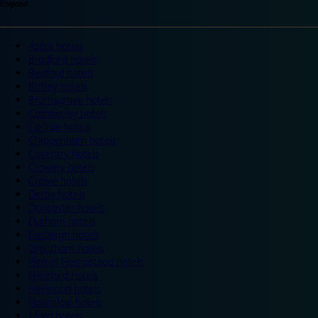
England
Ascot hotels
Bradford hotels
Bedford hotels
Birtley hotels
Bromsgrove hotels
Camberley hotels
Carlisle hotels
Chippenham hotels
Coventry hotels
Crawley hotels
Crewe hotels
Derby hotels
Doncaster hotels
Durham hotels
Eastleigh hotels
Grantham hotels
Hemel Hempstead hotels
Hereford hotels
Heywood hotels
Hounslow hotels
Ilford hotels