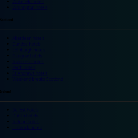
Wakefield hotels
Warrington hotels
Scotland
Aberdeen hotels
Dundee hotels
Edinburgh hotels
Glasgow hotels
Inverness hotels
Perth hotels
St Andrews hotels
Weekend breaks Scotland
Ireland
Belfast hotels
Dublin hotels
Ireland hotels
Limerick hotels