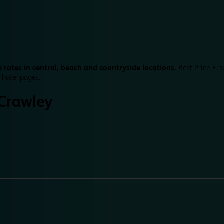
 rates in central, beach and countryside locations.
Best Price Fin
 hotel pages.
Crawley