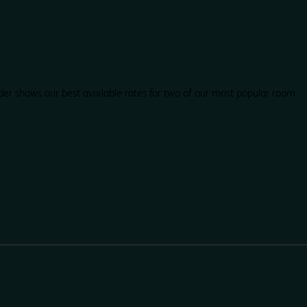
der shows our best available rates for two of our most popular room