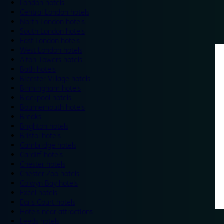
London hotels
Central London hotels
North London hotels
South London hotels
East London hotels
West London hotels
Alton Towers hotels
Bath hotels
Bicester Village hotels
Birmingham hotels
Blackpool hotels
Bournemouth hotels
Breaks
Brighton hotels
Bristol hotels
Cambridge hotels
Cardiff hotels
Chester hotels
Chester Zoo hotels
Colwyn Bay hotels
Excel hotels
Earls Court hotels
Hotels near attractions
Leeds hotels