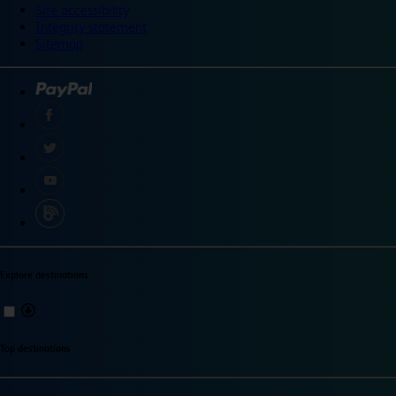
Site accessibility
Integrity statement
Sitemap
Explore destinations
Top destinations