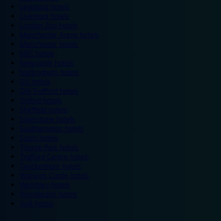
Legoland hotels
Liverpool hotels
London Zoo hotels
Manchester Arena hotels
Manchester hotels
NEC hotels
Newcastle hotels
Nottingham hotels
O2 hotels
Old Trafford hotels
Oxford hotels
Sheffield hotels
Silverstone hotels
Southampton hotels
Spain hotels
Thorpe Park hotels
Trafford Centre hotels
Twickenham hotels
Warwick Castle hotels
Wembley hotels
Wimbledon hotels
York hotels