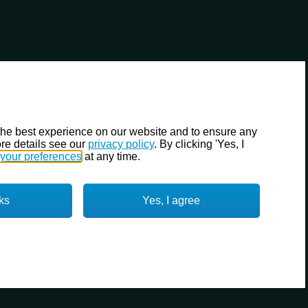
the best experience on our website and to ensure any
re details see our
privacy policy
. By clicking 'Yes, I
your preferences
at any time.
ks
Yes, I agree