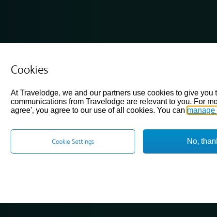
Cookies
At Travelodge, we and our partners use cookies to give you 
communications from Travelodge are relevant to you. For mo
agree', you agree to our use of all cookies. You can
manage 
No, than
Cookie Settings