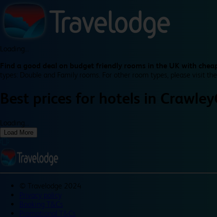
Loading...
Find a good deal on budget friendly rooms in the UK with cheap
types: Double and Family rooms. For other room types, please visit the
Best prices for
hotels in
Crawley
Loading...
Load More
©
Travelodge 2024
Privacy policy
Booking T&Cs
Promotional T&Cs