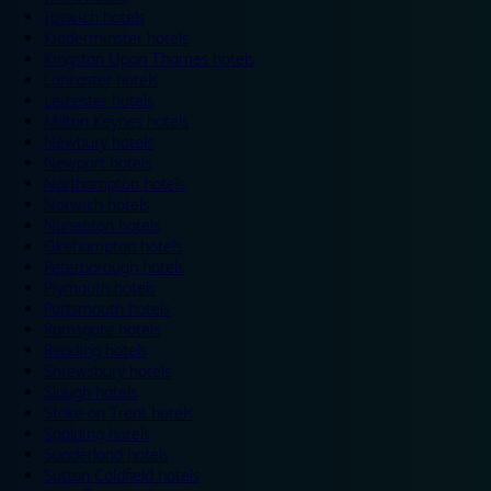
Ipswich hotels
Kidderminster hotels
Kingston Upon Thames hotels
Lancaster hotels
Leicester hotels
Milton Keynes hotels
Newbury hotels
Newport hotels
Northampton hotels
Norwich hotels
Nuneaton hotels
Okehampton hotels
Peterborough hotels
Plymouth hotels
Portsmouth hotels
Ramsgate hotels
Reading hotels
Shrewsbury hotels
Slough hotels
Stoke on Trent hotels
Spalding hotels
Sunderland hotels
Sutton Coldfield hotels