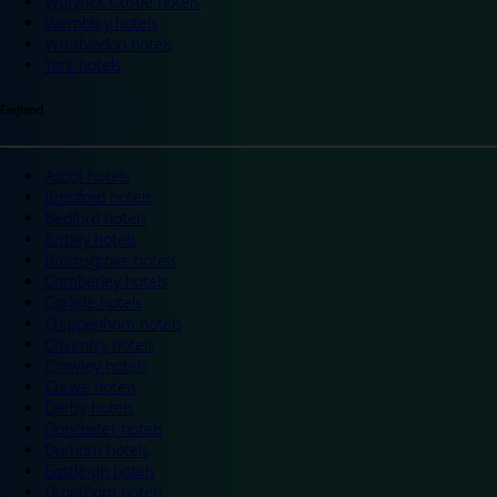
Warwick Castle hotels
Wembley hotels
Wimbledon hotels
York hotels
England
Ascot hotels
Bradford hotels
Bedford hotels
Birtley hotels
Bromsgrove hotels
Camberley hotels
Carlisle hotels
Chippenham hotels
Coventry hotels
Crawley hotels
Crewe hotels
Derby hotels
Doncaster hotels
Durham hotels
Eastleigh hotels
Grantham hotels