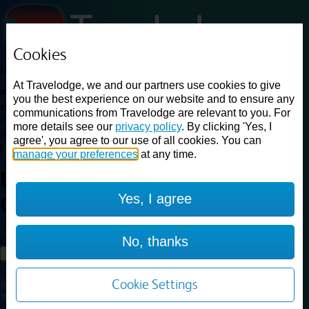
Cookies
Loading...
At Travelodge, we and our partners use cookies to give
Find a good deal on budget friendly rooms in the UK with
you the best experience on our website and to ensure any
cheap rates in central, beach and countryside locations.
Best
communications from Travelodge are relevant to you. For
Price Finder shows our best available rates for two of our most
more details see our
privacy policy
. By clicking 'Yes, I
popular room types: Double and Family rooms. For other room types,
agree', you agree to our use of all cookies. You can
please visit the hotel pages.
manage your preferences
at any time.
Best prices for
hotels in
Yes, I agree
Coventry Binley
Coventry Binley
Loading...
No, thanks
Load More
Cookie Settings