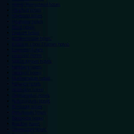
Hemel Hempstead hotels
Hereford hotels
Heywood hotels
Hounslow hotels
Ilford hotels
Ipswich hotels
Kidderminster hotels
Kingston Upon Thames hotels
Lancaster hotels
Leicester hotels
Milton Keynes hotels
Newbury hotels
Newport hotels
Northampton hotels
Norwich hotels
Nuneaton hotels
Okehampton hotels
Peterborough hotels
Plymouth hotels
Portsmouth hotels
Ramsgate hotels
Reading hotels
Shrewsbury hotels