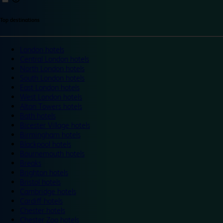
Top destinations
London hotels
Central London hotels
North London hotels
South London hotels
East London hotels
West London hotels
Alton Towers hotels
Bath hotels
Bicester Village hotels
Birmingham hotels
Blackpool hotels
Bournemouth hotels
Breaks
Brighton hotels
Bristol hotels
Cambridge hotels
Cardiff hotels
Chester hotels
Chester Zoo hotels