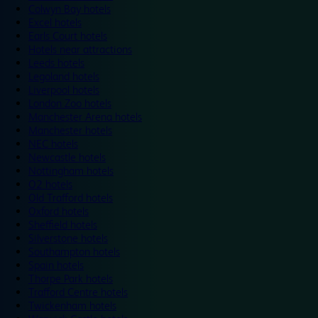
Colwyn Bay hotels
Excel hotels
Earls Court hotels
Hotels near attractions
Leeds hotels
Legoland hotels
Liverpool hotels
London Zoo hotels
Manchester Arena hotels
Manchester hotels
NEC hotels
Newcastle hotels
Nottingham hotels
O2 hotels
Old Trafford hotels
Oxford hotels
Sheffield hotels
Silverstone hotels
Southampton hotels
Spain hotels
Thorpe Park hotels
Trafford Centre hotels
Twickenham hotels