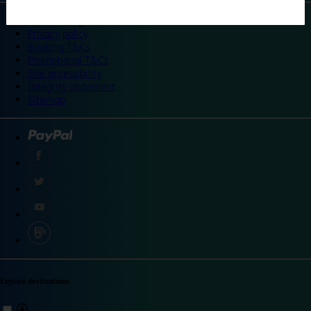
©
Travelodge 2024
Privacy policy
Booking T&Cs
Promotional T&Cs
Site accessibility
Integrity statement
Sitemap
Explore destinations