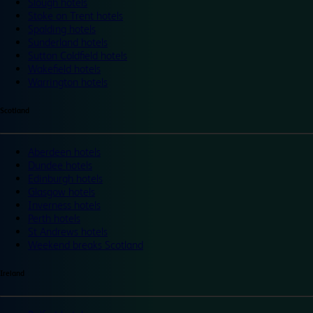
Slough hotels
Stoke on Trent hotels
Spalding hotels
Sunderland hotels
Sutton Coldfield hotels
Wakefield hotels
Warrington hotels
Scotland
Aberdeen hotels
Dundee hotels
Edinburgh hotels
Glasgow hotels
Inverness hotels
Perth hotels
St Andrews hotels
Weekend breaks Scotland
Ireland