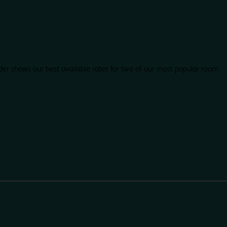
der shows our best available rates for two of our most popular room