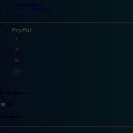
Site accessibility
Integrity statement
Sitemap
Explore destinations
Top destinations