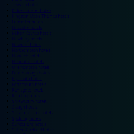
Ipswich hotels
Kidderminster hotels
Kingston Upon Thames hotels
Lancaster hotels
Leicester hotels
Milton Keynes hotels
Newbury hotels
Newport hotels
Northampton hotels
Norwich hotels
Nuneaton hotels
Okehampton hotels
Peterborough hotels
Plymouth hotels
Portsmouth hotels
Ramsgate hotels
Reading hotels
Shrewsbury hotels
Slough hotels
Stoke on Trent hotels
Spalding hotels
Sunderland hotels
Sutton Coldfield hotels