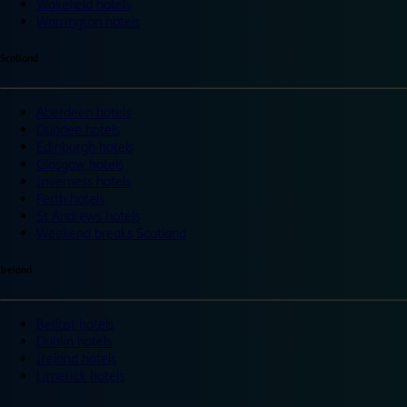
Wakefield hotels
Warrington hotels
Scotland
Aberdeen hotels
Dundee hotels
Edinburgh hotels
Glasgow hotels
Inverness hotels
Perth hotels
St Andrews hotels
Weekend breaks Scotland
Ireland
Belfast hotels
Dublin hotels
Ireland hotels
Limerick hotels