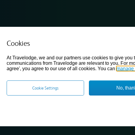
Cookies
At Travelodge, we and our partners use cookies to give you 
communications from Travelodge are relevant to you. For mo
agree', you agree to our use of all cookies. You can
manage 
No, than
Cookie Settings