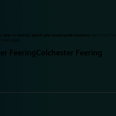
 rates in central, beach and countryside locations.
Best Price Fin
 hotel pages.
er Feering
Colchester Feering