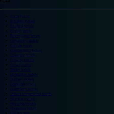
England
Ascot hotels
Bradford hotels
Bedford hotels
Birtley hotels
Bromsgrove hotels
Camberley hotels
Carlisle hotels
Chippenham hotels
Coventry hotels
Crawley hotels
Crewe hotels
Derby hotels
Doncaster hotels
Durham hotels
Eastleigh hotels
Grantham hotels
Hemel Hempstead hotels
Hereford hotels
Heywood hotels
Hounslow hotels
Ilford hotels