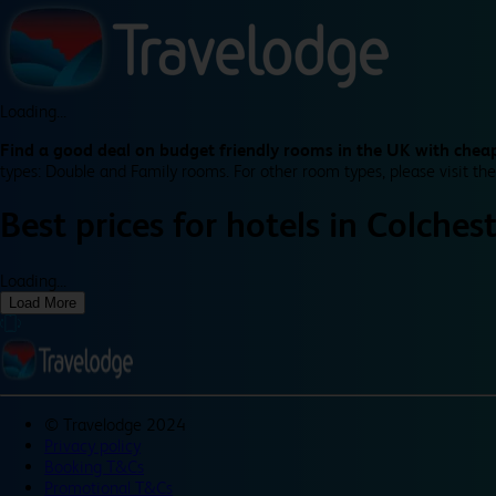
Loading...
Find a good deal on budget friendly rooms in the UK with cheap
types: Double and Family rooms. For other room types, please visit the
Best prices for
hotels in
Colchest
Loading...
Load More
©
Travelodge 2024
Privacy policy
Booking T&Cs
Promotional T&Cs