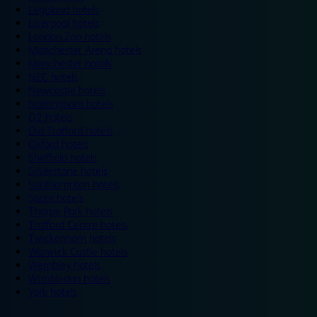
Legoland hotels
Liverpool hotels
London Zoo hotels
Manchester Arena hotels
Manchester hotels
NEC hotels
Newcastle hotels
Nottingham hotels
O2 hotels
Old Trafford hotels
Oxford hotels
Sheffield hotels
Silverstone hotels
Southampton hotels
Spain hotels
Thorpe Park hotels
Trafford Centre hotels
Twickenham hotels
Warwick Castle hotels
Wembley hotels
Wimbledon hotels
York hotels