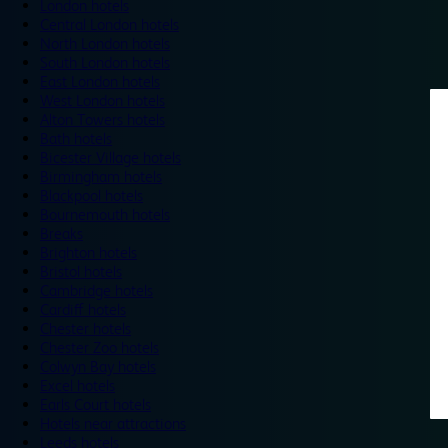
London hotels
Central London hotels
North London hotels
South London hotels
East London hotels
West London hotels
Alton Towers hotels
Bath hotels
Bicester Village hotels
Birmingham hotels
Blackpool hotels
Bournemouth hotels
Breaks
Brighton hotels
Bristol hotels
Cambridge hotels
Cardiff hotels
Chester hotels
Chester Zoo hotels
Colwyn Bay hotels
Excel hotels
Earls Court hotels
Hotels near attractions
Leeds hotels