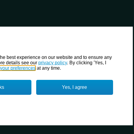
the best experience on our website and to ensure any
re details see our
privacy policy
. By clicking 'Yes, I
your preferences
at any time.
ks
Yes, I agree