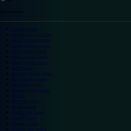
Top destinations
London hotels
Central London hotels
North London hotels
South London hotels
East London hotels
West London hotels
Alton Towers hotels
Bath hotels
Bicester Village hotels
Birmingham hotels
Blackpool hotels
Bournemouth hotels
Breaks
Brighton hotels
Bristol hotels
Cambridge hotels
Cardiff hotels
Chester hotels
Chester Zoo hotels