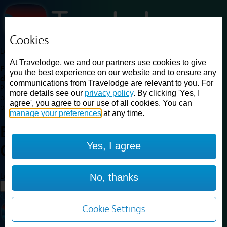
Cookies
Loading...
At Travelodge, we and our partners use cookies to give
Find a good deal on budget friendly rooms in the UK with
you the best experience on our website and to ensure any
cheap rates in central, beach and countryside locations.
Best
communications from Travelodge are relevant to you. For
Price Finder shows our best available rates for two of our most
more details see our
privacy policy
. By clicking 'Yes, I
popular room types: Double and Family rooms. For other room types,
agree', you agree to our use of all cookies. You can
please visit the hotel pages.
manage your preferences
at any time.
Best prices for
hotels in
Yes, I agree
Cirencester
Cirencester
Loading...
No, thanks
Load More
Cookie Settings