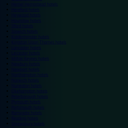
Hemel Hempstead hotels
Hereford hotels
Heywood hotels
Hounslow hotels
Ilford hotels
Ipswich hotels
Kidderminster hotels
Kingston Upon Thames hotels
Lancaster hotels
Leicester hotels
Milton Keynes hotels
Newbury hotels
Newport hotels
Northampton hotels
Norwich hotels
Nuneaton hotels
Okehampton hotels
Peterborough hotels
Plymouth hotels
Portsmouth hotels
Ramsgate hotels
Reading hotels
Shrewsbury hotels