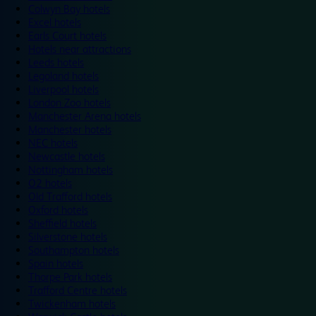
Colwyn Bay hotels
Excel hotels
Earls Court hotels
Hotels near attractions
Leeds hotels
Legoland hotels
Liverpool hotels
London Zoo hotels
Manchester Arena hotels
Manchester hotels
NEC hotels
Newcastle hotels
Nottingham hotels
O2 hotels
Old Trafford hotels
Oxford hotels
Sheffield hotels
Silverstone hotels
Southampton hotels
Spain hotels
Thorpe Park hotels
Trafford Centre hotels
Twickenham hotels