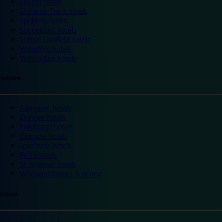
Slough hotels
Stoke on Trent hotels
Spalding hotels
Sunderland hotels
Sutton Coldfield hotels
Wakefield hotels
Warrington hotels
Scotland
Aberdeen hotels
Dundee hotels
Edinburgh hotels
Glasgow hotels
Inverness hotels
Perth hotels
St Andrews hotels
Weekend breaks Scotland
Ireland