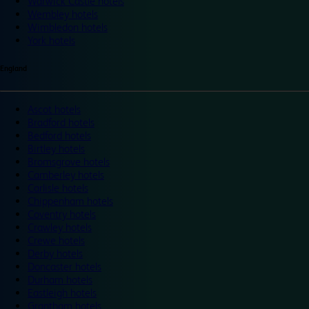
Warwick Castle hotels
Wembley hotels
Wimbledon hotels
York hotels
England
Ascot hotels
Bradford hotels
Bedford hotels
Birtley hotels
Bromsgrove hotels
Camberley hotels
Carlisle hotels
Chippenham hotels
Coventry hotels
Crawley hotels
Crewe hotels
Derby hotels
Doncaster hotels
Durham hotels
Eastleigh hotels
Grantham hotels