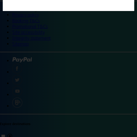
©
Travelodge 2024
Privacy policy
Booking T&Cs
Promotional T&Cs
Site accessibility
Integrity statement
Sitemap
Explore destinations