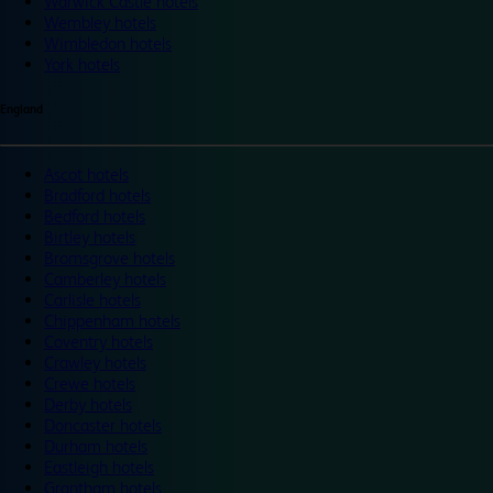
Warwick Castle hotels
Wembley hotels
Wimbledon hotels
York hotels
England
Ascot hotels
Bradford hotels
Bedford hotels
Birtley hotels
Bromsgrove hotels
Camberley hotels
Carlisle hotels
Chippenham hotels
Coventry hotels
Crawley hotels
Crewe hotels
Derby hotels
Doncaster hotels
Durham hotels
Eastleigh hotels
Grantham hotels