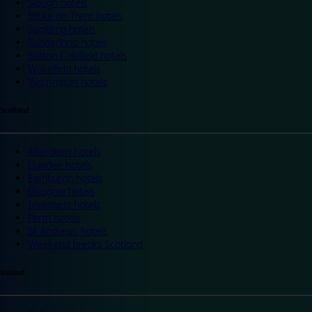
Slough hotels
Stoke on Trent hotels
Spalding hotels
Sunderland hotels
Sutton Coldfield hotels
Wakefield hotels
Warrington hotels
Scotland
Aberdeen hotels
Dundee hotels
Edinburgh hotels
Glasgow hotels
Inverness hotels
Perth hotels
St Andrews hotels
Weekend breaks Scotland
Ireland