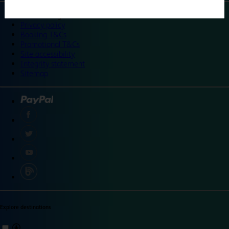
©
Travelodge 2024
Privacy policy
Booking T&Cs
Promotional T&Cs
Site accessibility
Integrity statement
Sitemap
Explore destinations