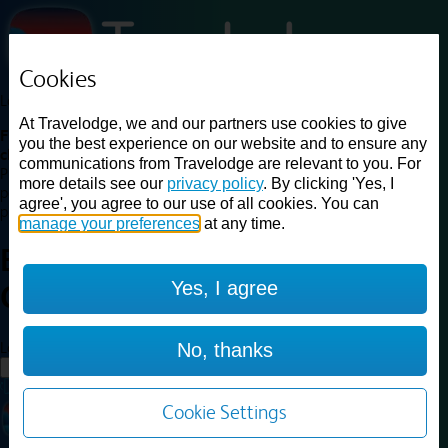
Cookies
Loading...
At Travelodge, we and our partners use cookies to give
Find a good deal on budget friendly rooms in the UK with
you the best experience on our website and to ensure any
cheap rates in central, beach and countryside locations.
Best
communications from Travelodge are relevant to you. For
Price Finder shows our best available rates for two of our most
more details see our
privacy policy
. By clicking 'Yes, I
popular room types: Double and Family rooms. For other room types,
agree', you agree to our use of all cookies. You can
please visit the hotel pages.
manage your preferences
at any time.
Best prices for
hotels in
Yes, I agree
Cirencester
Cirencester
Loading...
No, thanks
Load More
Cookie Settings