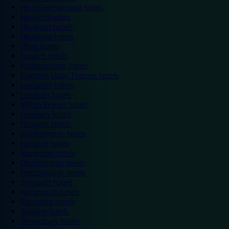
Hemel Hempstead hotels
Hereford hotels
Heywood hotels
Hounslow hotels
Ilford hotels
Ipswich hotels
Kidderminster hotels
Kingston Upon Thames hotels
Lancaster hotels
Leicester hotels
Milton Keynes hotels
Newbury hotels
Newport hotels
Northampton hotels
Norwich hotels
Nuneaton hotels
Okehampton hotels
Peterborough hotels
Plymouth hotels
Portsmouth hotels
Ramsgate hotels
Reading hotels
Shrewsbury hotels