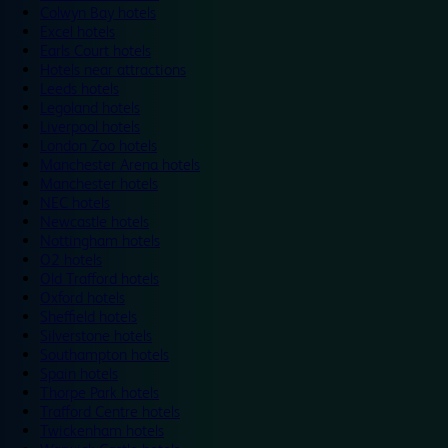
Colwyn Bay hotels
Excel hotels
Earls Court hotels
Hotels near attractions
Leeds hotels
Legoland hotels
Liverpool hotels
London Zoo hotels
Manchester Arena hotels
Manchester hotels
NEC hotels
Newcastle hotels
Nottingham hotels
O2 hotels
Old Trafford hotels
Oxford hotels
Sheffield hotels
Silverstone hotels
Southampton hotels
Spain hotels
Thorpe Park hotels
Trafford Centre hotels
Twickenham hotels