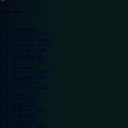
Top destinations
London hotels
Central London hotels
North London hotels
South London hotels
East London hotels
West London hotels
Alton Towers hotels
Bath hotels
Bicester Village hotels
Birmingham hotels
Blackpool hotels
Bournemouth hotels
Breaks
Brighton hotels
Bristol hotels
Cambridge hotels
Cardiff hotels
Chester hotels
Chester Zoo hotels