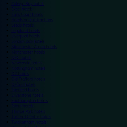
Colwyn Bay hotels
Excel hotels
Earls Court hotels
Hotels near attractions
Leeds hotels
Legoland hotels
Liverpool hotels
London Zoo hotels
Manchester Arena hotels
Manchester hotels
NEC hotels
Newcastle hotels
Nottingham hotels
O2 hotels
Old Trafford hotels
Oxford hotels
Sheffield hotels
Silverstone hotels
Southampton hotels
Spain hotels
Thorpe Park hotels
Trafford Centre hotels
Twickenham hotels