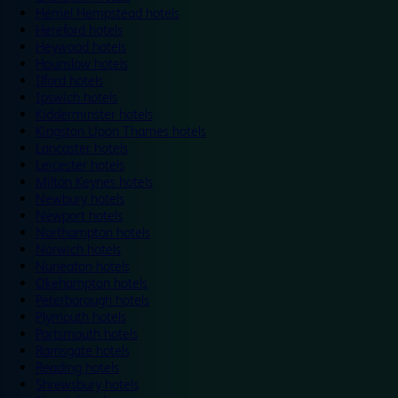
Hemel Hempstead hotels
Hereford hotels
Heywood hotels
Hounslow hotels
Ilford hotels
Ipswich hotels
Kidderminster hotels
Kingston Upon Thames hotels
Lancaster hotels
Leicester hotels
Milton Keynes hotels
Newbury hotels
Newport hotels
Northampton hotels
Norwich hotels
Nuneaton hotels
Okehampton hotels
Peterborough hotels
Plymouth hotels
Portsmouth hotels
Ramsgate hotels
Reading hotels
Shrewsbury hotels