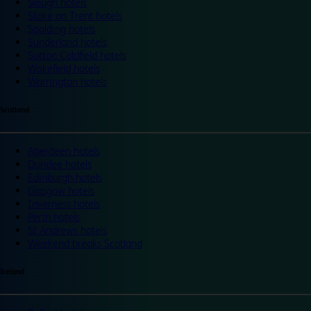
Slough hotels
Stoke on Trent hotels
Spalding hotels
Sunderland hotels
Sutton Coldfield hotels
Wakefield hotels
Warrington hotels
Scotland
Aberdeen hotels
Dundee hotels
Edinburgh hotels
Glasgow hotels
Inverness hotels
Perth hotels
St Andrews hotels
Weekend breaks Scotland
Ireland