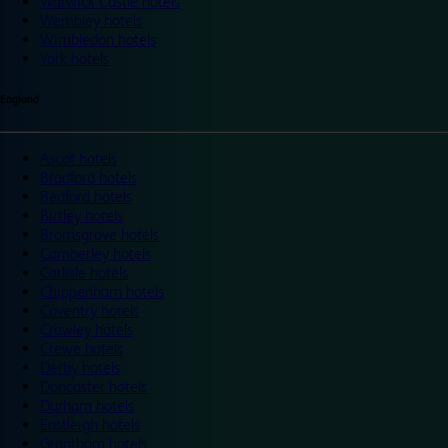
Warwick Castle hotels
Wembley hotels
Wimbledon hotels
York hotels
England
Ascot hotels
Bradford hotels
Bedford hotels
Birtley hotels
Bromsgrove hotels
Camberley hotels
Carlisle hotels
Chippenham hotels
Coventry hotels
Crawley hotels
Crewe hotels
Derby hotels
Doncaster hotels
Durham hotels
Eastleigh hotels
Grantham hotels