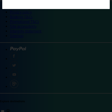
©
Travelodge 2024
Privacy policy
Booking T&Cs
Promotional T&Cs
Site accessibility
Integrity statement
Sitemap
Explore destinations