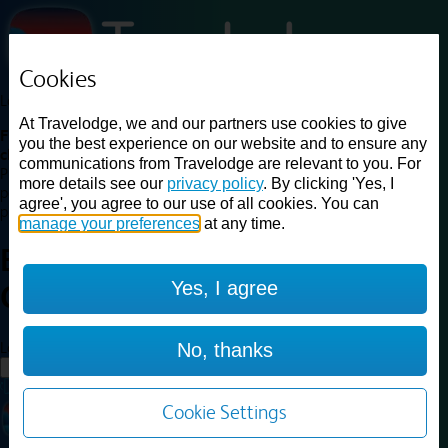
Cookies
Loading...
At Travelodge, we and our partners use cookies to give
Find a good deal on budget friendly rooms in the UK with
you the best experience on our website and to ensure any
cheap rates in central, beach and countryside locations.
Best
communications from Travelodge are relevant to you. For
Price Finder shows our best available rates for two of our most
more details see our
privacy policy
. By clicking 'Yes, I
popular room types: Double and Family rooms. For other room types,
agree', you agree to our use of all cookies. You can
please visit the hotel pages.
manage your preferences
at any time.
Best prices for
hotels in
Yes, I agree
Christchurch
Christchurch
Loading...
No, thanks
Load More
Cookie Settings