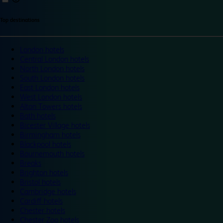
Top destinations
London hotels
Central London hotels
North London hotels
South London hotels
East London hotels
West London hotels
Alton Towers hotels
Bath hotels
Bicester Village hotels
Birmingham hotels
Blackpool hotels
Bournemouth hotels
Breaks
Brighton hotels
Bristol hotels
Cambridge hotels
Cardiff hotels
Chester hotels
Chester Zoo hotels