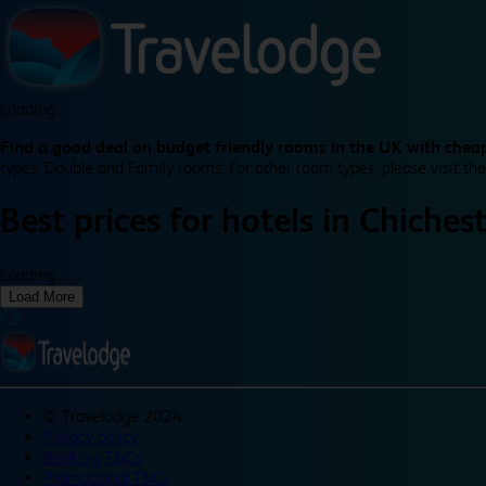
Loading...
Find a good deal on budget friendly rooms in the UK with cheap
types: Double and Family rooms. For other room types, please visit the
Best prices for
hotels in
Chiches
Loading...
Load More
©
Travelodge 2024
Privacy policy
Booking T&Cs
Promotional T&Cs