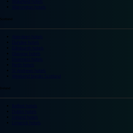
Wakefield hotels
Warrington hotels
Scotland
Aberdeen hotels
Dundee hotels
Edinburgh hotels
Glasgow hotels
Inverness hotels
Perth hotels
St Andrews hotels
Weekend breaks Scotland
Ireland
Belfast hotels
Dublin hotels
Ireland hotels
Limerick hotels