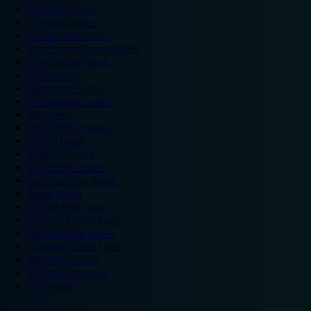
Legoland hotels
Liverpool hotels
London Zoo hotels
Manchester Arena hotels
Manchester hotels
NEC hotels
Newcastle hotels
Nottingham hotels
O2 hotels
Old Trafford hotels
Oxford hotels
Sheffield hotels
Silverstone hotels
Southampton hotels
Spain hotels
Thorpe Park hotels
Trafford Centre hotels
Twickenham hotels
Warwick Castle hotels
Wembley hotels
Wimbledon hotels
York hotels