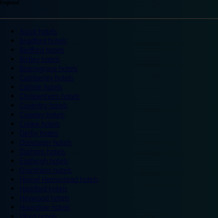
England
Ascot hotels
Bradford hotels
Bedford hotels
Birtley hotels
Bromsgrove hotels
Camberley hotels
Carlisle hotels
Chippenham hotels
Coventry hotels
Crawley hotels
Crewe hotels
Derby hotels
Doncaster hotels
Durham hotels
Eastleigh hotels
Grantham hotels
Hemel Hempstead hotels
Hereford hotels
Heywood hotels
Hounslow hotels
Ilford hotels