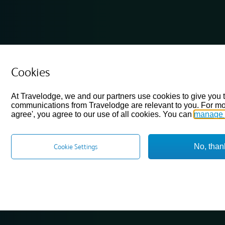
Cookies
At Travelodge, we and our partners use cookies to give you 
communications from Travelodge are relevant to you. For mo
agree', you agree to our use of all cookies. You can
manage 
No, than
Cookie Settings