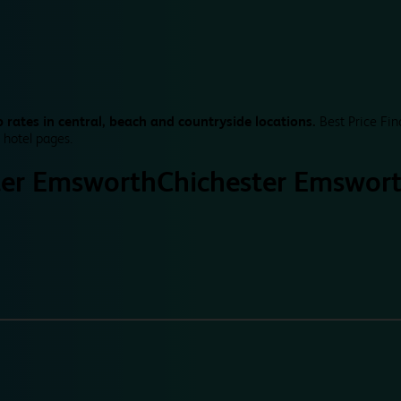
 rates in central, beach and countryside locations.
Best Price Fin
 hotel pages.
ter Emsworth
Chichester Emswor