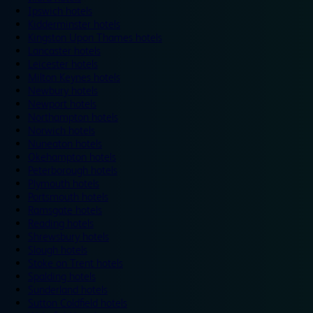
Ipswich hotels
Kidderminster hotels
Kingston Upon Thames hotels
Lancaster hotels
Leicester hotels
Milton Keynes hotels
Newbury hotels
Newport hotels
Northampton hotels
Norwich hotels
Nuneaton hotels
Okehampton hotels
Peterborough hotels
Plymouth hotels
Portsmouth hotels
Ramsgate hotels
Reading hotels
Shrewsbury hotels
Slough hotels
Stoke on Trent hotels
Spalding hotels
Sunderland hotels
Sutton Coldfield hotels