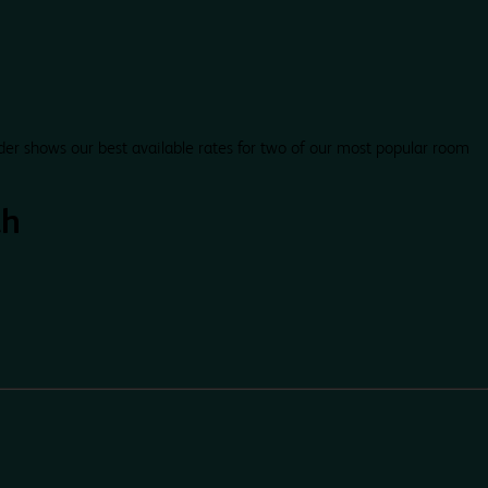
der shows our best available rates for two of our most popular room
th