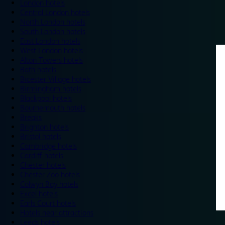
London hotels
Central London hotels
North London hotels
South London hotels
East London hotels
West London hotels
Alton Towers hotels
Bath hotels
Bicester Village hotels
Birmingham hotels
Blackpool hotels
Bournemouth hotels
Breaks
Brighton hotels
Bristol hotels
Cambridge hotels
Cardiff hotels
Chester hotels
Chester Zoo hotels
Colwyn Bay hotels
Excel hotels
Earls Court hotels
Hotels near attractions
Leeds hotels