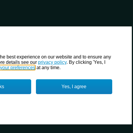
the best experience on our website and to ensure any
re details see our
privacy policy
. By clicking 'Yes, I
your preferences
at any time.
ks
Yes, I agree