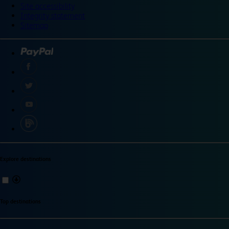
Site accessibility
Integrity statement
Sitemap
Explore destinations
Top destinations