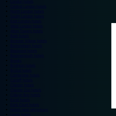
London hotels
Central London hotels
North London hotels
South London hotels
East London hotels
West London hotels
Alton Towers hotels
Bath hotels
Bicester Village hotels
Birmingham hotels
Blackpool hotels
Bournemouth hotels
Breaks
Brighton hotels
Bristol hotels
Cambridge hotels
Cardiff hotels
Chester hotels
Chester Zoo hotels
Colwyn Bay hotels
Excel hotels
Earls Court hotels
Hotels near attractions
Leeds hotels