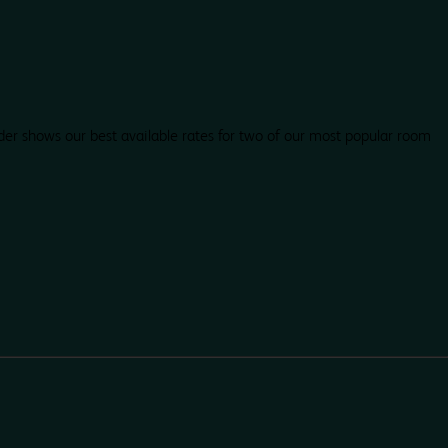
der shows our best available rates for two of our most popular room