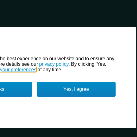
the best experience on our website and to ensure any
re details see our
privacy policy
. By clicking 'Yes, I
your preferences
at any time.
ks
Yes, I agree