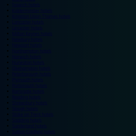
Ipswich hotels
Kidderminster hotels
Kingston Upon Thames hotels
Lancaster hotels
Leicester hotels
Milton Keynes hotels
Newbury hotels
Newport hotels
Northampton hotels
Norwich hotels
Nuneaton hotels
Okehampton hotels
Peterborough hotels
Plymouth hotels
Portsmouth hotels
Ramsgate hotels
Reading hotels
Shrewsbury hotels
Slough hotels
Stoke on Trent hotels
Spalding hotels
Sunderland hotels
Sutton Coldfield hotels