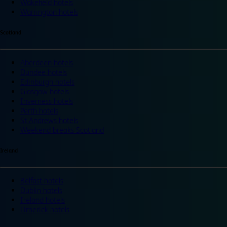
Wakefield hotels
Warrington hotels
Scotland
Aberdeen hotels
Dundee hotels
Edinburgh hotels
Glasgow hotels
Inverness hotels
Perth hotels
St Andrews hotels
Weekend breaks Scotland
Ireland
Belfast hotels
Dublin hotels
Ireland hotels
Limerick hotels