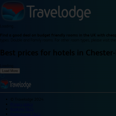
Loading...
Find a good deal on budget friendly rooms in the UK with cheap
types: Double and Family rooms. For other room types, please visit the
Best prices for
hotels in
Chester-
Loading...
Load More
©
Travelodge 2024
Privacy policy
Booking T&Cs
Promotional T&Cs