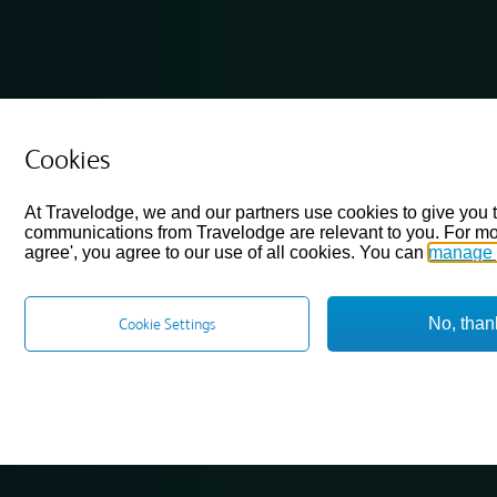
Cookies
At Travelodge, we and our partners use cookies to give you 
communications from Travelodge are relevant to you. For mo
agree', you agree to our use of all cookies. You can
manage 
No, than
Cookie Settings