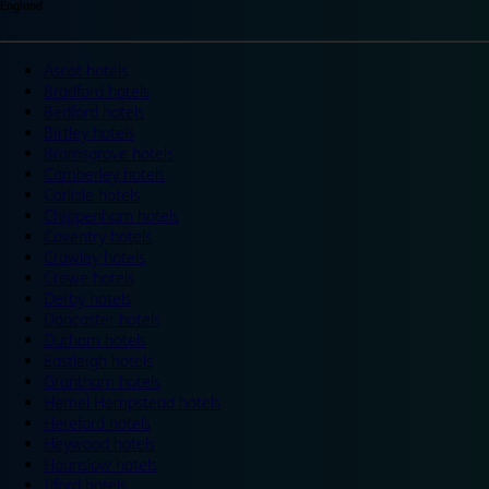
England
Ascot hotels
Bradford hotels
Bedford hotels
Birtley hotels
Bromsgrove hotels
Camberley hotels
Carlisle hotels
Chippenham hotels
Coventry hotels
Crawley hotels
Crewe hotels
Derby hotels
Doncaster hotels
Durham hotels
Eastleigh hotels
Grantham hotels
Hemel Hempstead hotels
Hereford hotels
Heywood hotels
Hounslow hotels
Ilford hotels