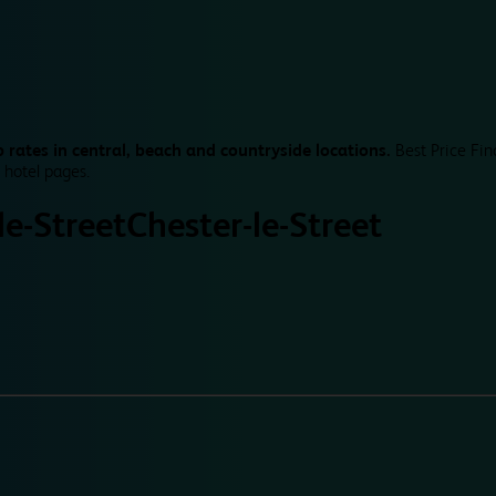
 rates in central, beach and countryside locations.
Best Price Fin
 hotel pages.
le-Street
Chester-le-Street