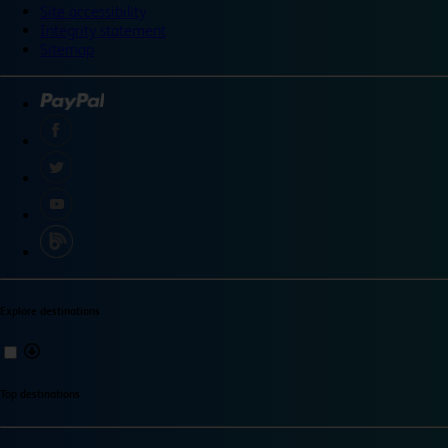
Site accessibility
Integrity statement
Sitemap
Explore destinations
Top destinations