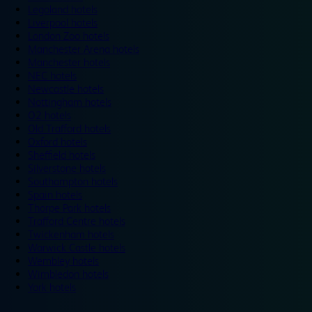
Legoland hotels
Liverpool hotels
London Zoo hotels
Manchester Arena hotels
Manchester hotels
NEC hotels
Newcastle hotels
Nottingham hotels
O2 hotels
Old Trafford hotels
Oxford hotels
Sheffield hotels
Silverstone hotels
Southampton hotels
Spain hotels
Thorpe Park hotels
Trafford Centre hotels
Twickenham hotels
Warwick Castle hotels
Wembley hotels
Wimbledon hotels
York hotels