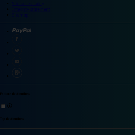
Site accessibility
Integrity statement
Sitemap
Explore destinations
Top destinations