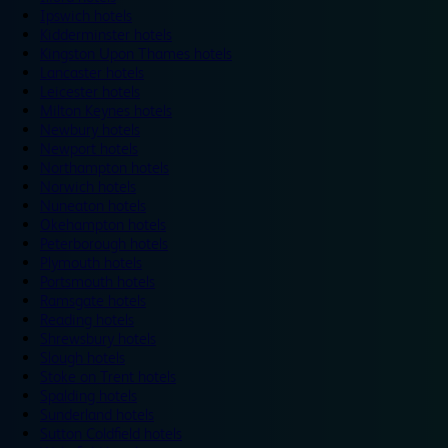
Ipswich hotels
Kidderminster hotels
Kingston Upon Thames hotels
Lancaster hotels
Leicester hotels
Milton Keynes hotels
Newbury hotels
Newport hotels
Northampton hotels
Norwich hotels
Nuneaton hotels
Okehampton hotels
Peterborough hotels
Plymouth hotels
Portsmouth hotels
Ramsgate hotels
Reading hotels
Shrewsbury hotels
Slough hotels
Stoke on Trent hotels
Spalding hotels
Sunderland hotels
Sutton Coldfield hotels