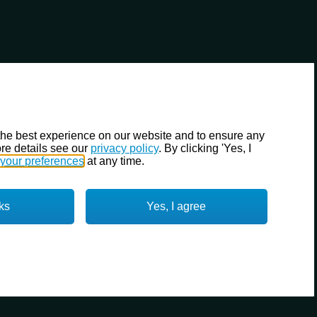
the best experience on our website and to ensure any
re details see our
privacy policy
. By clicking 'Yes, I
your preferences
at any time.
ks
Yes, I agree