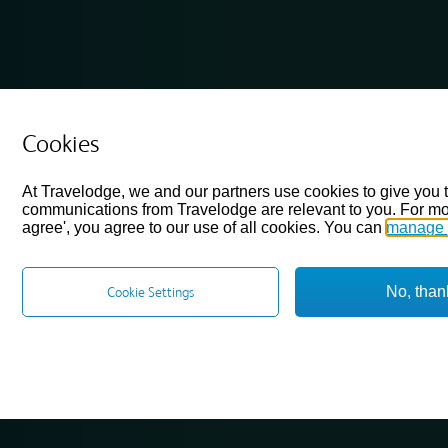
Cookies
At Travelodge, we and our partners use cookies to give you 
communications from Travelodge are relevant to you. For mo
agree', you agree to our use of all cookies. You can
manage 
No, than
Cookie Settings