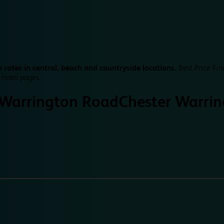
 rates in central, beach and countryside locations.
Best Price Fin
 hotel pages.
 Warrington Road
Chester Warri