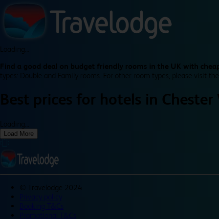
Loading...
Find a good deal on budget friendly rooms in the UK with cheap
types: Double and Family rooms. For other room types, please visit the
Best prices for
hotels in
Chester
Loading...
Load More
©
Travelodge 2024
Privacy policy
Booking T&Cs
Promotional T&Cs