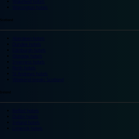
Wakefield hotels
Warrington hotels
Scotland
Aberdeen hotels
Dundee hotels
Edinburgh hotels
Glasgow hotels
Inverness hotels
Perth hotels
St Andrews hotels
Weekend breaks Scotland
Ireland
Belfast hotels
Dublin hotels
Ireland hotels
Limerick hotels