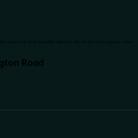
der shows our best available rates for two of our most popular room
ngton Road