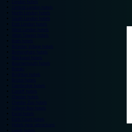
London hotels
Central London hotels
North London hotels
South London hotels
East London hotels
West London hotels
Alton Towers hotels
Bath hotels
Bicester Village hotels
Birmingham hotels
Blackpool hotels
Bournemouth hotels
Breaks
Brighton hotels
Bristol hotels
Cambridge hotels
Cardiff hotels
Chester hotels
Chester Zoo hotels
Colwyn Bay hotels
Excel hotels
Earls Court hotels
Hotels near attractions
Leeds hotels