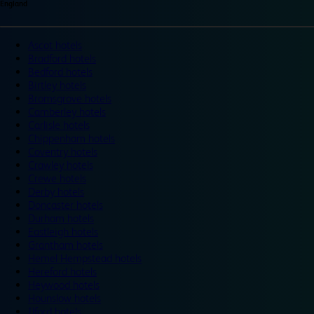
England
Ascot hotels
Bradford hotels
Bedford hotels
Birtley hotels
Bromsgrove hotels
Camberley hotels
Carlisle hotels
Chippenham hotels
Coventry hotels
Crawley hotels
Crewe hotels
Derby hotels
Doncaster hotels
Durham hotels
Eastleigh hotels
Grantham hotels
Hemel Hempstead hotels
Hereford hotels
Heywood hotels
Hounslow hotels
Ilford hotels