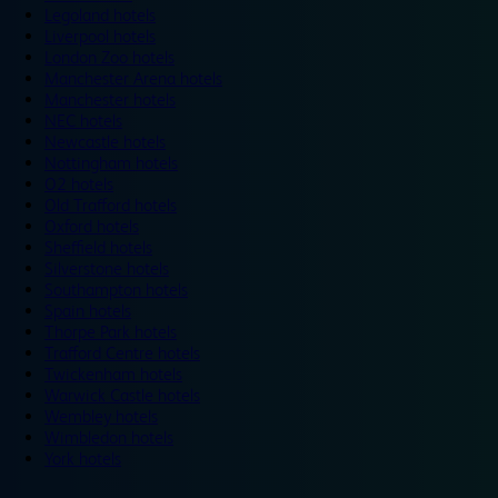
Legoland hotels
Liverpool hotels
London Zoo hotels
Manchester Arena hotels
Manchester hotels
NEC hotels
Newcastle hotels
Nottingham hotels
O2 hotels
Old Trafford hotels
Oxford hotels
Sheffield hotels
Silverstone hotels
Southampton hotels
Spain hotels
Thorpe Park hotels
Trafford Centre hotels
Twickenham hotels
Warwick Castle hotels
Wembley hotels
Wimbledon hotels
York hotels