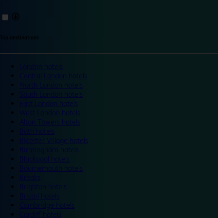
Top destinations
London hotels
Central London hotels
North London hotels
South London hotels
East London hotels
West London hotels
Alton Towers hotels
Bath hotels
Bicester Village hotels
Birmingham hotels
Blackpool hotels
Bournemouth hotels
Breaks
Brighton hotels
Bristol hotels
Cambridge hotels
Cardiff hotels