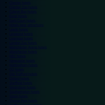
Chester hotels
Chester Zoo hotels
Colwyn Bay hotels
Excel hotels
Earls Court hotels
Hotels near attractions
Leeds hotels
Legoland hotels
Liverpool hotels
London Zoo hotels
Manchester Arena hotels
Manchester hotels
NEC hotels
Newcastle hotels
Nottingham hotels
O2 hotels
Old Trafford hotels
Oxford hotels
Sheffield hotels
Silverstone hotels
Southampton hotels
Spain hotels
Thorpe Park hotels