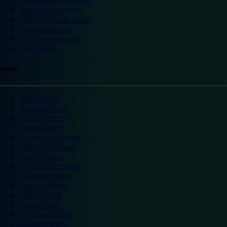
Trafford Centre hotels
Twickenham hotels
Warwick Castle hotels
Wembley hotels
Wimbledon hotels
York hotels
England
Ascot hotels
Bradford hotels
Bedford hotels
Birtley hotels
Bromsgrove hotels
Camberley hotels
Carlisle hotels
Chippenham hotels
Coventry hotels
Crawley hotels
Crewe hotels
Derby hotels
Doncaster hotels
Durham hotels