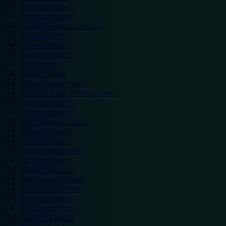
Eastleigh hotels
Grantham hotels
Hemel Hempstead hotels
Hereford hotels
Heywood hotels
Hounslow hotels
Ilford hotels
Ipswich hotels
Kidderminster hotels
Kingston Upon Thames hotels
Lancaster hotels
Leicester hotels
Milton Keynes hotels
Newbury hotels
Newport hotels
Northampton hotels
Norwich hotels
Nuneaton hotels
Okehampton hotels
Peterborough hotels
Plymouth hotels
Portsmouth hotels
Ramsgate hotels