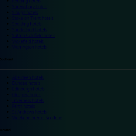
Reading hotels
Shrewsbury hotels
Slough hotels
Stoke on Trent hotels
Spalding hotels
Sunderland hotels
Sutton Coldfield hotels
Wakefield hotels
Warrington hotels
Scotland
Aberdeen hotels
Dundee hotels
Edinburgh hotels
Glasgow hotels
Inverness hotels
Perth hotels
St Andrews hotels
Weekend breaks Scotland
Ireland