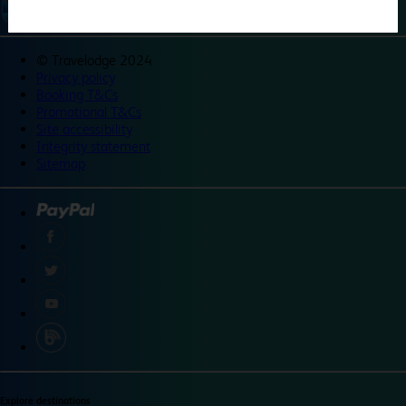
©
Travelodge 2024
Privacy policy
Booking T&Cs
Promotional T&Cs
Site accessibility
Integrity statement
Sitemap
Explore destinations