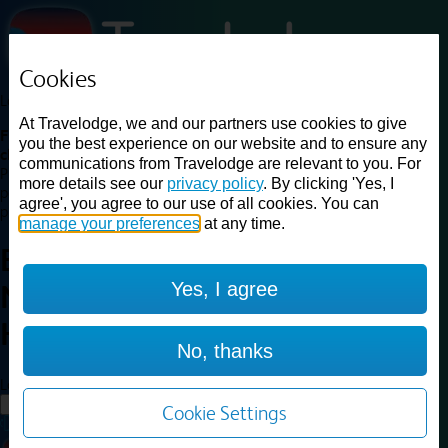
Cookies
Loading...
At Travelodge, we and our partners use cookies to give
Find a good deal on budget friendly rooms in the UK with
you the best experience on our website and to ensure any
cheap rates in central, beach and countryside locations.
Best
communications from Travelodge are relevant to you. For
Price Finder shows our best available rates for two of our most
more details see our
privacy policy
. By clicking 'Yes, I
popular room types: Double and Family rooms. For other room types,
agree', you agree to our use of all cookies. You can
please visit the hotel pages.
manage your preferences
at any time.
Best prices for
hotels in
Chester
Yes, I agree
Northop Hall
Chester Northop
Hall
No, thanks
Loading...
Load More
Cookie Settings