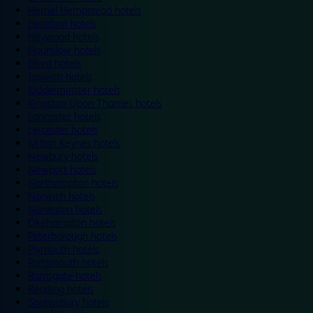
Hemel Hempstead hotels
Hereford hotels
Heywood hotels
Hounslow hotels
Ilford hotels
Ipswich hotels
Kidderminster hotels
Kingston Upon Thames hotels
Lancaster hotels
Leicester hotels
Milton Keynes hotels
Newbury hotels
Newport hotels
Northampton hotels
Norwich hotels
Nuneaton hotels
Okehampton hotels
Peterborough hotels
Plymouth hotels
Portsmouth hotels
Ramsgate hotels
Reading hotels
Shrewsbury hotels