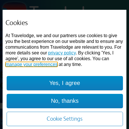
Cookies
Loading...
At Travelodge, we and our partners use cookies to give
Find a good deal on budget friendly rooms in the UK with
you the best experience on our website and to ensure any
cheap rates in central, beach and countryside locations.
Best
communications from Travelodge are relevant to you. For
Price Finder shows our best available rates for two of our most
more details see our
privacy policy
. By clicking 'Yes, I
popular room types: Double and Family rooms. For other room types,
agree', you agree to our use of all cookies. You can
please visit the hotel pages.
manage your preferences
at any time.
Best prices for
hotels in
Yes, I agree
Cheshire Oaks
Cheshire Oaks
Loading...
No, thanks
Load More
Cookie Settings