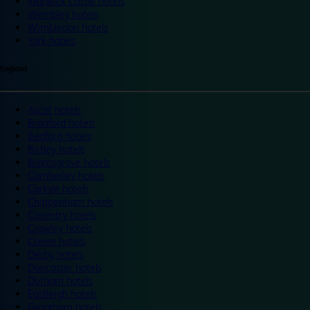
Warwick Castle hotels
Wembley hotels
Wimbledon hotels
York hotels
England
Ascot hotels
Bradford hotels
Bedford hotels
Birtley hotels
Bromsgrove hotels
Camberley hotels
Carlisle hotels
Chippenham hotels
Coventry hotels
Crawley hotels
Crewe hotels
Derby hotels
Doncaster hotels
Durham hotels
Eastleigh hotels
Grantham hotels