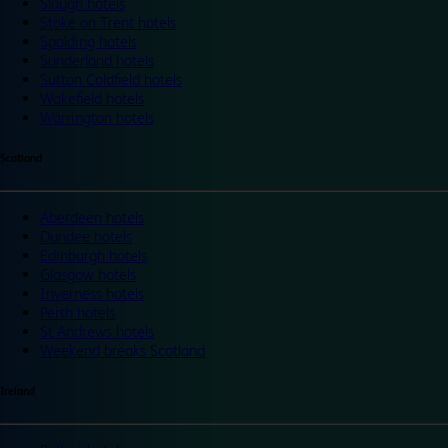
Slough hotels
Stoke on Trent hotels
Spalding hotels
Sunderland hotels
Sutton Coldfield hotels
Wakefield hotels
Warrington hotels
Scotland
Aberdeen hotels
Dundee hotels
Edinburgh hotels
Glasgow hotels
Inverness hotels
Perth hotels
St Andrews hotels
Weekend breaks Scotland
Ireland