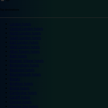
Top destinations
London hotels
Central London hotels
North London hotels
South London hotels
East London hotels
West London hotels
Alton Towers hotels
Bath hotels
Bicester Village hotels
Birmingham hotels
Blackpool hotels
Bournemouth hotels
Breaks
Brighton hotels
Bristol hotels
Cambridge hotels
Cardiff hotels
Chester hotels
Chester Zoo hotels