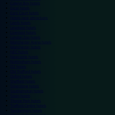
Colwyn Bay hotels
Excel hotels
Earls Court hotels
Hotels near attractions
Leeds hotels
Legoland hotels
Liverpool hotels
London Zoo hotels
Manchester Arena hotels
Manchester hotels
NEC hotels
Newcastle hotels
Nottingham hotels
O2 hotels
Old Trafford hotels
Oxford hotels
Sheffield hotels
Silverstone hotels
Southampton hotels
Spain hotels
Thorpe Park hotels
Trafford Centre hotels
Twickenham hotels