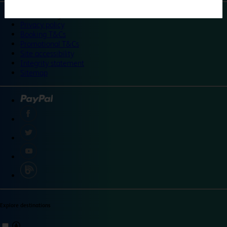
©
Travelodge 2024
Privacy policy
Booking T&Cs
Promotional T&Cs
Site accessibility
Integrity statement
Sitemap
Explore destinations