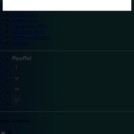
©
Travelodge 2024
Privacy policy
Booking T&Cs
Promotional T&Cs
Site accessibility
Integrity statement
Sitemap
Explore destinations