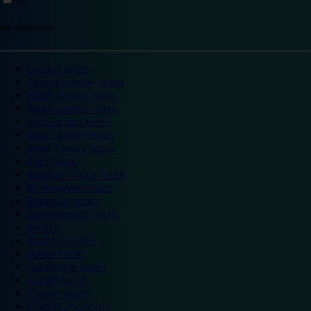
Top destinations
London hotels
Central London hotels
North London hotels
South London hotels
East London hotels
West London hotels
Alton Towers hotels
Bath hotels
Bicester Village hotels
Birmingham hotels
Blackpool hotels
Bournemouth hotels
Breaks
Brighton hotels
Bristol hotels
Cambridge hotels
Cardiff hotels
Chester hotels
Chester Zoo hotels