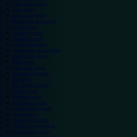
Colwyn Bay hotels
Excel hotels
Earls Court hotels
Hotels near attractions
Leeds hotels
Legoland hotels
Liverpool hotels
London Zoo hotels
Manchester Arena hotels
Manchester hotels
NEC hotels
Newcastle hotels
Nottingham hotels
O2 hotels
Old Trafford hotels
Oxford hotels
Sheffield hotels
Silverstone hotels
Southampton hotels
Spain hotels
Thorpe Park hotels
Trafford Centre hotels
Twickenham hotels