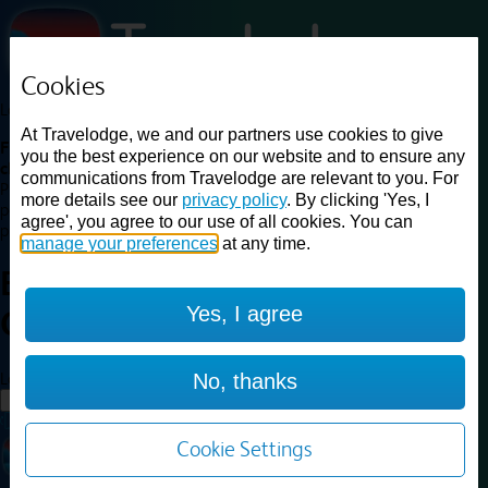
Cookies
Loading...
At Travelodge, we and our partners use cookies to give
Find a good deal on budget friendly rooms in the UK with
you the best experience on our website and to ensure any
cheap rates in central, beach and countryside locations.
Best
communications from Travelodge are relevant to you. For
Price Finder shows our best available rates for two of our most
more details see our
privacy policy
. By clicking 'Yes, I
popular room types: Double and Family rooms. For other room types,
agree', you agree to our use of all cookies. You can
please visit the hotel pages.
manage your preferences
at any time.
Best prices for
hotels in
Yes, I agree
Chelmsford
Chelmsford
Loading...
No, thanks
Load More
Cookie Settings