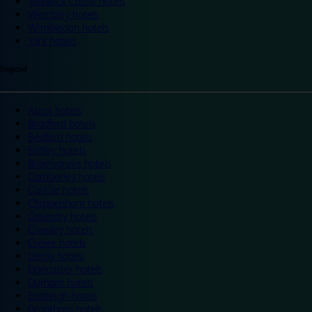
Warwick Castle hotels
Wembley hotels
Wimbledon hotels
York hotels
England
Ascot hotels
Bradford hotels
Bedford hotels
Birtley hotels
Bromsgrove hotels
Camberley hotels
Carlisle hotels
Chippenham hotels
Coventry hotels
Crawley hotels
Crewe hotels
Derby hotels
Doncaster hotels
Durham hotels
Eastleigh hotels
Grantham hotels