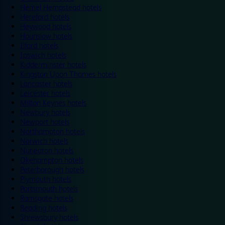
Hemel Hempstead hotels
Hereford hotels
Heywood hotels
Hounslow hotels
Ilford hotels
Ipswich hotels
Kidderminster hotels
Kingston Upon Thames hotels
Lancaster hotels
Leicester hotels
Milton Keynes hotels
Newbury hotels
Newport hotels
Northampton hotels
Norwich hotels
Nuneaton hotels
Okehampton hotels
Peterborough hotels
Plymouth hotels
Portsmouth hotels
Ramsgate hotels
Reading hotels
Shrewsbury hotels