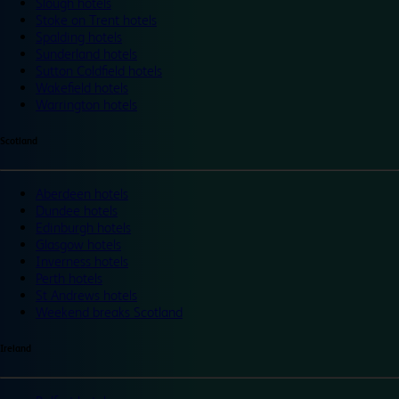
Slough hotels
Stoke on Trent hotels
Spalding hotels
Sunderland hotels
Sutton Coldfield hotels
Wakefield hotels
Warrington hotels
Scotland
Aberdeen hotels
Dundee hotels
Edinburgh hotels
Glasgow hotels
Inverness hotels
Perth hotels
St Andrews hotels
Weekend breaks Scotland
Ireland