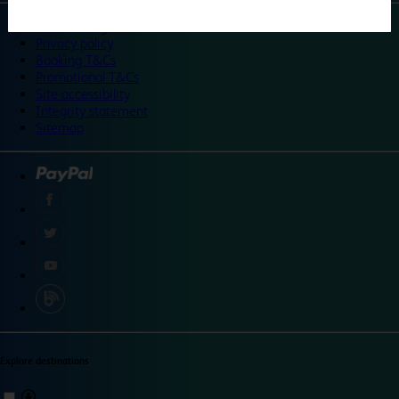
©
Travelodge 2024
Privacy policy
Booking T&Cs
Promotional T&Cs
Site accessibility
Integrity statement
Sitemap
Explore destinations