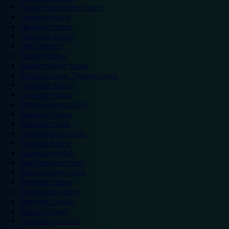
Hemel Hempstead hotels
Hereford hotels
Heywood hotels
Hounslow hotels
Ilford hotels
Ipswich hotels
Kidderminster hotels
Kingston Upon Thames hotels
Lancaster hotels
Leicester hotels
Milton Keynes hotels
Newbury hotels
Newport hotels
Northampton hotels
Norwich hotels
Nuneaton hotels
Okehampton hotels
Peterborough hotels
Plymouth hotels
Portsmouth hotels
Ramsgate hotels
Reading hotels
Shrewsbury hotels