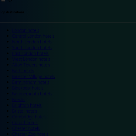
Top destinations
London hotels
Central London hotels
North London hotels
South London hotels
East London hotels
West London hotels
Alton Towers hotels
Bath hotels
Bicester Village hotels
Birmingham hotels
Blackpool hotels
Bournemouth hotels
Breaks
Brighton hotels
Bristol hotels
Cambridge hotels
Cardiff hotels
Chester hotels
Chester Zoo hotels