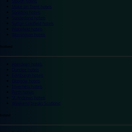
Slough hotels
Stoke on Trent hotels
Spalding hotels
Sunderland hotels
Sutton Coldfield hotels
Wakefield hotels
Warrington hotels
Scotland
Aberdeen hotels
Dundee hotels
Edinburgh hotels
Glasgow hotels
Inverness hotels
Perth hotels
St Andrews hotels
Weekend breaks Scotland
Ireland