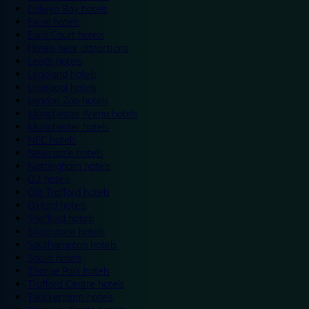
Colwyn Bay hotels
Excel hotels
Earls Court hotels
Hotels near attractions
Leeds hotels
Legoland hotels
Liverpool hotels
London Zoo hotels
Manchester Arena hotels
Manchester hotels
NEC hotels
Newcastle hotels
Nottingham hotels
O2 hotels
Old Trafford hotels
Oxford hotels
Sheffield hotels
Silverstone hotels
Southampton hotels
Spain hotels
Thorpe Park hotels
Trafford Centre hotels
Twickenham hotels