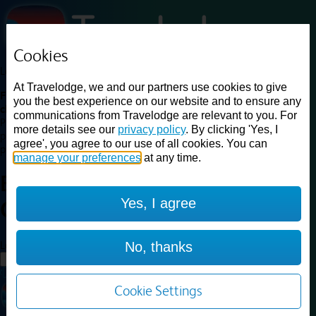
Cookies
Loading...
At Travelodge, we and our partners use cookies to give
Find a good deal on budget friendly rooms in the UK with
you the best experience on our website and to ensure any
cheap rates in central, beach and countryside locations.
Best
communications from Travelodge are relevant to you. For
Price Finder shows our best available rates for two of our most
more details see our
privacy policy
. By clicking 'Yes, I
popular room types: Double and Family rooms. For other room types,
agree', you agree to our use of all cookies. You can
please visit the hotel pages.
manage your preferences
at any time.
Best prices for
hotels in
Yes, I agree
Chelmsford
Chelmsford
Loading...
No, thanks
Load More
Cookie Settings