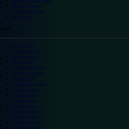
Warwick Castle hotels
Wembley hotels
Wimbledon hotels
York hotels
England
Ascot hotels
Bradford hotels
Bedford hotels
Birtley hotels
Bromsgrove hotels
Camberley hotels
Carlisle hotels
Chippenham hotels
Coventry hotels
Crawley hotels
Crewe hotels
Derby hotels
Doncaster hotels
Durham hotels
Eastleigh hotels
Grantham hotels