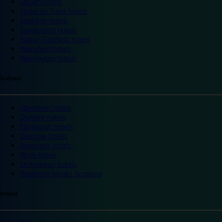
Slough hotels
Stoke on Trent hotels
Spalding hotels
Sunderland hotels
Sutton Coldfield hotels
Wakefield hotels
Warrington hotels
Scotland
Aberdeen hotels
Dundee hotels
Edinburgh hotels
Glasgow hotels
Inverness hotels
Perth hotels
St Andrews hotels
Weekend breaks Scotland
Ireland