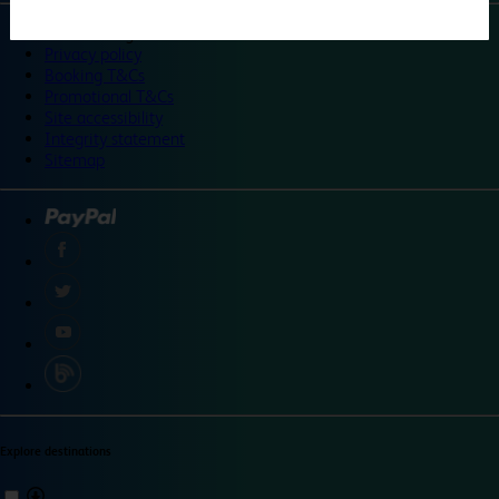
©
Travelodge 2024
Privacy policy
Booking T&Cs
Promotional T&Cs
Site accessibility
Integrity statement
Sitemap
Explore destinations