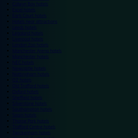
Colwyn Bay hotels
Excel hotels
Earls Court hotels
Hotels near attractions
Leeds hotels
Legoland hotels
Liverpool hotels
London Zoo hotels
Manchester Arena hotels
Manchester hotels
NEC hotels
Newcastle hotels
Nottingham hotels
O2 hotels
Old Trafford hotels
Oxford hotels
Sheffield hotels
Silverstone hotels
Southampton hotels
Spain hotels
Thorpe Park hotels
Trafford Centre hotels
Twickenham hotels