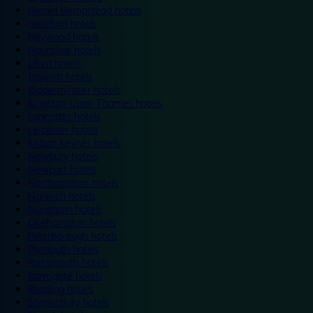
Hemel Hempstead hotels
Hereford hotels
Heywood hotels
Hounslow hotels
Ilford hotels
Ipswich hotels
Kidderminster hotels
Kingston Upon Thames hotels
Lancaster hotels
Leicester hotels
Milton Keynes hotels
Newbury hotels
Newport hotels
Northampton hotels
Norwich hotels
Nuneaton hotels
Okehampton hotels
Peterborough hotels
Plymouth hotels
Portsmouth hotels
Ramsgate hotels
Reading hotels
Shrewsbury hotels