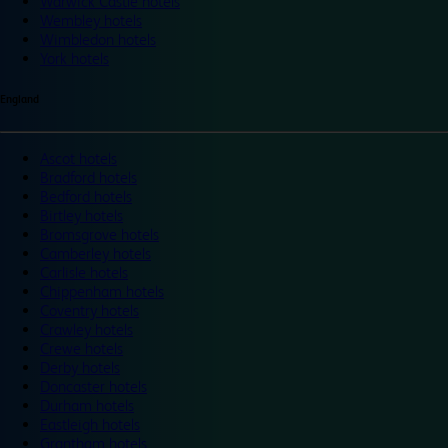
Warwick Castle hotels
Wembley hotels
Wimbledon hotels
York hotels
England
Ascot hotels
Bradford hotels
Bedford hotels
Birtley hotels
Bromsgrove hotels
Camberley hotels
Carlisle hotels
Chippenham hotels
Coventry hotels
Crawley hotels
Crewe hotels
Derby hotels
Doncaster hotels
Durham hotels
Eastleigh hotels
Grantham hotels