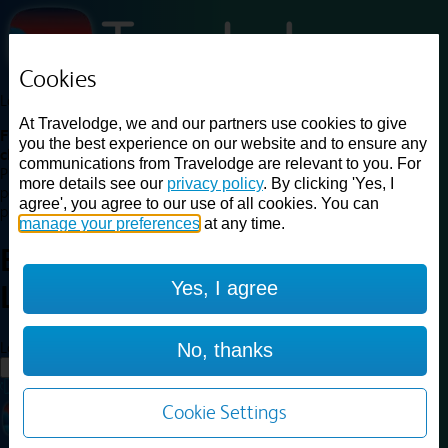
Cookies
Loading...
At Travelodge, we and our partners use cookies to give
Find a good deal on budget friendly rooms in the UK with
you the best experience on our website and to ensure any
cheap rates in central, beach and countryside locations.
Best
communications from Travelodge are relevant to you. For
Price Finder shows our best available rates for two of our most
more details see our
privacy policy
. By clicking 'Yes, I
popular room types: Double and Family rooms. For other room types,
agree', you agree to our use of all cookies. You can
please visit the hotel pages.
manage your preferences
at any time.
Best prices for
hotels in
Central
Yes, I agree
London
Central London
Loading...
No, thanks
Load More
Cookie Settings