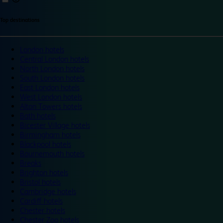
Top destinations
London hotels
Central London hotels
North London hotels
South London hotels
East London hotels
West London hotels
Alton Towers hotels
Bath hotels
Bicester Village hotels
Birmingham hotels
Blackpool hotels
Bournemouth hotels
Breaks
Brighton hotels
Bristol hotels
Cambridge hotels
Cardiff hotels
Chester hotels
Chester Zoo hotels