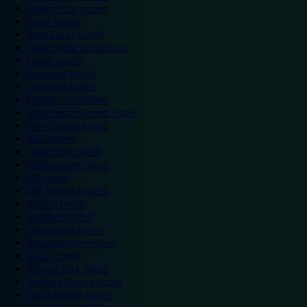
Colwyn Bay hotels
Excel hotels
Earls Court hotels
Hotels near attractions
Leeds hotels
Legoland hotels
Liverpool hotels
London Zoo hotels
Manchester Arena hotels
Manchester hotels
NEC hotels
Newcastle hotels
Nottingham hotels
O2 hotels
Old Trafford hotels
Oxford hotels
Sheffield hotels
Silverstone hotels
Southampton hotels
Spain hotels
Thorpe Park hotels
Trafford Centre hotels
Twickenham hotels