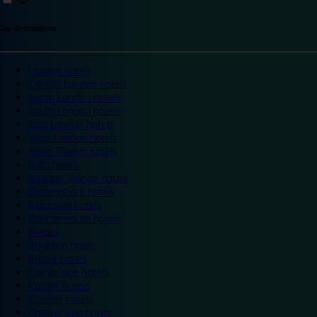
Top destinations
London hotels
Central London hotels
North London hotels
South London hotels
East London hotels
West London hotels
Alton Towers hotels
Bath hotels
Bicester Village hotels
Birmingham hotels
Blackpool hotels
Bournemouth hotels
Breaks
Brighton hotels
Bristol hotels
Cambridge hotels
Cardiff hotels
Chester hotels
Chester Zoo hotels