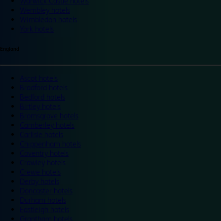
Warwick Castle hotels
Wembley hotels
Wimbledon hotels
York hotels
England
Ascot hotels
Bradford hotels
Bedford hotels
Birtley hotels
Bromsgrove hotels
Camberley hotels
Carlisle hotels
Chippenham hotels
Coventry hotels
Crawley hotels
Crewe hotels
Derby hotels
Doncaster hotels
Durham hotels
Eastleigh hotels
Grantham hotels