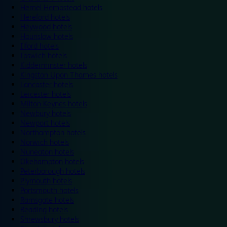
Hemel Hempstead hotels
Hereford hotels
Heywood hotels
Hounslow hotels
Ilford hotels
Ipswich hotels
Kidderminster hotels
Kingston Upon Thames hotels
Lancaster hotels
Leicester hotels
Milton Keynes hotels
Newbury hotels
Newport hotels
Northampton hotels
Norwich hotels
Nuneaton hotels
Okehampton hotels
Peterborough hotels
Plymouth hotels
Portsmouth hotels
Ramsgate hotels
Reading hotels
Shrewsbury hotels