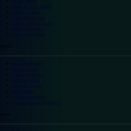
Slough hotels
Stoke on Trent hotels
Spalding hotels
Sunderland hotels
Sutton Coldfield hotels
Wakefield hotels
Warrington hotels
Scotland
Aberdeen hotels
Dundee hotels
Edinburgh hotels
Glasgow hotels
Inverness hotels
Perth hotels
St Andrews hotels
Weekend breaks Scotland
Ireland