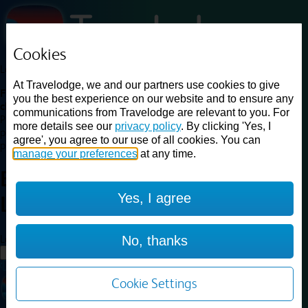
Cookies
Loading...
At Travelodge, we and our partners use cookies to give
Find a good deal on budget friendly rooms in the UK with
you the best experience on our website and to ensure any
cheap rates in central, beach and countryside locations.
Best
communications from Travelodge are relevant to you. For
Price Finder shows our best available rates for two of our most
more details see our
privacy policy
. By clicking 'Yes, I
popular room types: Double and Family rooms. For other room types,
agree', you agree to our use of all cookies. You can
please visit the hotel pages.
manage your preferences
at any time.
Best prices for
hotels in
Central
Yes, I agree
London
Central London
Loading...
No, thanks
Load More
Cookie Settings