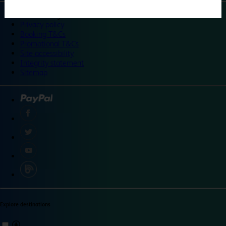
©
Travelodge 2024
Privacy policy
Booking T&Cs
Promotional T&Cs
Site accessibility
Integrity statement
Sitemap
Explore destinations