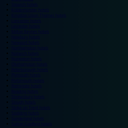
Ipswich hotels
Kidderminster hotels
Kingston Upon Thames hotels
Lancaster hotels
Leicester hotels
Milton Keynes hotels
Newbury hotels
Newport hotels
Northampton hotels
Norwich hotels
Nuneaton hotels
Okehampton hotels
Peterborough hotels
Plymouth hotels
Portsmouth hotels
Ramsgate hotels
Reading hotels
Shrewsbury hotels
Slough hotels
Stoke on Trent hotels
Spalding hotels
Sunderland hotels
Sutton Coldfield hotels