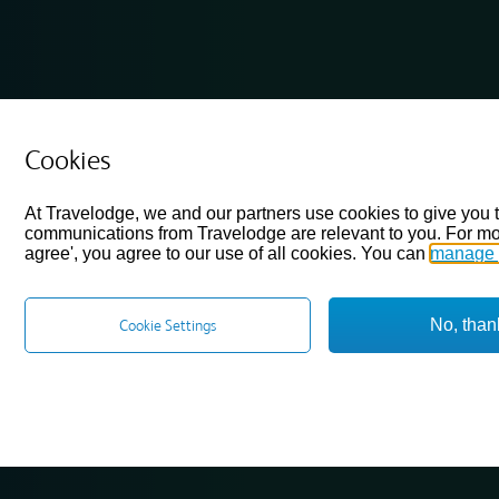
Cookies
At Travelodge, we and our partners use cookies to give you 
communications from Travelodge are relevant to you. For mo
agree', you agree to our use of all cookies. You can
manage 
No, than
Cookie Settings