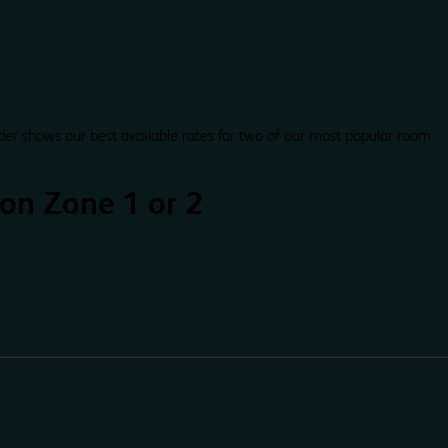
der shows our best available rates for two of our most popular room
on Zone 1 or 2