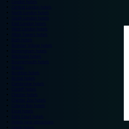
London hotels
Central London hotels
North London hotels
South London hotels
East London hotels
West London hotels
Alton Towers hotels
Bath hotels
Bicester Village hotels
Birmingham hotels
Blackpool hotels
Bournemouth hotels
Breaks
Brighton hotels
Bristol hotels
Cambridge hotels
Cardiff hotels
Chester hotels
Chester Zoo hotels
Colwyn Bay hotels
Excel hotels
Earls Court hotels
Hotels near attractions
Leeds hotels