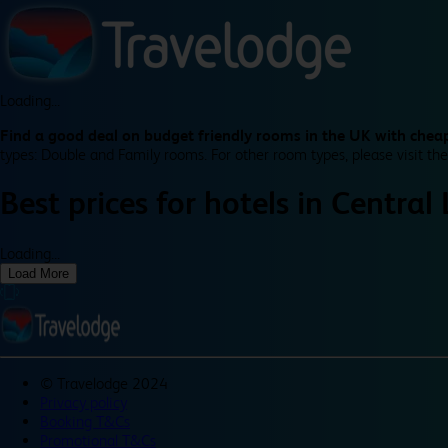
Loading...
Find a good deal on budget friendly rooms in the UK with cheap
types: Double and Family rooms. For other room types, please visit the
Best prices for
hotels in
Central
Loading...
Load More
©
Travelodge 2024
Privacy policy
Booking T&Cs
Promotional T&Cs