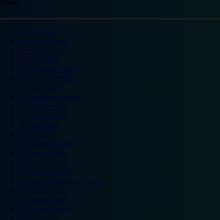
England
Ascot hotels
Bradford hotels
Bedford hotels
Birtley hotels
Bromsgrove hotels
Camberley hotels
Carlisle hotels
Chippenham hotels
Coventry hotels
Crawley hotels
Crewe hotels
Derby hotels
Doncaster hotels
Durham hotels
Eastleigh hotels
Grantham hotels
Hemel Hempstead hotels
Hereford hotels
Heywood hotels
Hounslow hotels
Ilford hotels