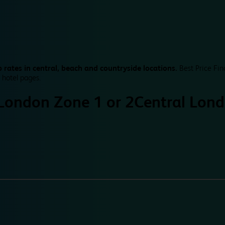
 rates in central, beach and countryside locations.
Best Price Fin
 hotel pages.
 London Zone 1 or 2
Central Lond