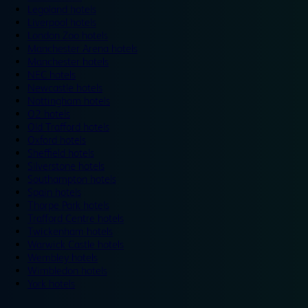
Legoland hotels
Liverpool hotels
London Zoo hotels
Manchester Arena hotels
Manchester hotels
NEC hotels
Newcastle hotels
Nottingham hotels
O2 hotels
Old Trafford hotels
Oxford hotels
Sheffield hotels
Silverstone hotels
Southampton hotels
Spain hotels
Thorpe Park hotels
Trafford Centre hotels
Twickenham hotels
Warwick Castle hotels
Wembley hotels
Wimbledon hotels
York hotels