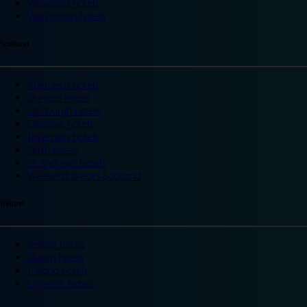
Wakefield hotels
Warrington hotels
Scotland
Aberdeen hotels
Dundee hotels
Edinburgh hotels
Glasgow hotels
Inverness hotels
Perth hotels
St Andrews hotels
Weekend breaks Scotland
Ireland
Belfast hotels
Dublin hotels
Ireland hotels
Limerick hotels