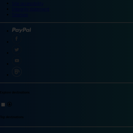
Site accessibility
Integrity statement
Sitemap
Explore destinations
Top destinations