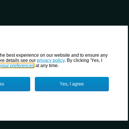
the best experience on our website and to ensure any
re details see our
privacy policy
. By clicking 'Yes, I
your preferences
at any time.
ks
Yes, I agree