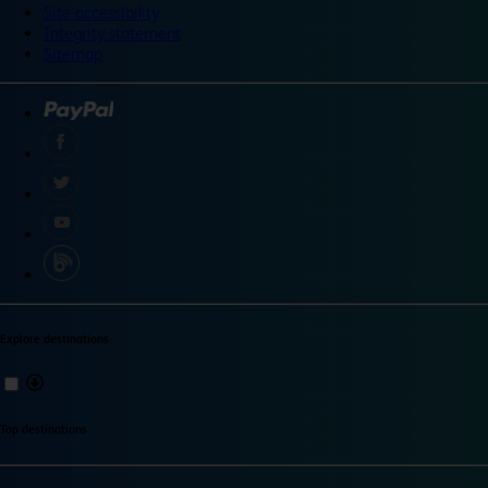
Site accessibility
Integrity statement
Sitemap
Explore destinations
Top destinations