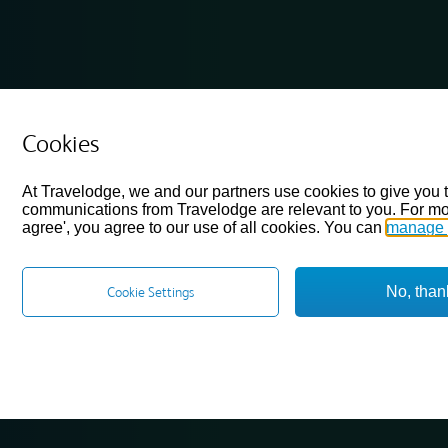
Cookies
At Travelodge, we and our partners use cookies to give you 
communications from Travelodge are relevant to you. For mo
agree', you agree to our use of all cookies. You can
manage 
No, than
Cookie Settings