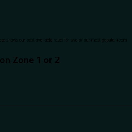
der shows our best available rates for two of our most popular room
on Zone 1 or 2