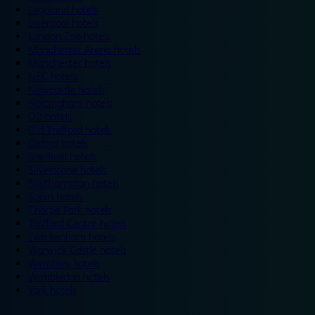
Legoland hotels
Liverpool hotels
London Zoo hotels
Manchester Arena hotels
Manchester hotels
NEC hotels
Newcastle hotels
Nottingham hotels
O2 hotels
Old Trafford hotels
Oxford hotels
Sheffield hotels
Silverstone hotels
Southampton hotels
Spain hotels
Thorpe Park hotels
Trafford Centre hotels
Twickenham hotels
Warwick Castle hotels
Wembley hotels
Wimbledon hotels
York hotels