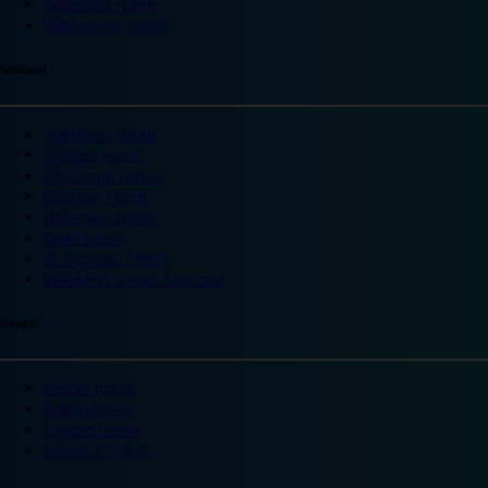
Wakefield hotels
Warrington hotels
Scotland
Aberdeen hotels
Dundee hotels
Edinburgh hotels
Glasgow hotels
Inverness hotels
Perth hotels
St Andrews hotels
Weekend breaks Scotland
Ireland
Belfast hotels
Dublin hotels
Ireland hotels
Limerick hotels