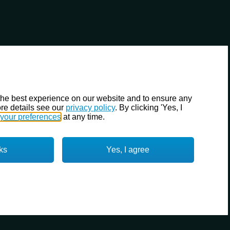
the best experience on our website and to ensure any
re details see our
privacy policy
. By clicking 'Yes, I
your preferences
at any time.
ks
Yes, I agree