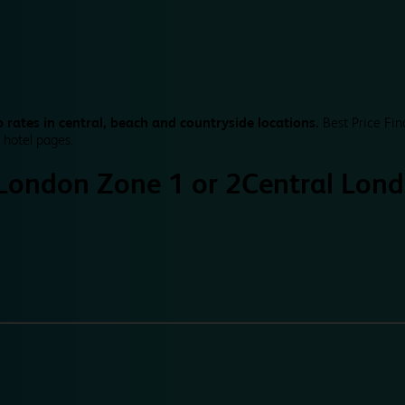
 rates in central, beach and countryside locations.
Best Price Fin
 hotel pages.
 London Zone 1 or 2
Central Lond