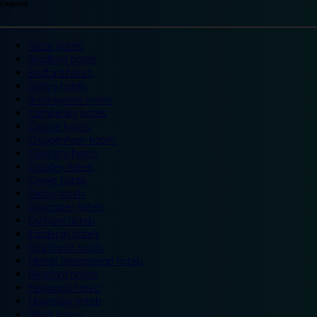
England
Ascot hotels
Bradford hotels
Bedford hotels
Birtley hotels
Bromsgrove hotels
Camberley hotels
Carlisle hotels
Chippenham hotels
Coventry hotels
Crawley hotels
Crewe hotels
Derby hotels
Doncaster hotels
Durham hotels
Eastleigh hotels
Grantham hotels
Hemel Hempstead hotels
Hereford hotels
Heywood hotels
Hounslow hotels
Ilford hotels