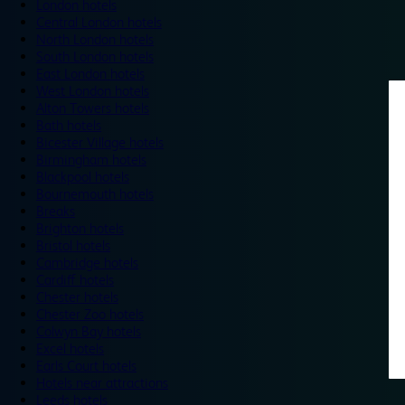
London hotels
Central London hotels
North London hotels
South London hotels
East London hotels
West London hotels
Alton Towers hotels
Bath hotels
Bicester Village hotels
Birmingham hotels
Blackpool hotels
Bournemouth hotels
Breaks
Brighton hotels
Bristol hotels
Cambridge hotels
Cardiff hotels
Chester hotels
Chester Zoo hotels
Colwyn Bay hotels
Excel hotels
Earls Court hotels
Hotels near attractions
Leeds hotels