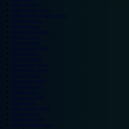
Ipswich hotels
Kidderminster hotels
Kingston Upon Thames hotels
Lancaster hotels
Leicester hotels
Milton Keynes hotels
Newbury hotels
Newport hotels
Northampton hotels
Norwich hotels
Nuneaton hotels
Okehampton hotels
Peterborough hotels
Plymouth hotels
Portsmouth hotels
Ramsgate hotels
Reading hotels
Shrewsbury hotels
Slough hotels
Stoke on Trent hotels
Spalding hotels
Sunderland hotels
Sutton Coldfield hotels