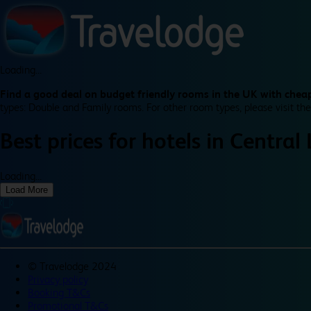
Loading...
Find a good deal on budget friendly rooms in the UK with cheap
types: Double and Family rooms. For other room types, please visit the
Best prices for
hotels in
Central
Loading...
Load More
©
Travelodge 2024
Privacy policy
Booking T&Cs
Promotional T&Cs