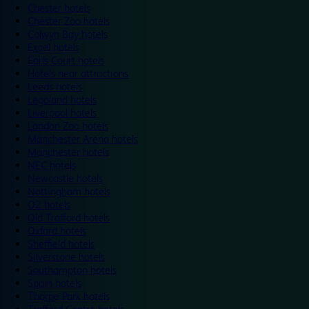
Chester hotels
Chester Zoo hotels
Colwyn Bay hotels
Excel hotels
Earls Court hotels
Hotels near attractions
Leeds hotels
Legoland hotels
Liverpool hotels
London Zoo hotels
Manchester Arena hotels
Manchester hotels
NEC hotels
Newcastle hotels
Nottingham hotels
O2 hotels
Old Trafford hotels
Oxford hotels
Sheffield hotels
Silverstone hotels
Southampton hotels
Spain hotels
Thorpe Park hotels