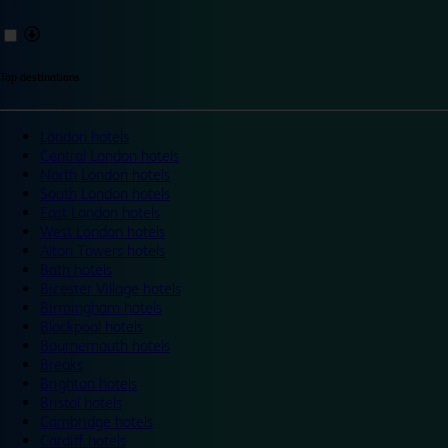
Top destinations
London hotels
Central London hotels
North London hotels
South London hotels
East London hotels
West London hotels
Alton Towers hotels
Bath hotels
Bicester Village hotels
Birmingham hotels
Blackpool hotels
Bournemouth hotels
Breaks
Brighton hotels
Bristol hotels
Cambridge hotels
Cardiff hotels