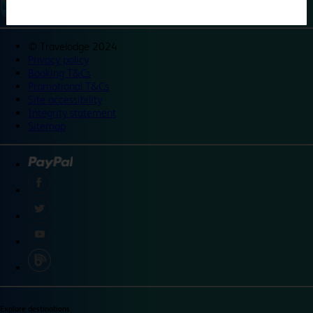
©
Travelodge 2024
Privacy policy
Booking T&Cs
Promotional T&Cs
Site accessibility
Integrity statement
Sitemap
Explore destinations