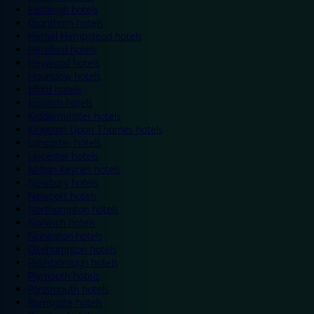
Eastleigh hotels
Grantham hotels
Hemel Hempstead hotels
Hereford hotels
Heywood hotels
Hounslow hotels
Ilford hotels
Ipswich hotels
Kidderminster hotels
Kingston Upon Thames hotels
Lancaster hotels
Leicester hotels
Milton Keynes hotels
Newbury hotels
Newport hotels
Northampton hotels
Norwich hotels
Nuneaton hotels
Okehampton hotels
Peterborough hotels
Plymouth hotels
Portsmouth hotels
Ramsgate hotels