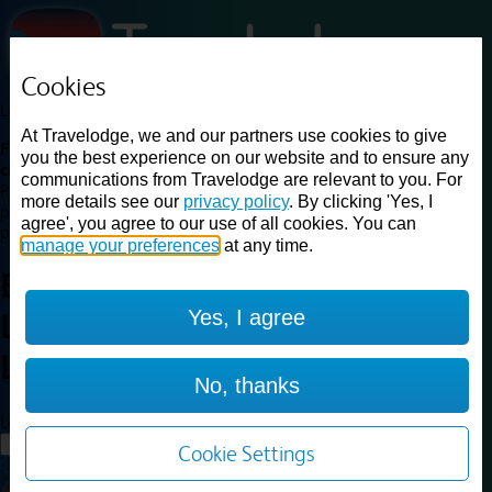
Cookies
Loading...
At Travelodge, we and our partners use cookies to give
Find a good deal on budget friendly rooms in the UK with
you the best experience on our website and to ensure any
cheap rates in central, beach and countryside locations.
Best
communications from Travelodge are relevant to you. For
Price Finder shows our best available rates for two of our most
more details see our
privacy policy
. By clicking 'Yes, I
popular room types: Double and Family rooms. For other room types,
agree', you agree to our use of all cookies. You can
please visit the hotel pages.
manage your preferences
at any time.
Best prices for
hotels in
Central
Yes, I agree
London Zone 1 or 2
Central
London Zone 1 or 2
No, thanks
Loading...
Load More
Cookie Settings