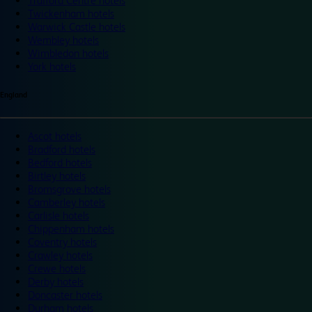
Trafford Centre hotels
Twickenham hotels
Warwick Castle hotels
Wembley hotels
Wimbledon hotels
York hotels
England
Ascot hotels
Bradford hotels
Bedford hotels
Birtley hotels
Bromsgrove hotels
Camberley hotels
Carlisle hotels
Chippenham hotels
Coventry hotels
Crawley hotels
Crewe hotels
Derby hotels
Doncaster hotels
Durham hotels