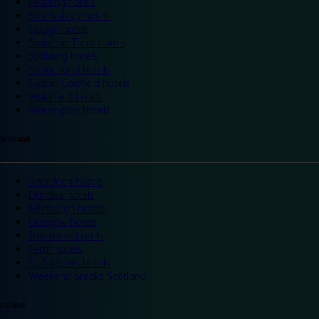
Reading hotels
Shrewsbury hotels
Slough hotels
Stoke on Trent hotels
Spalding hotels
Sunderland hotels
Sutton Coldfield hotels
Wakefield hotels
Warrington hotels
Scotland
Aberdeen hotels
Dundee hotels
Edinburgh hotels
Glasgow hotels
Inverness hotels
Perth hotels
St Andrews hotels
Weekend breaks Scotland
Ireland