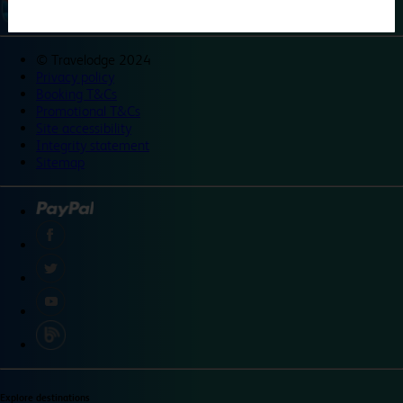
©
Travelodge 2024
Privacy policy
Booking T&Cs
Promotional T&Cs
Site accessibility
Integrity statement
Sitemap
Explore destinations