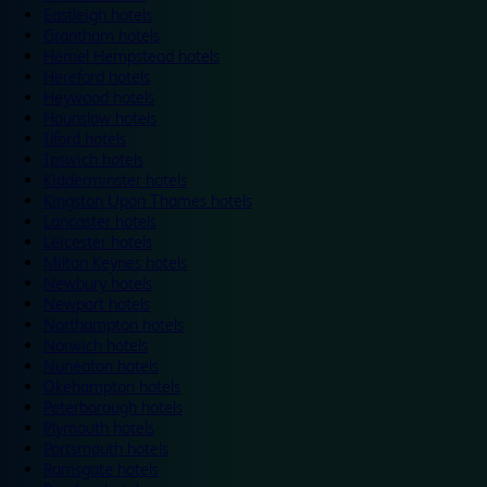
Eastleigh hotels
Grantham hotels
Hemel Hempstead hotels
Hereford hotels
Heywood hotels
Hounslow hotels
Ilford hotels
Ipswich hotels
Kidderminster hotels
Kingston Upon Thames hotels
Lancaster hotels
Leicester hotels
Milton Keynes hotels
Newbury hotels
Newport hotels
Northampton hotels
Norwich hotels
Nuneaton hotels
Okehampton hotels
Peterborough hotels
Plymouth hotels
Portsmouth hotels
Ramsgate hotels