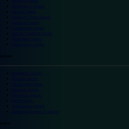
Reading hotels
Shrewsbury hotels
Slough hotels
Stoke on Trent hotels
Spalding hotels
Sunderland hotels
Sutton Coldfield hotels
Wakefield hotels
Warrington hotels
Scotland
Aberdeen hotels
Dundee hotels
Edinburgh hotels
Glasgow hotels
Inverness hotels
Perth hotels
St Andrews hotels
Weekend breaks Scotland
Ireland