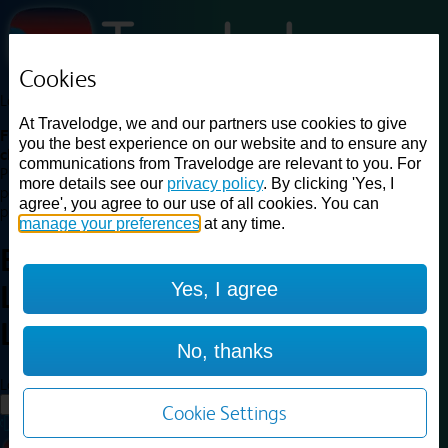
Cookies
Loading...
At Travelodge, we and our partners use cookies to give
Find a good deal on budget friendly rooms in the UK with
you the best experience on our website and to ensure any
cheap rates in central, beach and countryside locations.
Best
communications from Travelodge are relevant to you. For
Price Finder shows our best available rates for two of our most
more details see our
privacy policy
. By clicking 'Yes, I
popular room types: Double and Family rooms. For other room types,
agree', you agree to our use of all cookies. You can
please visit the hotel pages.
manage your preferences
at any time.
Best prices for
hotels in
Central
Yes, I agree
London Zone 1 or 2
Central
London Zone 1 or 2
No, thanks
Loading...
Load More
Cookie Settings