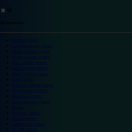
Top destinations
London hotels
Central London hotels
North London hotels
South London hotels
East London hotels
West London hotels
Alton Towers hotels
Bath hotels
Bicester Village hotels
Birmingham hotels
Blackpool hotels
Bournemouth hotels
Breaks
Brighton hotels
Bristol hotels
Cambridge hotels
Cardiff hotels