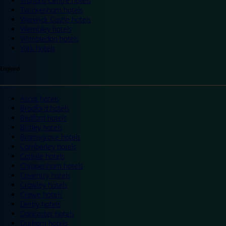
Trafford Centre hotels
Twickenham hotels
Warwick Castle hotels
Wembley hotels
Wimbledon hotels
York hotels
England
Ascot hotels
Bradford hotels
Bedford hotels
Birtley hotels
Bromsgrove hotels
Camberley hotels
Carlisle hotels
Chippenham hotels
Coventry hotels
Crawley hotels
Crewe hotels
Derby hotels
Doncaster hotels
Durham hotels