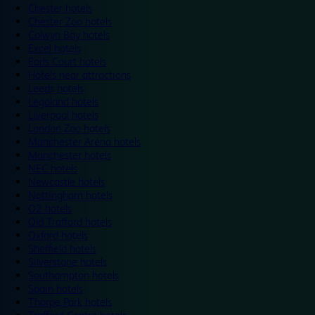
Chester hotels
Chester Zoo hotels
Colwyn Bay hotels
Excel hotels
Earls Court hotels
Hotels near attractions
Leeds hotels
Legoland hotels
Liverpool hotels
London Zoo hotels
Manchester Arena hotels
Manchester hotels
NEC hotels
Newcastle hotels
Nottingham hotels
O2 hotels
Old Trafford hotels
Oxford hotels
Sheffield hotels
Silverstone hotels
Southampton hotels
Spain hotels
Thorpe Park hotels