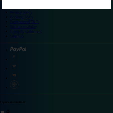
©
Travelodge 2024
Privacy policy
Booking T&Cs
Promotional T&Cs
Site accessibility
Integrity statement
Sitemap
Explore destinations