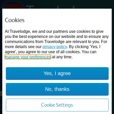
Cookies
Loading...
At Travelodge, we and our partners use cookies to give
Find a good deal on budget friendly rooms in the UK with
you the best experience on our website and to ensure any
cheap rates in central, beach and countryside locations.
Best
communications from Travelodge are relevant to you. For
Price Finder shows our best available rates for two of our most
more details see our
privacy policy
. By clicking 'Yes, I
popular room types: Double and Family rooms. For other room types,
agree', you agree to our use of all cookies. You can
please visit the hotel pages.
manage your preferences
at any time.
Best prices for
hotels in
Carlisle
Yes, I agree
Central
Carlisle Central
Loading...
No, thanks
Load More
Cookie Settings