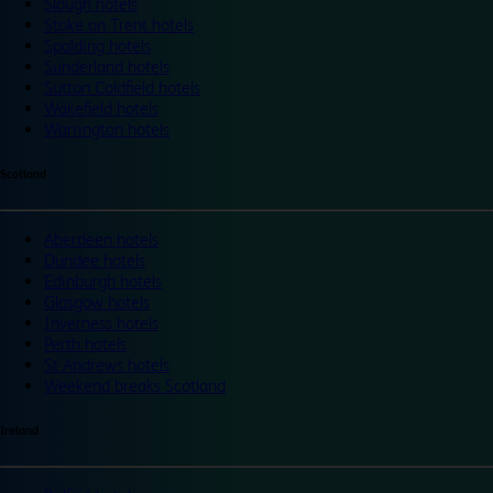
Slough hotels
Stoke on Trent hotels
Spalding hotels
Sunderland hotels
Sutton Coldfield hotels
Wakefield hotels
Warrington hotels
Scotland
Aberdeen hotels
Dundee hotels
Edinburgh hotels
Glasgow hotels
Inverness hotels
Perth hotels
St Andrews hotels
Weekend breaks Scotland
Ireland