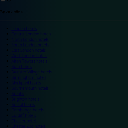
Top destinations
London hotels
Central London hotels
North London hotels
South London hotels
East London hotels
West London hotels
Alton Towers hotels
Bath hotels
Bicester Village hotels
Birmingham hotels
Blackpool hotels
Bournemouth hotels
Breaks
Brighton hotels
Bristol hotels
Cambridge hotels
Cardiff hotels
Chester hotels
Chester Zoo hotels