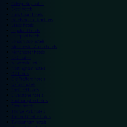
Colwyn Bay hotels
Excel hotels
Earls Court hotels
Hotels near attractions
Leeds hotels
Legoland hotels
Liverpool hotels
London Zoo hotels
Manchester Arena hotels
Manchester hotels
NEC hotels
Newcastle hotels
Nottingham hotels
O2 hotels
Old Trafford hotels
Oxford hotels
Sheffield hotels
Silverstone hotels
Southampton hotels
Spain hotels
Thorpe Park hotels
Trafford Centre hotels
Twickenham hotels