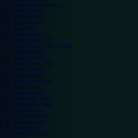
Hemel Hempstead hotels
Hereford hotels
Heywood hotels
Hounslow hotels
Ilford hotels
Ipswich hotels
Kidderminster hotels
Kingston Upon Thames hotels
Lancaster hotels
Leicester hotels
Milton Keynes hotels
Newbury hotels
Newport hotels
Northampton hotels
Norwich hotels
Nuneaton hotels
Okehampton hotels
Peterborough hotels
Plymouth hotels
Portsmouth hotels
Ramsgate hotels
Reading hotels
Shrewsbury hotels