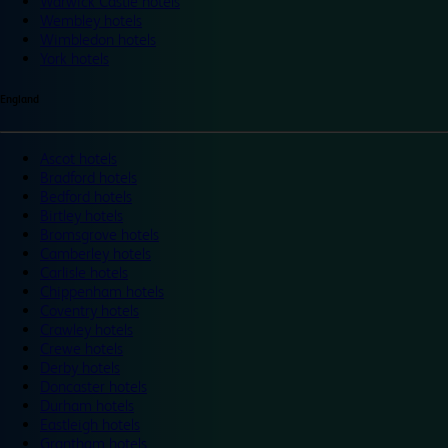
Warwick Castle hotels
Wembley hotels
Wimbledon hotels
York hotels
England
Ascot hotels
Bradford hotels
Bedford hotels
Birtley hotels
Bromsgrove hotels
Camberley hotels
Carlisle hotels
Chippenham hotels
Coventry hotels
Crawley hotels
Crewe hotels
Derby hotels
Doncaster hotels
Durham hotels
Eastleigh hotels
Grantham hotels