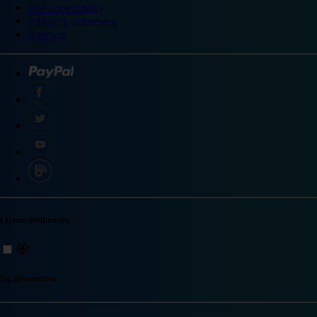
Site accessibility
Integrity statement
Sitemap
Explore destinations
Top destinations