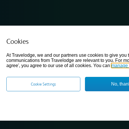
Cookies
At Travelodge, we and our partners use cookies to give you 
communications from Travelodge are relevant to you. For mo
agree', you agree to our use of all cookies. You can
manage 
No, than
Cookie Settings