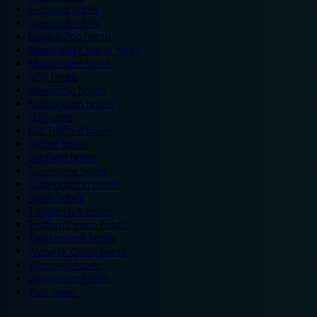
Legoland hotels
Liverpool hotels
London Zoo hotels
Manchester Arena hotels
Manchester hotels
NEC hotels
Newcastle hotels
Nottingham hotels
O2 hotels
Old Trafford hotels
Oxford hotels
Sheffield hotels
Silverstone hotels
Southampton hotels
Spain hotels
Thorpe Park hotels
Trafford Centre hotels
Twickenham hotels
Warwick Castle hotels
Wembley hotels
Wimbledon hotels
York hotels