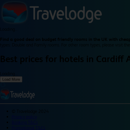
Loading...
Find a good deal on budget friendly rooms in the UK with cheap
types: Double and Family rooms. For other room types, please visit the
Best prices for
hotels in
Cardiff 
Loading...
Load More
©
Travelodge 2024
Privacy policy
Booking T&Cs
Promotional T&Cs