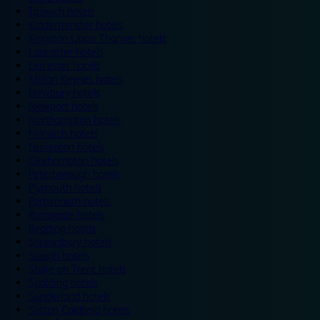
Ipswich hotels
Kidderminster hotels
Kingston Upon Thames hotels
Lancaster hotels
Leicester hotels
Milton Keynes hotels
Newbury hotels
Newport hotels
Northampton hotels
Norwich hotels
Nuneaton hotels
Okehampton hotels
Peterborough hotels
Plymouth hotels
Portsmouth hotels
Ramsgate hotels
Reading hotels
Shrewsbury hotels
Slough hotels
Stoke on Trent hotels
Spalding hotels
Sunderland hotels
Sutton Coldfield hotels