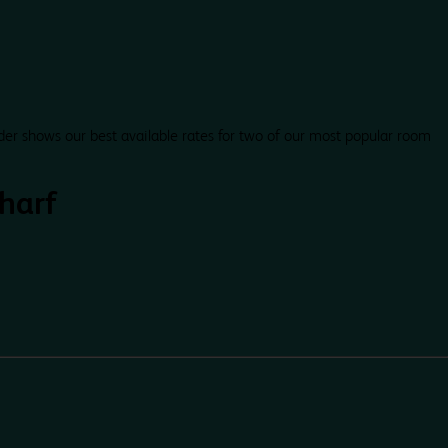
der shows our best available rates for two of our most popular room
Wharf