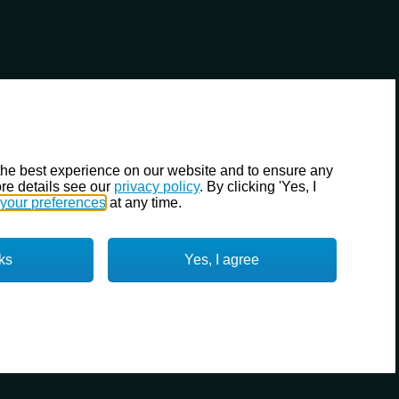
the best experience on our website and to ensure any
re details see our
privacy policy
. By clicking 'Yes, I
your preferences
at any time.
ks
Yes, I agree