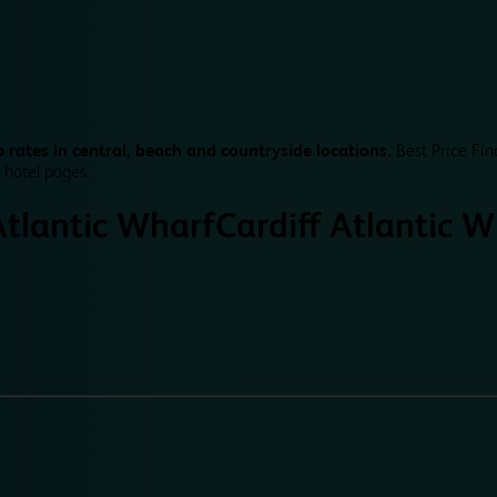
 rates in central, beach and countryside locations.
Best Price Fin
 hotel pages.
Atlantic Wharf
Cardiff Atlantic 