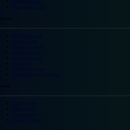
Wakefield hotels
Warrington hotels
Scotland
Aberdeen hotels
Dundee hotels
Edinburgh hotels
Glasgow hotels
Inverness hotels
Perth hotels
St Andrews hotels
Weekend breaks Scotland
Ireland
Belfast hotels
Dublin hotels
Ireland hotels
Limerick hotels