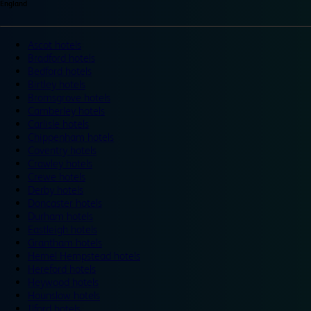
England
Ascot hotels
Bradford hotels
Bedford hotels
Birtley hotels
Bromsgrove hotels
Camberley hotels
Carlisle hotels
Chippenham hotels
Coventry hotels
Crawley hotels
Crewe hotels
Derby hotels
Doncaster hotels
Durham hotels
Eastleigh hotels
Grantham hotels
Hemel Hempstead hotels
Hereford hotels
Heywood hotels
Hounslow hotels
Ilford hotels