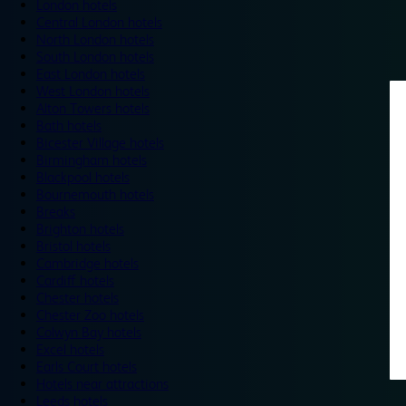
London hotels
Central London hotels
North London hotels
South London hotels
East London hotels
West London hotels
Alton Towers hotels
Bath hotels
Bicester Village hotels
Birmingham hotels
Blackpool hotels
Bournemouth hotels
Breaks
Brighton hotels
Bristol hotels
Cambridge hotels
Cardiff hotels
Chester hotels
Chester Zoo hotels
Colwyn Bay hotels
Excel hotels
Earls Court hotels
Hotels near attractions
Leeds hotels