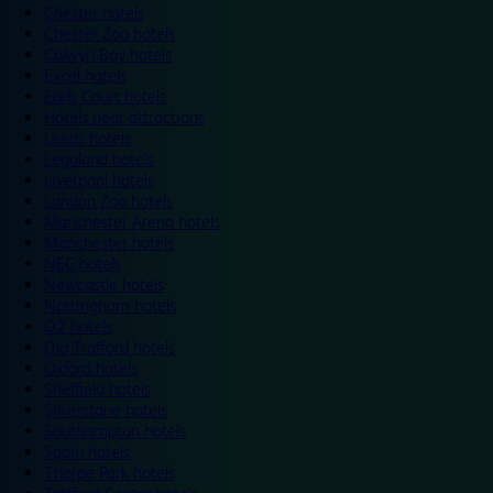
Chester hotels
Chester Zoo hotels
Colwyn Bay hotels
Excel hotels
Earls Court hotels
Hotels near attractions
Leeds hotels
Legoland hotels
Liverpool hotels
London Zoo hotels
Manchester Arena hotels
Manchester hotels
NEC hotels
Newcastle hotels
Nottingham hotels
O2 hotels
Old Trafford hotels
Oxford hotels
Sheffield hotels
Silverstone hotels
Southampton hotels
Spain hotels
Thorpe Park hotels