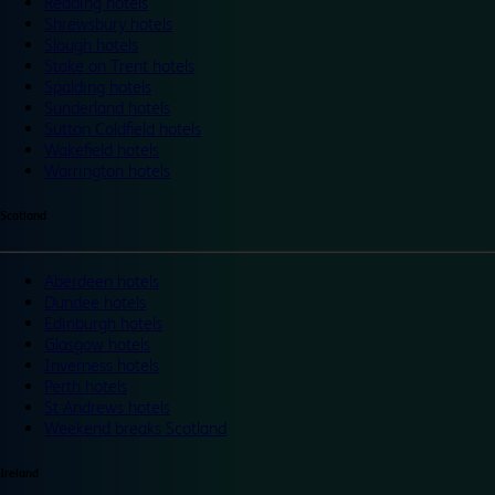
Reading hotels
Shrewsbury hotels
Slough hotels
Stoke on Trent hotels
Spalding hotels
Sunderland hotels
Sutton Coldfield hotels
Wakefield hotels
Warrington hotels
Scotland
Aberdeen hotels
Dundee hotels
Edinburgh hotels
Glasgow hotels
Inverness hotels
Perth hotels
St Andrews hotels
Weekend breaks Scotland
Ireland