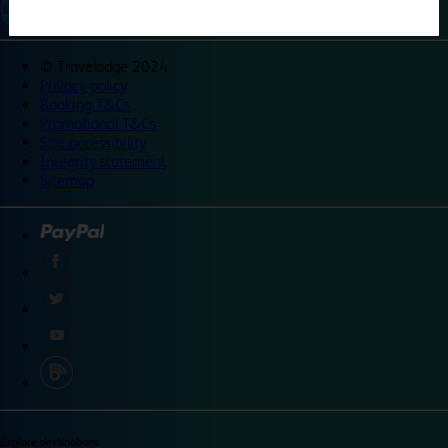
©
Travelodge 2024
Privacy policy
Booking T&Cs
Promotional T&Cs
Site accessibility
Integrity statement
Sitemap
Explore destinations