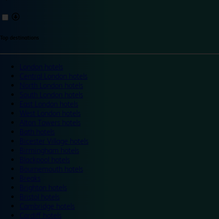
Top destinations
London hotels
Central London hotels
North London hotels
South London hotels
East London hotels
West London hotels
Alton Towers hotels
Bath hotels
Bicester Village hotels
Birmingham hotels
Blackpool hotels
Bournemouth hotels
Breaks
Brighton hotels
Bristol hotels
Cambridge hotels
Cardiff hotels