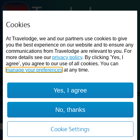
Cookies
Loading...
At Travelodge, we and our partners use cookies to give
Find a good deal on budget friendly rooms in the UK with
you the best experience on our website and to ensure any
cheap rates in central, beach and countryside locations.
Best
communications from Travelodge are relevant to you. For
Price Finder shows our best available rates for two of our most
more details see our
privacy policy
. By clicking 'Yes, I
popular room types: Double and Family rooms. For other room types,
agree', you agree to our use of all cookies. You can
please visit the hotel pages.
manage your preferences
at any time.
Best prices for
hotels in
Yes, I agree
Cambridge Swavesey
Cambridge
Swavesey
No, thanks
Loading...
Load More
Cookie Settings