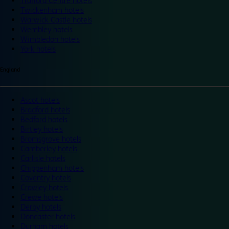
Trafford Centre hotels
Twickenham hotels
Warwick Castle hotels
Wembley hotels
Wimbledon hotels
York hotels
England
Ascot hotels
Bradford hotels
Bedford hotels
Birtley hotels
Bromsgrove hotels
Camberley hotels
Carlisle hotels
Chippenham hotels
Coventry hotels
Crawley hotels
Crewe hotels
Derby hotels
Doncaster hotels
Durham hotels