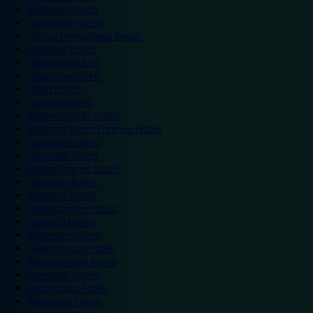
Eastleigh hotels
Grantham hotels
Hemel Hempstead hotels
Hereford hotels
Heywood hotels
Hounslow hotels
Ilford hotels
Ipswich hotels
Kidderminster hotels
Kingston Upon Thames hotels
Lancaster hotels
Leicester hotels
Milton Keynes hotels
Newbury hotels
Newport hotels
Northampton hotels
Norwich hotels
Nuneaton hotels
Okehampton hotels
Peterborough hotels
Plymouth hotels
Portsmouth hotels
Ramsgate hotels