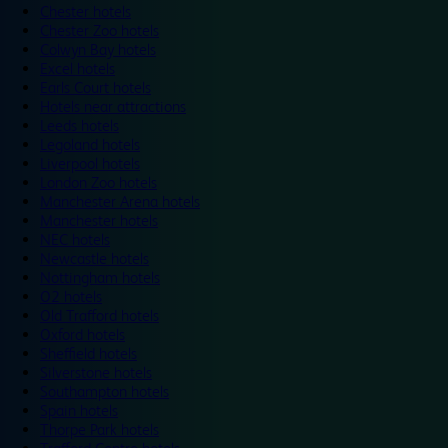
Chester hotels
Chester Zoo hotels
Colwyn Bay hotels
Excel hotels
Earls Court hotels
Hotels near attractions
Leeds hotels
Legoland hotels
Liverpool hotels
London Zoo hotels
Manchester Arena hotels
Manchester hotels
NEC hotels
Newcastle hotels
Nottingham hotels
O2 hotels
Old Trafford hotels
Oxford hotels
Sheffield hotels
Silverstone hotels
Southampton hotels
Spain hotels
Thorpe Park hotels