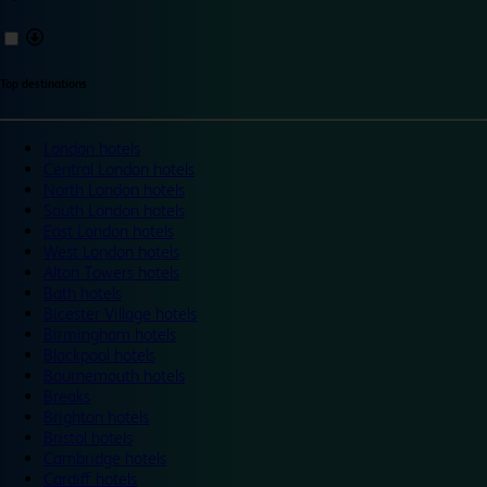
Top destinations
London hotels
Central London hotels
North London hotels
South London hotels
East London hotels
West London hotels
Alton Towers hotels
Bath hotels
Bicester Village hotels
Birmingham hotels
Blackpool hotels
Bournemouth hotels
Breaks
Brighton hotels
Bristol hotels
Cambridge hotels
Cardiff hotels