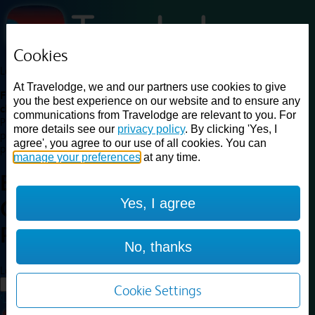
Cookies
Loading...
At Travelodge, we and our partners use cookies to give
Find a good deal on budget friendly rooms in the UK with
you the best experience on our website and to ensure any
cheap rates in central, beach and countryside locations.
Best
communications from Travelodge are relevant to you. For
Price Finder shows our best available rates for two of our most
more details see our
privacy policy
. By clicking 'Yes, I
popular room types: Double and Family rooms. For other room types,
agree', you agree to our use of all cookies. You can
please visit the hotel pages.
manage your preferences
at any time.
Best prices for
hotels in
Yes, I agree
Cambridge Orchard
Park
Cambridge Orchard Park
No, thanks
Loading...
Load More
Cookie Settings