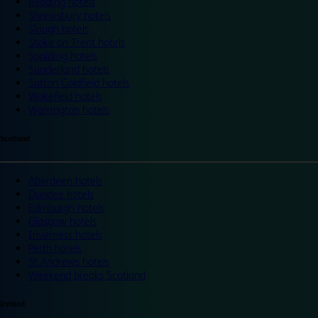
Reading hotels
Shrewsbury hotels
Slough hotels
Stoke on Trent hotels
Spalding hotels
Sunderland hotels
Sutton Coldfield hotels
Wakefield hotels
Warrington hotels
Scotland
Aberdeen hotels
Dundee hotels
Edinburgh hotels
Glasgow hotels
Inverness hotels
Perth hotels
St Andrews hotels
Weekend breaks Scotland
Ireland