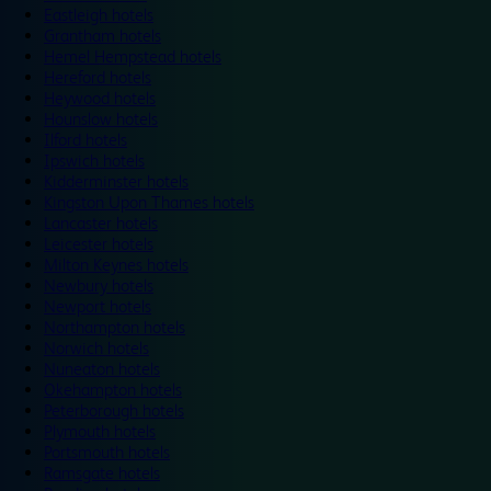
Eastleigh hotels
Grantham hotels
Hemel Hempstead hotels
Hereford hotels
Heywood hotels
Hounslow hotels
Ilford hotels
Ipswich hotels
Kidderminster hotels
Kingston Upon Thames hotels
Lancaster hotels
Leicester hotels
Milton Keynes hotels
Newbury hotels
Newport hotels
Northampton hotels
Norwich hotels
Nuneaton hotels
Okehampton hotels
Peterborough hotels
Plymouth hotels
Portsmouth hotels
Ramsgate hotels