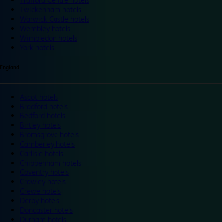
Trafford Centre hotels
Twickenham hotels
Warwick Castle hotels
Wembley hotels
Wimbledon hotels
York hotels
England
Ascot hotels
Bradford hotels
Bedford hotels
Birtley hotels
Bromsgrove hotels
Camberley hotels
Carlisle hotels
Chippenham hotels
Coventry hotels
Crawley hotels
Crewe hotels
Derby hotels
Doncaster hotels
Durham hotels