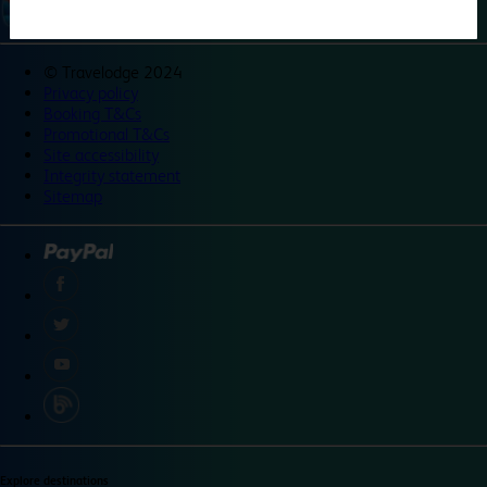
©
Travelodge 2024
Privacy policy
Booking T&Cs
Promotional T&Cs
Site accessibility
Integrity statement
Sitemap
Explore destinations