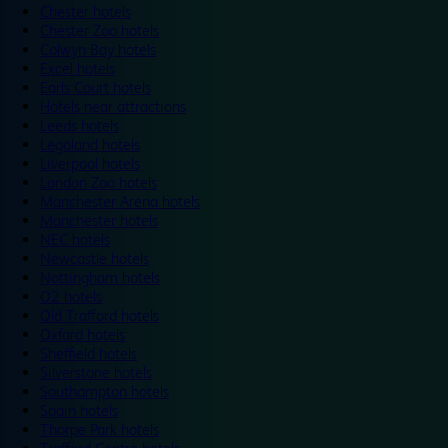
Chester hotels
Chester Zoo hotels
Colwyn Bay hotels
Excel hotels
Earls Court hotels
Hotels near attractions
Leeds hotels
Legoland hotels
Liverpool hotels
London Zoo hotels
Manchester Arena hotels
Manchester hotels
NEC hotels
Newcastle hotels
Nottingham hotels
O2 hotels
Old Trafford hotels
Oxford hotels
Sheffield hotels
Silverstone hotels
Southampton hotels
Spain hotels
Thorpe Park hotels