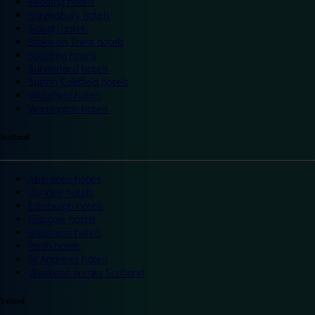
Reading hotels
Shrewsbury hotels
Slough hotels
Stoke on Trent hotels
Spalding hotels
Sunderland hotels
Sutton Coldfield hotels
Wakefield hotels
Warrington hotels
Scotland
Aberdeen hotels
Dundee hotels
Edinburgh hotels
Glasgow hotels
Inverness hotels
Perth hotels
St Andrews hotels
Weekend breaks Scotland
Ireland