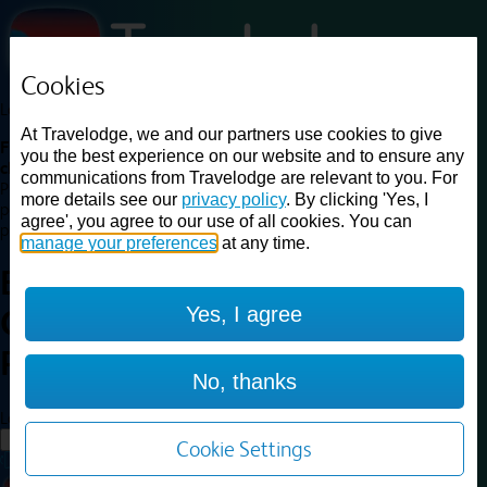
Cookies
Loading...
At Travelodge, we and our partners use cookies to give
Find a good deal on budget friendly rooms in the UK with
you the best experience on our website and to ensure any
cheap rates in central, beach and countryside locations.
Best
communications from Travelodge are relevant to you. For
Price Finder shows our best available rates for two of our most
more details see our
privacy policy
. By clicking 'Yes, I
popular room types: Double and Family rooms. For other room types,
agree', you agree to our use of all cookies. You can
please visit the hotel pages.
manage your preferences
at any time.
Best prices for
hotels in
Yes, I agree
Camborne Redruth
Camborne
Redruth
No, thanks
Loading...
Load More
Cookie Settings