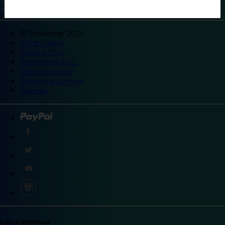
©
Travelodge 2024
Privacy policy
Booking T&Cs
Promotional T&Cs
Site accessibility
Integrity statement
Sitemap
Explore destinations