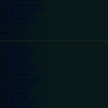
Trafford Centre hotels
Twickenham hotels
Warwick Castle hotels
Wembley hotels
Wimbledon hotels
York hotels
England
Ascot hotels
Bradford hotels
Bedford hotels
Birtley hotels
Bromsgrove hotels
Camberley hotels
Carlisle hotels
Chippenham hotels
Coventry hotels
Crawley hotels
Crewe hotels
Derby hotels
Doncaster hotels
Durham hotels