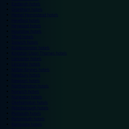
Eastleigh hotels
Grantham hotels
Hemel Hempstead hotels
Hereford hotels
Heywood hotels
Hounslow hotels
Ilford hotels
Ipswich hotels
Kidderminster hotels
Kingston Upon Thames hotels
Lancaster hotels
Leicester hotels
Milton Keynes hotels
Newbury hotels
Newport hotels
Northampton hotels
Norwich hotels
Nuneaton hotels
Okehampton hotels
Peterborough hotels
Plymouth hotels
Portsmouth hotels
Ramsgate hotels