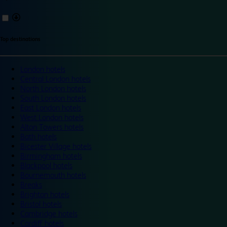
Top destinations
London hotels
Central London hotels
North London hotels
South London hotels
East London hotels
West London hotels
Alton Towers hotels
Bath hotels
Bicester Village hotels
Birmingham hotels
Blackpool hotels
Bournemouth hotels
Breaks
Brighton hotels
Bristol hotels
Cambridge hotels
Cardiff hotels