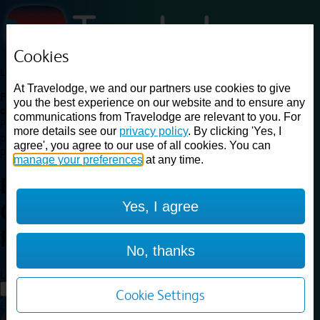
Cookies
Loading...
At Travelodge, we and our partners use cookies to give
Find a good deal on budget friendly rooms in the UK with
you the best experience on our website and to ensure any
cheap rates in central, beach and countryside locations.
Best
communications from Travelodge are relevant to you. For
Price Finder shows our best available rates for two of our most
more details see our
privacy policy
. By clicking 'Yes, I
popular room types: Double and Family rooms. For other room types,
agree', you agree to our use of all cookies. You can
please visit the hotel pages.
manage your preferences
at any time.
Best prices for
hotels in
Yes, I agree
Camborne Redruth
Camborne
Redruth
No, thanks
Loading...
Load More
Cookie Settings