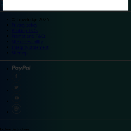
©
Travelodge 2024
Privacy policy
Booking T&Cs
Promotional T&Cs
Site accessibility
Integrity statement
Sitemap
Explore destinations