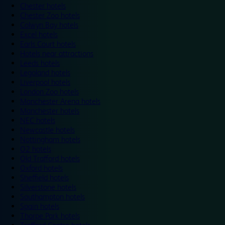
Chester hotels
Chester Zoo hotels
Colwyn Bay hotels
Excel hotels
Earls Court hotels
Hotels near attractions
Leeds hotels
Legoland hotels
Liverpool hotels
London Zoo hotels
Manchester Arena hotels
Manchester hotels
NEC hotels
Newcastle hotels
Nottingham hotels
O2 hotels
Old Trafford hotels
Oxford hotels
Sheffield hotels
Silverstone hotels
Southampton hotels
Spain hotels
Thorpe Park hotels