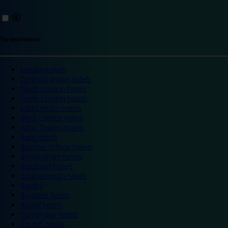
Top destinations
London hotels
Central London hotels
North London hotels
South London hotels
East London hotels
West London hotels
Alton Towers hotels
Bath hotels
Bicester Village hotels
Birmingham hotels
Blackpool hotels
Bournemouth hotels
Breaks
Brighton hotels
Bristol hotels
Cambridge hotels
Cardiff hotels