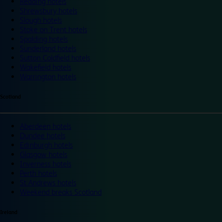
Reading hotels
Shrewsbury hotels
Slough hotels
Stoke on Trent hotels
Spalding hotels
Sunderland hotels
Sutton Coldfield hotels
Wakefield hotels
Warrington hotels
Scotland
Aberdeen hotels
Dundee hotels
Edinburgh hotels
Glasgow hotels
Inverness hotels
Perth hotels
St Andrews hotels
Weekend breaks Scotland
Ireland