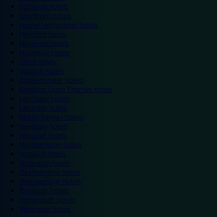
Eastleigh hotels
Grantham hotels
Hemel Hempstead hotels
Hereford hotels
Heywood hotels
Hounslow hotels
Ilford hotels
Ipswich hotels
Kidderminster hotels
Kingston Upon Thames hotels
Lancaster hotels
Leicester hotels
Milton Keynes hotels
Newbury hotels
Newport hotels
Northampton hotels
Norwich hotels
Nuneaton hotels
Okehampton hotels
Peterborough hotels
Plymouth hotels
Portsmouth hotels
Ramsgate hotels