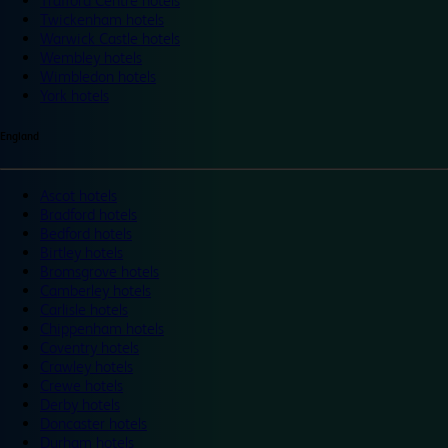
Trafford Centre hotels
Twickenham hotels
Warwick Castle hotels
Wembley hotels
Wimbledon hotels
York hotels
England
Ascot hotels
Bradford hotels
Bedford hotels
Birtley hotels
Bromsgrove hotels
Camberley hotels
Carlisle hotels
Chippenham hotels
Coventry hotels
Crawley hotels
Crewe hotels
Derby hotels
Doncaster hotels
Durham hotels