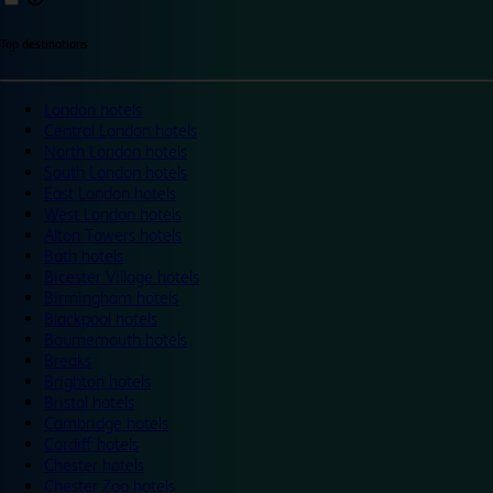
Top destinations
London hotels
Central London hotels
North London hotels
South London hotels
East London hotels
West London hotels
Alton Towers hotels
Bath hotels
Bicester Village hotels
Birmingham hotels
Blackpool hotels
Bournemouth hotels
Breaks
Brighton hotels
Bristol hotels
Cambridge hotels
Cardiff hotels
Chester hotels
Chester Zoo hotels