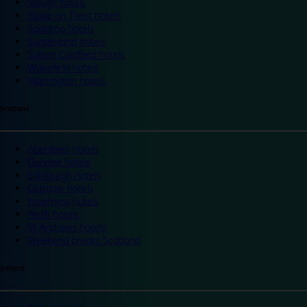
Slough hotels
Stoke on Trent hotels
Spalding hotels
Sunderland hotels
Sutton Coldfield hotels
Wakefield hotels
Warrington hotels
Scotland
Aberdeen hotels
Dundee hotels
Edinburgh hotels
Glasgow hotels
Inverness hotels
Perth hotels
St Andrews hotels
Weekend breaks Scotland
Ireland