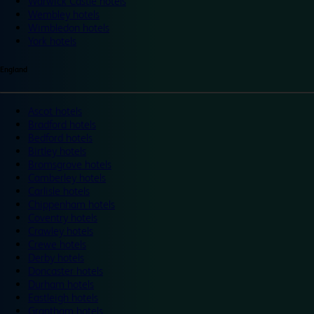
Warwick Castle hotels
Wembley hotels
Wimbledon hotels
York hotels
England
Ascot hotels
Bradford hotels
Bedford hotels
Birtley hotels
Bromsgrove hotels
Camberley hotels
Carlisle hotels
Chippenham hotels
Coventry hotels
Crawley hotels
Crewe hotels
Derby hotels
Doncaster hotels
Durham hotels
Eastleigh hotels
Grantham hotels