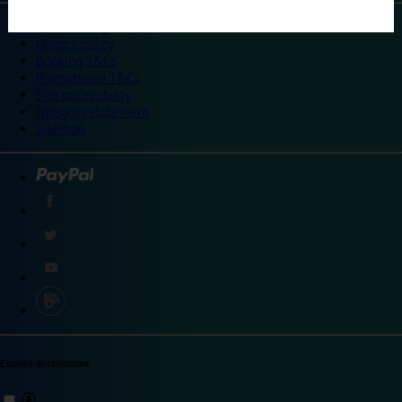
©
Travelodge 2024
Privacy policy
Booking T&Cs
Promotional T&Cs
Site accessibility
Integrity statement
Sitemap
Explore destinations