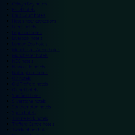
Colwyn Bay hotels
Excel hotels
Earls Court hotels
Hotels near attractions
Leeds hotels
Legoland hotels
Liverpool hotels
London Zoo hotels
Manchester Arena hotels
Manchester hotels
NEC hotels
Newcastle hotels
Nottingham hotels
O2 hotels
Old Trafford hotels
Oxford hotels
Sheffield hotels
Silverstone hotels
Southampton hotels
Spain hotels
Thorpe Park hotels
Trafford Centre hotels
Twickenham hotels