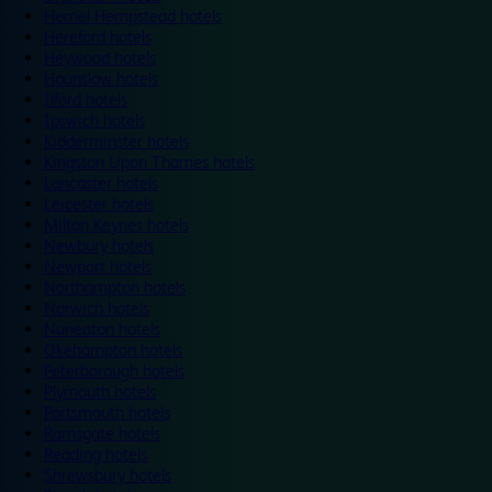
Hemel Hempstead hotels
Hereford hotels
Heywood hotels
Hounslow hotels
Ilford hotels
Ipswich hotels
Kidderminster hotels
Kingston Upon Thames hotels
Lancaster hotels
Leicester hotels
Milton Keynes hotels
Newbury hotels
Newport hotels
Northampton hotels
Norwich hotels
Nuneaton hotels
Okehampton hotels
Peterborough hotels
Plymouth hotels
Portsmouth hotels
Ramsgate hotels
Reading hotels
Shrewsbury hotels