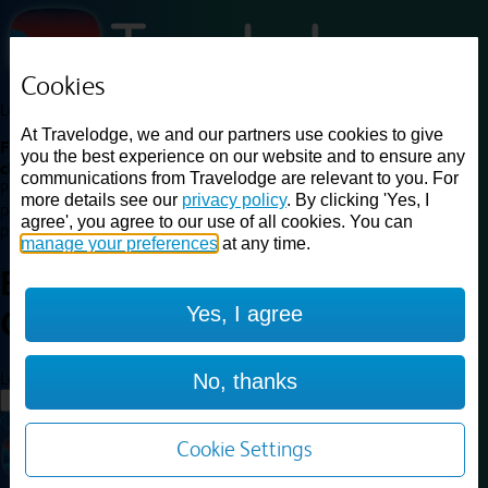
Cookies
Loading...
At Travelodge, we and our partners use cookies to give
Find a good deal on budget friendly rooms in the UK with
you the best experience on our website and to ensure any
cheap rates in central, beach and countryside locations.
Best
communications from Travelodge are relevant to you. For
Price Finder shows our best available rates for two of our most
more details see our
privacy policy
. By clicking 'Yes, I
popular room types: Double and Family rooms. For other room types,
agree', you agree to our use of all cookies. You can
please visit the hotel pages.
manage your preferences
at any time.
Best prices for
hotels in
Yes, I agree
Caernarfon
Caernarfon
Loading...
No, thanks
Load More
Cookie Settings