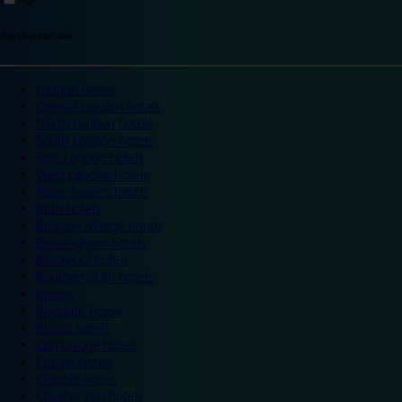
Top destinations
London hotels
Central London hotels
North London hotels
South London hotels
East London hotels
West London hotels
Alton Towers hotels
Bath hotels
Bicester Village hotels
Birmingham hotels
Blackpool hotels
Bournemouth hotels
Breaks
Brighton hotels
Bristol hotels
Cambridge hotels
Cardiff hotels
Chester hotels
Chester Zoo hotels