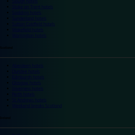
Slough hotels
Stoke on Trent hotels
Spalding hotels
Sunderland hotels
Sutton Coldfield hotels
Wakefield hotels
Warrington hotels
Scotland
Aberdeen hotels
Dundee hotels
Edinburgh hotels
Glasgow hotels
Inverness hotels
Perth hotels
St Andrews hotels
Weekend breaks Scotland
Ireland