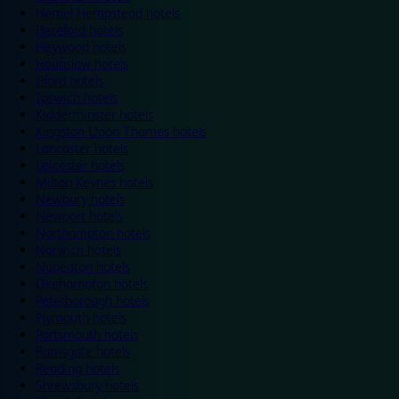
Hemel Hempstead hotels
Hereford hotels
Heywood hotels
Hounslow hotels
Ilford hotels
Ipswich hotels
Kidderminster hotels
Kingston Upon Thames hotels
Lancaster hotels
Leicester hotels
Milton Keynes hotels
Newbury hotels
Newport hotels
Northampton hotels
Norwich hotels
Nuneaton hotels
Okehampton hotels
Peterborough hotels
Plymouth hotels
Portsmouth hotels
Ramsgate hotels
Reading hotels
Shrewsbury hotels