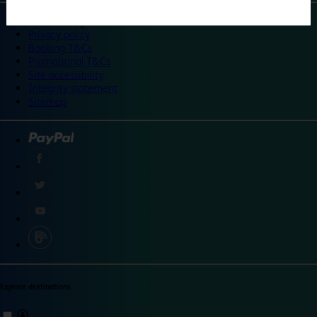
©
Travelodge 2024
Privacy policy
Booking T&Cs
Promotional T&Cs
Site accessibility
Integrity statement
Sitemap
Explore destinations