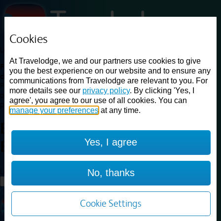
Cookies
Loading...
At Travelodge, we and our partners use cookies to give
Find a good deal on budget friendly rooms in the UK with
you the best experience on our website and to ensure any
cheap rates in central, beach and countryside locations.
Best
communications from Travelodge are relevant to you. For
Price Finder shows our best available rates for two of our most
more details see our
privacy policy
. By clicking 'Yes, I
popular room types: Double and Family rooms. For other room types,
agree', you agree to our use of all cookies. You can
please visit the hotel pages.
manage your preferences
at any time.
Best prices for
hotels in
Yes, I agree
Bury
Bury
Loading...
No, thanks
Load More
Cookie Settings