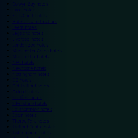
Colwyn Bay hotels
Excel hotels
Earls Court hotels
Hotels near attractions
Leeds hotels
Legoland hotels
Liverpool hotels
London Zoo hotels
Manchester Arena hotels
Manchester hotels
NEC hotels
Newcastle hotels
Nottingham hotels
O2 hotels
Old Trafford hotels
Oxford hotels
Sheffield hotels
Silverstone hotels
Southampton hotels
Spain hotels
Thorpe Park hotels
Trafford Centre hotels
Twickenham hotels