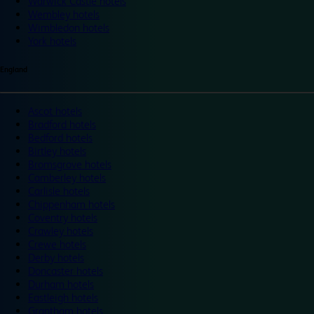
Warwick Castle hotels
Wembley hotels
Wimbledon hotels
York hotels
England
Ascot hotels
Bradford hotels
Bedford hotels
Birtley hotels
Bromsgrove hotels
Camberley hotels
Carlisle hotels
Chippenham hotels
Coventry hotels
Crawley hotels
Crewe hotels
Derby hotels
Doncaster hotels
Durham hotels
Eastleigh hotels
Grantham hotels