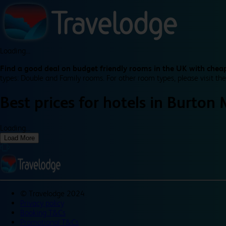
Loading...
Find a good deal on budget friendly rooms in the UK with cheap
types: Double and Family rooms. For other room types, please visit the
Best prices for
hotels in
Burton 
Loading...
Load More
©
Travelodge 2024
Privacy policy
Booking T&Cs
Promotional T&Cs