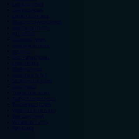
Legoland hotels
Liverpool hotels
London Zoo hotels
Manchester Arena hotels
Manchester hotels
NEC hotels
Newcastle hotels
Nottingham hotels
O2 hotels
Old Trafford hotels
Oxford hotels
Sheffield hotels
Silverstone hotels
Southampton hotels
Spain hotels
Thorpe Park hotels
Trafford Centre hotels
Twickenham hotels
Warwick Castle hotels
Wembley hotels
Wimbledon hotels
York hotels