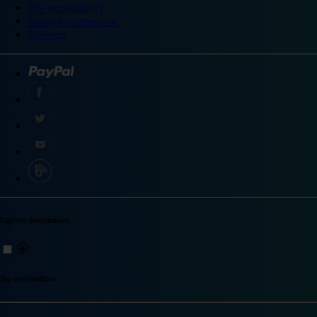
Site accessibility
Integrity statement
Sitemap
Explore destinations
Top destinations