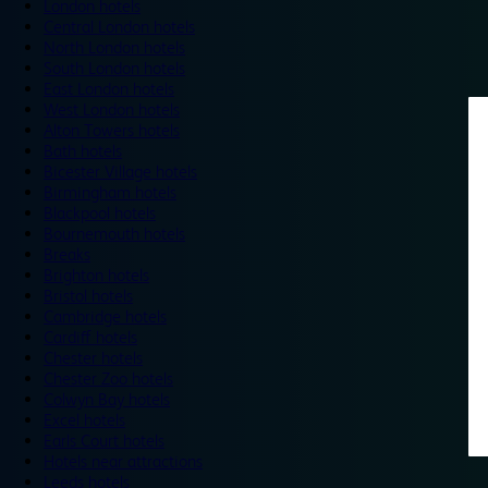
London hotels
Central London hotels
North London hotels
South London hotels
East London hotels
West London hotels
Alton Towers hotels
Bath hotels
Bicester Village hotels
Birmingham hotels
Blackpool hotels
Bournemouth hotels
Breaks
Brighton hotels
Bristol hotels
Cambridge hotels
Cardiff hotels
Chester hotels
Chester Zoo hotels
Colwyn Bay hotels
Excel hotels
Earls Court hotels
Hotels near attractions
Leeds hotels