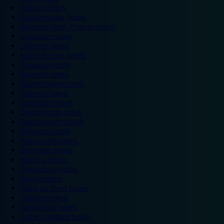
Ipswich hotels
Kidderminster hotels
Kingston Upon Thames hotels
Lancaster hotels
Leicester hotels
Milton Keynes hotels
Newbury hotels
Newport hotels
Northampton hotels
Norwich hotels
Nuneaton hotels
Okehampton hotels
Peterborough hotels
Plymouth hotels
Portsmouth hotels
Ramsgate hotels
Reading hotels
Shrewsbury hotels
Slough hotels
Stoke on Trent hotels
Spalding hotels
Sunderland hotels
Sutton Coldfield hotels