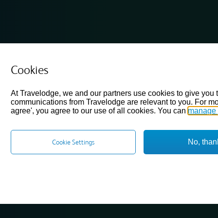
Cookies
At Travelodge, we and our partners use cookies to give you 
communications from Travelodge are relevant to you. For mo
agree', you agree to our use of all cookies. You can
manage 
No, than
Cookie Settings