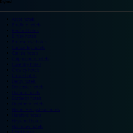
England
Ascot hotels
Bradford hotels
Bedford hotels
Birtley hotels
Bromsgrove hotels
Camberley hotels
Carlisle hotels
Chippenham hotels
Coventry hotels
Crawley hotels
Crewe hotels
Derby hotels
Doncaster hotels
Durham hotels
Eastleigh hotels
Grantham hotels
Hemel Hempstead hotels
Hereford hotels
Heywood hotels
Hounslow hotels
Ilford hotels