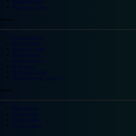
Wakefield hotels
Warrington hotels
Scotland
Aberdeen hotels
Dundee hotels
Edinburgh hotels
Glasgow hotels
Inverness hotels
Perth hotels
St Andrews hotels
Weekend breaks Scotland
Ireland
Belfast hotels
Dublin hotels
Ireland hotels
Limerick hotels