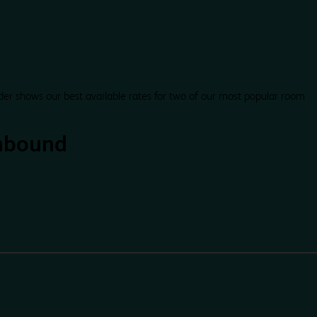
der shows our best available rates for two of our most popular room
hbound