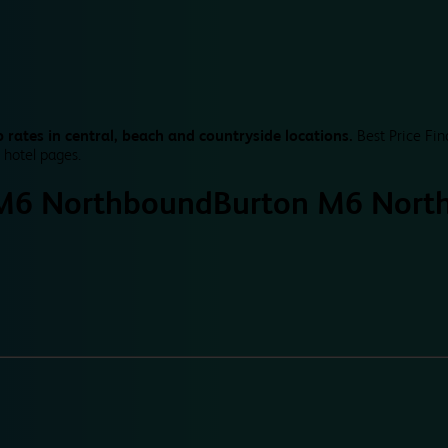
 rates in central, beach and countryside locations.
Best Price Fin
 hotel pages.
M6 Northbound
Burton M6 Nort