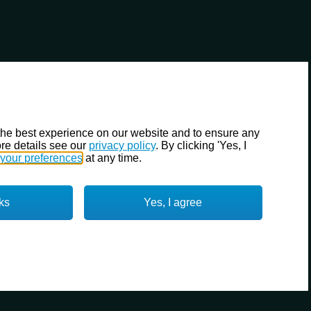
the best experience on our website and to ensure any
re details see our
privacy policy
. By clicking 'Yes, I
your preferences
at any time.
ks
Yes, I agree