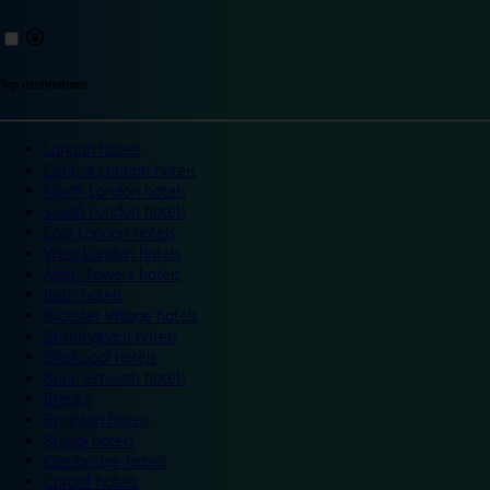
Top destinations
London hotels
Central London hotels
North London hotels
South London hotels
East London hotels
West London hotels
Alton Towers hotels
Bath hotels
Bicester Village hotels
Birmingham hotels
Blackpool hotels
Bournemouth hotels
Breaks
Brighton hotels
Bristol hotels
Cambridge hotels
Cardiff hotels