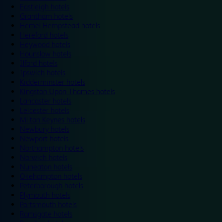
Eastleigh hotels
Grantham hotels
Hemel Hempstead hotels
Hereford hotels
Heywood hotels
Hounslow hotels
Ilford hotels
Ipswich hotels
Kidderminster hotels
Kingston Upon Thames hotels
Lancaster hotels
Leicester hotels
Milton Keynes hotels
Newbury hotels
Newport hotels
Northampton hotels
Norwich hotels
Nuneaton hotels
Okehampton hotels
Peterborough hotels
Plymouth hotels
Portsmouth hotels
Ramsgate hotels