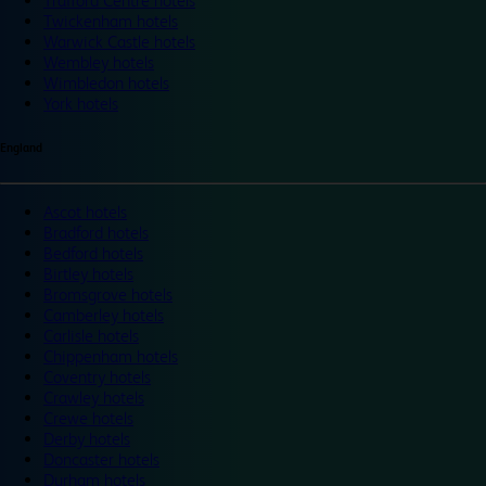
Trafford Centre hotels
Twickenham hotels
Warwick Castle hotels
Wembley hotels
Wimbledon hotels
York hotels
England
Ascot hotels
Bradford hotels
Bedford hotels
Birtley hotels
Bromsgrove hotels
Camberley hotels
Carlisle hotels
Chippenham hotels
Coventry hotels
Crawley hotels
Crewe hotels
Derby hotels
Doncaster hotels
Durham hotels