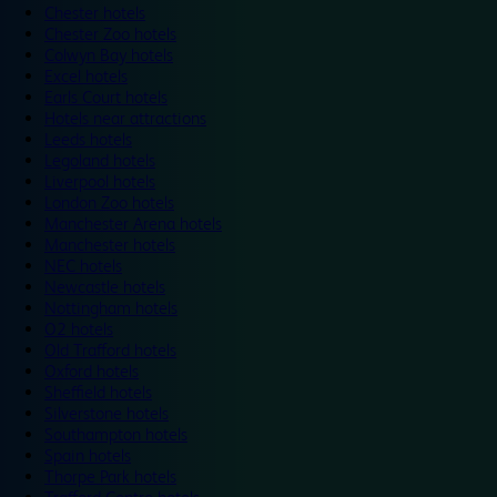
Chester hotels
Chester Zoo hotels
Colwyn Bay hotels
Excel hotels
Earls Court hotels
Hotels near attractions
Leeds hotels
Legoland hotels
Liverpool hotels
London Zoo hotels
Manchester Arena hotels
Manchester hotels
NEC hotels
Newcastle hotels
Nottingham hotels
O2 hotels
Old Trafford hotels
Oxford hotels
Sheffield hotels
Silverstone hotels
Southampton hotels
Spain hotels
Thorpe Park hotels