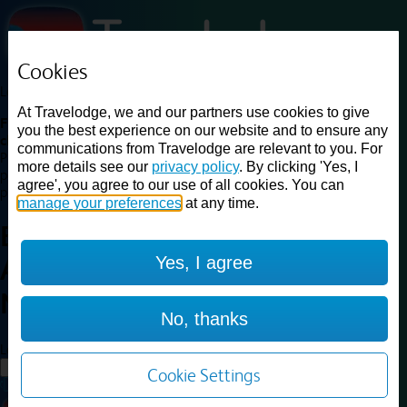
Cookies
Loading...
At Travelodge, we and our partners use cookies to give
Find a good deal on budget friendly rooms in the UK with
you the best experience on our website and to ensure any
cheap rates in central, beach and countryside locations.
Best
communications from Travelodge are relevant to you. For
Price Finder shows our best available rates for two of our most
more details see our
privacy policy
. By clicking 'Yes, I
popular room types: Double and Family rooms. For other room types,
agree', you agree to our use of all cookies. You can
please visit the hotel pages.
manage your preferences
at any time.
Best prices for
hotels in
Burton
Yes, I agree
A38 Northbound
Burton A38
Northbound
No, thanks
Loading...
Load More
Cookie Settings