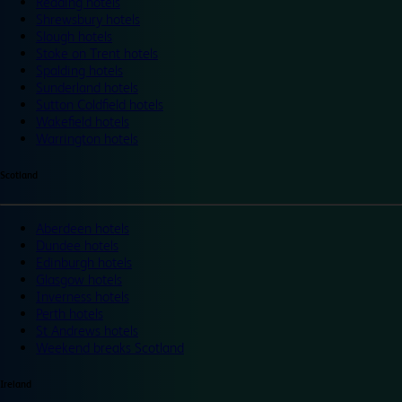
Reading hotels
Shrewsbury hotels
Slough hotels
Stoke on Trent hotels
Spalding hotels
Sunderland hotels
Sutton Coldfield hotels
Wakefield hotels
Warrington hotels
Scotland
Aberdeen hotels
Dundee hotels
Edinburgh hotels
Glasgow hotels
Inverness hotels
Perth hotels
St Andrews hotels
Weekend breaks Scotland
Ireland