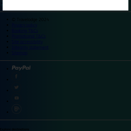
©
Travelodge 2024
Privacy policy
Booking T&Cs
Promotional T&Cs
Site accessibility
Integrity statement
Sitemap
Explore destinations