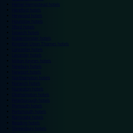
Hemel Hempstead hotels
Hereford hotels
Heywood hotels
Hounslow hotels
Ilford hotels
Ipswich hotels
Kidderminster hotels
Kingston Upon Thames hotels
Lancaster hotels
Leicester hotels
Milton Keynes hotels
Newbury hotels
Newport hotels
Northampton hotels
Norwich hotels
Nuneaton hotels
Okehampton hotels
Peterborough hotels
Plymouth hotels
Portsmouth hotels
Ramsgate hotels
Reading hotels
Shrewsbury hotels