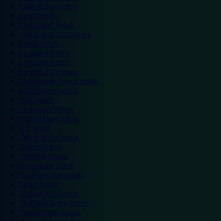
Colwyn Bay hotels
Excel hotels
Earls Court hotels
Hotels near attractions
Leeds hotels
Legoland hotels
Liverpool hotels
London Zoo hotels
Manchester Arena hotels
Manchester hotels
NEC hotels
Newcastle hotels
Nottingham hotels
O2 hotels
Old Trafford hotels
Oxford hotels
Sheffield hotels
Silverstone hotels
Southampton hotels
Spain hotels
Thorpe Park hotels
Trafford Centre hotels
Twickenham hotels