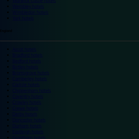
Warwick Castle hotels
Wembley hotels
Wimbledon hotels
York hotels
England
Ascot hotels
Bradford hotels
Bedford hotels
Birtley hotels
Bromsgrove hotels
Camberley hotels
Carlisle hotels
Chippenham hotels
Coventry hotels
Crawley hotels
Crewe hotels
Derby hotels
Doncaster hotels
Durham hotels
Eastleigh hotels
Grantham hotels