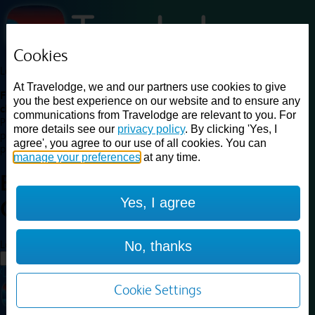
Cookies
Loading...
At Travelodge, we and our partners use cookies to give
Find a good deal on budget friendly rooms in the UK with
you the best experience on our website and to ensure any
cheap rates in central, beach and countryside locations.
Best
communications from Travelodge are relevant to you. For
Price Finder shows our best available rates for two of our most
more details see our
privacy policy
. By clicking 'Yes, I
popular room types: Double and Family rooms. For other room types,
agree', you agree to our use of all cookies. You can
please visit the hotel pages.
manage your preferences
at any time.
Best prices for
hotels in
Burford
Yes, I agree
Cotswolds
Burford Cotswolds
Loading...
No, thanks
Load More
Cookie Settings