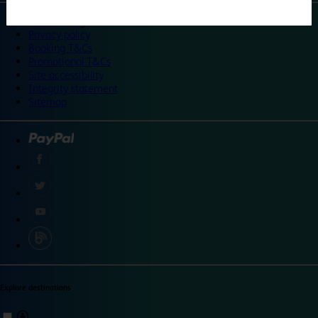
©
Travelodge 2024
Privacy policy
Booking T&Cs
Promotional T&Cs
Site accessibility
Integrity statement
Sitemap
Explore destinations