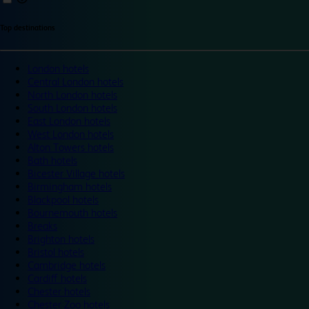
Top destinations
London hotels
Central London hotels
North London hotels
South London hotels
East London hotels
West London hotels
Alton Towers hotels
Bath hotels
Bicester Village hotels
Birmingham hotels
Blackpool hotels
Bournemouth hotels
Breaks
Brighton hotels
Bristol hotels
Cambridge hotels
Cardiff hotels
Chester hotels
Chester Zoo hotels