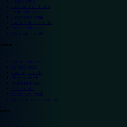
Slough hotels
Stoke on Trent hotels
Spalding hotels
Sunderland hotels
Sutton Coldfield hotels
Wakefield hotels
Warrington hotels
Scotland
Aberdeen hotels
Dundee hotels
Edinburgh hotels
Glasgow hotels
Inverness hotels
Perth hotels
St Andrews hotels
Weekend breaks Scotland
Ireland