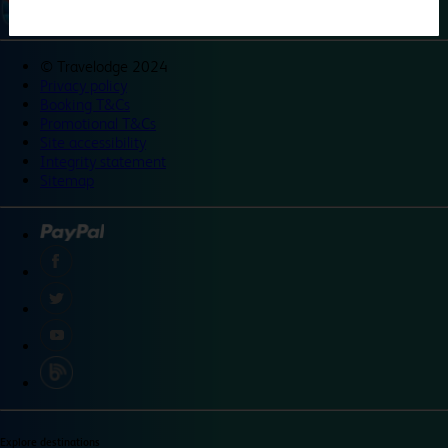
©
Travelodge 2024
Privacy policy
Booking T&Cs
Promotional T&Cs
Site accessibility
Integrity statement
Sitemap
Explore destinations