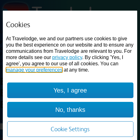
Cookies
Loading...
At Travelodge, we and our partners use cookies to give
Find a good deal on budget friendly rooms in the UK with
you the best experience on our website and to ensure any
cheap rates in central, beach and countryside locations.
Best
communications from Travelodge are relevant to you. For
Price Finder shows our best available rates for two of our most
more details see our
privacy policy
. By clicking 'Yes, I
popular room types: Double and Family rooms. For other room types,
agree', you agree to our use of all cookies. You can
please visit the hotel pages.
manage your preferences
at any time.
Best prices for
hotels in
Bristol
Yes, I agree
Emersons Green
Bristol
Emersons Green
No, thanks
Loading...
Load More
Cookie Settings