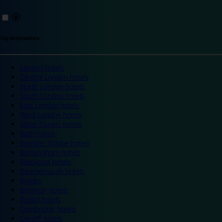
Top destinations
London hotels
Central London hotels
North London hotels
South London hotels
East London hotels
West London hotels
Alton Towers hotels
Bath hotels
Bicester Village hotels
Birmingham hotels
Blackpool hotels
Bournemouth hotels
Breaks
Brighton hotels
Bristol hotels
Cambridge hotels
Cardiff hotels