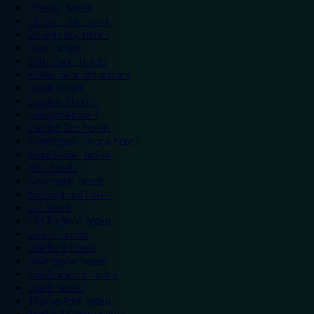
Chester hotels
Chester Zoo hotels
Colwyn Bay hotels
Excel hotels
Earls Court hotels
Hotels near attractions
Leeds hotels
Legoland hotels
Liverpool hotels
London Zoo hotels
Manchester Arena hotels
Manchester hotels
NEC hotels
Newcastle hotels
Nottingham hotels
O2 hotels
Old Trafford hotels
Oxford hotels
Sheffield hotels
Silverstone hotels
Southampton hotels
Spain hotels
Thorpe Park hotels