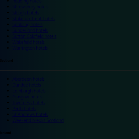
Reading hotels
Shrewsbury hotels
Slough hotels
Stoke on Trent hotels
Spalding hotels
Sunderland hotels
Sutton Coldfield hotels
Wakefield hotels
Warrington hotels
Scotland
Aberdeen hotels
Dundee hotels
Edinburgh hotels
Glasgow hotels
Inverness hotels
Perth hotels
St Andrews hotels
Weekend breaks Scotland
Ireland