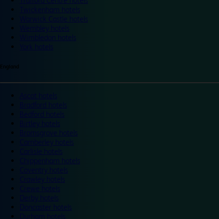
Trafford Centre hotels
Twickenham hotels
Warwick Castle hotels
Wembley hotels
Wimbledon hotels
York hotels
England
Ascot hotels
Bradford hotels
Bedford hotels
Birtley hotels
Bromsgrove hotels
Camberley hotels
Carlisle hotels
Chippenham hotels
Coventry hotels
Crawley hotels
Crewe hotels
Derby hotels
Doncaster hotels
Durham hotels