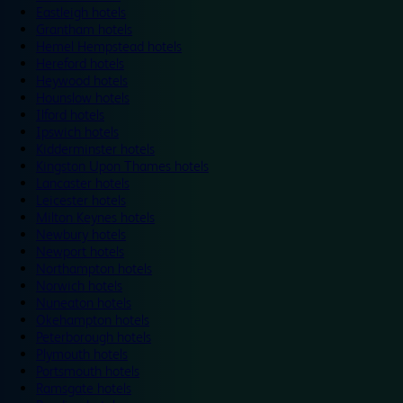
Eastleigh hotels
Grantham hotels
Hemel Hempstead hotels
Hereford hotels
Heywood hotels
Hounslow hotels
Ilford hotels
Ipswich hotels
Kidderminster hotels
Kingston Upon Thames hotels
Lancaster hotels
Leicester hotels
Milton Keynes hotels
Newbury hotels
Newport hotels
Northampton hotels
Norwich hotels
Nuneaton hotels
Okehampton hotels
Peterborough hotels
Plymouth hotels
Portsmouth hotels
Ramsgate hotels