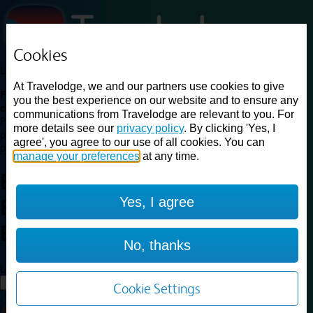
Cookies
Loading...
At Travelodge, we and our partners use cookies to give
Find a good deal on budget friendly rooms in the UK with
you the best experience on our website and to ensure any
cheap rates in central, beach and countryside locations.
Best
communications from Travelodge are relevant to you. For
Price Finder shows our best available rates for two of our most
more details see our
privacy policy
. By clicking 'Yes, I
popular room types: Double and Family rooms. For other room types,
agree', you agree to our use of all cookies. You can
please visit the hotel pages.
manage your preferences
at any time.
Best prices for
hotels in
Bristol
Yes, I agree
Emersons Green
Bristol
Emersons Green
No, thanks
Loading...
Load More
Cookie Settings