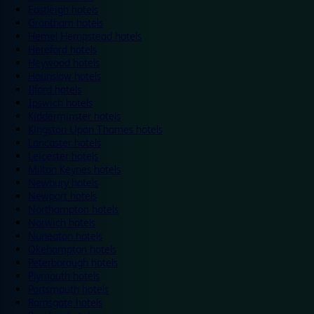
Eastleigh hotels
Grantham hotels
Hemel Hempstead hotels
Hereford hotels
Heywood hotels
Hounslow hotels
Ilford hotels
Ipswich hotels
Kidderminster hotels
Kingston Upon Thames hotels
Lancaster hotels
Leicester hotels
Milton Keynes hotels
Newbury hotels
Newport hotels
Northampton hotels
Norwich hotels
Nuneaton hotels
Okehampton hotels
Peterborough hotels
Plymouth hotels
Portsmouth hotels
Ramsgate hotels