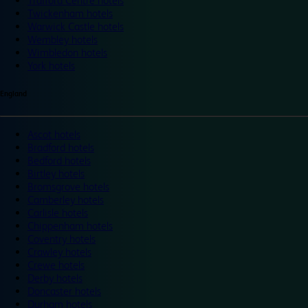
Trafford Centre hotels
Twickenham hotels
Warwick Castle hotels
Wembley hotels
Wimbledon hotels
York hotels
England
Ascot hotels
Bradford hotels
Bedford hotels
Birtley hotels
Bromsgrove hotels
Camberley hotels
Carlisle hotels
Chippenham hotels
Coventry hotels
Crawley hotels
Crewe hotels
Derby hotels
Doncaster hotels
Durham hotels