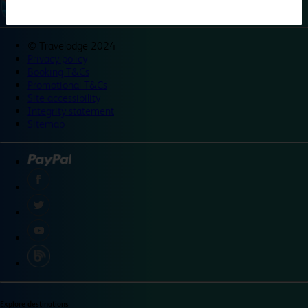
©
Travelodge 2024
Privacy policy
Booking T&Cs
Promotional T&Cs
Site accessibility
Integrity statement
Sitemap
Explore destinations