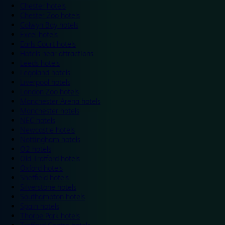
Chester hotels
Chester Zoo hotels
Colwyn Bay hotels
Excel hotels
Earls Court hotels
Hotels near attractions
Leeds hotels
Legoland hotels
Liverpool hotels
London Zoo hotels
Manchester Arena hotels
Manchester hotels
NEC hotels
Newcastle hotels
Nottingham hotels
O2 hotels
Old Trafford hotels
Oxford hotels
Sheffield hotels
Silverstone hotels
Southampton hotels
Spain hotels
Thorpe Park hotels