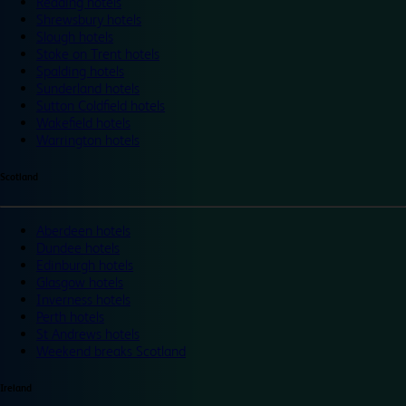
Reading hotels
Shrewsbury hotels
Slough hotels
Stoke on Trent hotels
Spalding hotels
Sunderland hotels
Sutton Coldfield hotels
Wakefield hotels
Warrington hotels
Scotland
Aberdeen hotels
Dundee hotels
Edinburgh hotels
Glasgow hotels
Inverness hotels
Perth hotels
St Andrews hotels
Weekend breaks Scotland
Ireland