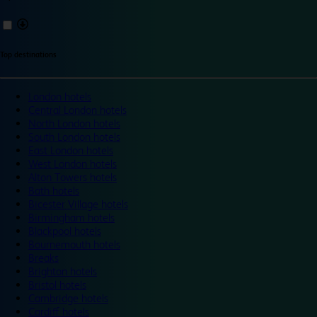
Top destinations
London hotels
Central London hotels
North London hotels
South London hotels
East London hotels
West London hotels
Alton Towers hotels
Bath hotels
Bicester Village hotels
Birmingham hotels
Blackpool hotels
Bournemouth hotels
Breaks
Brighton hotels
Bristol hotels
Cambridge hotels
Cardiff hotels