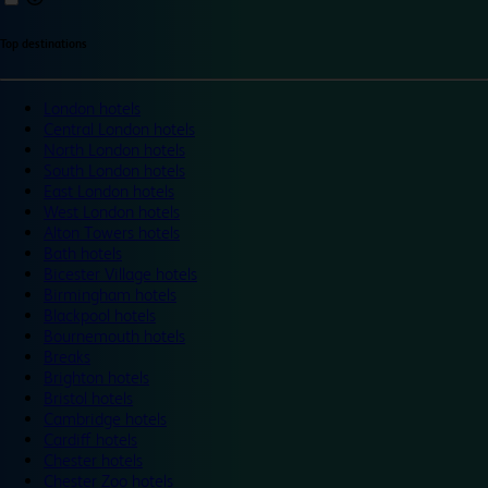
Top destinations
London hotels
Central London hotels
North London hotels
South London hotels
East London hotels
West London hotels
Alton Towers hotels
Bath hotels
Bicester Village hotels
Birmingham hotels
Blackpool hotels
Bournemouth hotels
Breaks
Brighton hotels
Bristol hotels
Cambridge hotels
Cardiff hotels
Chester hotels
Chester Zoo hotels