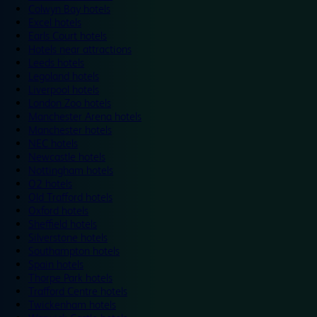
Colwyn Bay hotels
Excel hotels
Earls Court hotels
Hotels near attractions
Leeds hotels
Legoland hotels
Liverpool hotels
London Zoo hotels
Manchester Arena hotels
Manchester hotels
NEC hotels
Newcastle hotels
Nottingham hotels
O2 hotels
Old Trafford hotels
Oxford hotels
Sheffield hotels
Silverstone hotels
Southampton hotels
Spain hotels
Thorpe Park hotels
Trafford Centre hotels
Twickenham hotels