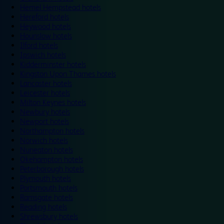
Hemel Hempstead hotels
Hereford hotels
Heywood hotels
Hounslow hotels
Ilford hotels
Ipswich hotels
Kidderminster hotels
Kingston Upon Thames hotels
Lancaster hotels
Leicester hotels
Milton Keynes hotels
Newbury hotels
Newport hotels
Northampton hotels
Norwich hotels
Nuneaton hotels
Okehampton hotels
Peterborough hotels
Plymouth hotels
Portsmouth hotels
Ramsgate hotels
Reading hotels
Shrewsbury hotels