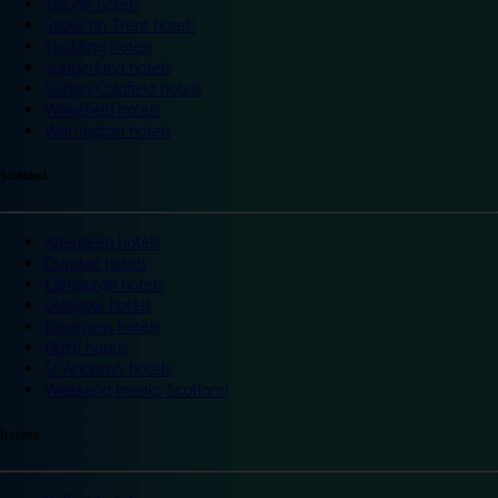
Slough hotels
Stoke on Trent hotels
Spalding hotels
Sunderland hotels
Sutton Coldfield hotels
Wakefield hotels
Warrington hotels
Scotland
Aberdeen hotels
Dundee hotels
Edinburgh hotels
Glasgow hotels
Inverness hotels
Perth hotels
St Andrews hotels
Weekend breaks Scotland
Ireland