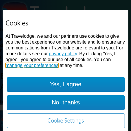
Cookies
Loading...
At Travelodge, we and our partners use cookies to give
Find a good deal on budget friendly rooms in the UK with
you the best experience on our website and to ensure any
cheap rates in central, beach and countryside locations.
Best
communications from Travelodge are relevant to you. For
Price Finder shows our best available rates for two of our most
more details see our
privacy policy
. By clicking 'Yes, I
popular room types: Double and Family rooms. For other room types,
agree', you agree to our use of all cookies. You can
please visit the hotel pages.
manage your preferences
at any time.
Best prices for
hotels in
Bristol
Yes, I agree
Avonmouth
Bristol Avonmouth
Loading...
No, thanks
Load More
Cookie Settings