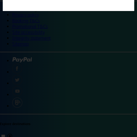
©
Travelodge 2024
Privacy policy
Booking T&Cs
Promotional T&Cs
Site accessibility
Integrity statement
Sitemap
Explore destinations