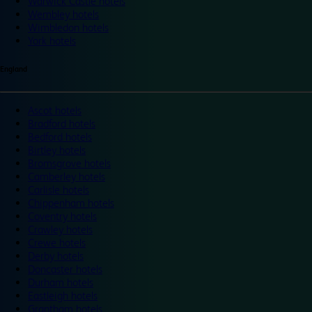
Warwick Castle hotels
Wembley hotels
Wimbledon hotels
York hotels
England
Ascot hotels
Bradford hotels
Bedford hotels
Birtley hotels
Bromsgrove hotels
Camberley hotels
Carlisle hotels
Chippenham hotels
Coventry hotels
Crawley hotels
Crewe hotels
Derby hotels
Doncaster hotels
Durham hotels
Eastleigh hotels
Grantham hotels