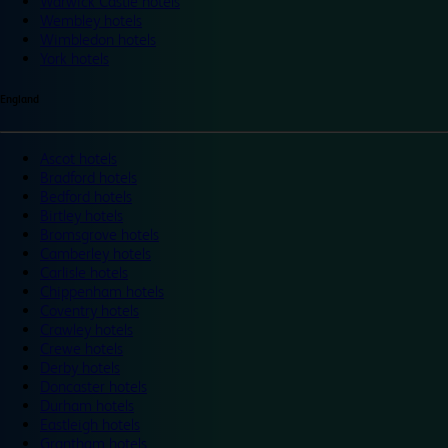
Warwick Castle hotels
Wembley hotels
Wimbledon hotels
York hotels
England
Ascot hotels
Bradford hotels
Bedford hotels
Birtley hotels
Bromsgrove hotels
Camberley hotels
Carlisle hotels
Chippenham hotels
Coventry hotels
Crawley hotels
Crewe hotels
Derby hotels
Doncaster hotels
Durham hotels
Eastleigh hotels
Grantham hotels