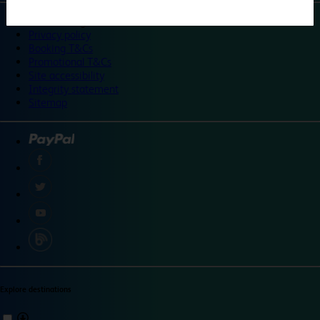
©
Travelodge 2024
Privacy policy
Booking T&Cs
Promotional T&Cs
Site accessibility
Integrity statement
Sitemap
Explore destinations