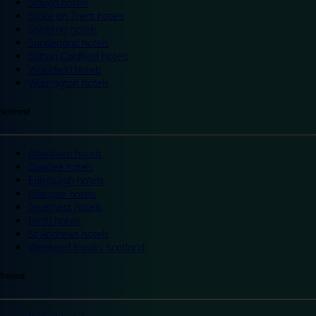
Slough hotels
Stoke on Trent hotels
Spalding hotels
Sunderland hotels
Sutton Coldfield hotels
Wakefield hotels
Warrington hotels
Scotland
Aberdeen hotels
Dundee hotels
Edinburgh hotels
Glasgow hotels
Inverness hotels
Perth hotels
St Andrews hotels
Weekend breaks Scotland
Ireland