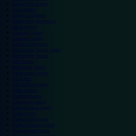
Colwyn Bay hotels
Excel hotels
Earls Court hotels
Hotels near attractions
Leeds hotels
Legoland hotels
Liverpool hotels
London Zoo hotels
Manchester Arena hotels
Manchester hotels
NEC hotels
Newcastle hotels
Nottingham hotels
O2 hotels
Old Trafford hotels
Oxford hotels
Sheffield hotels
Silverstone hotels
Southampton hotels
Spain hotels
Thorpe Park hotels
Trafford Centre hotels
Twickenham hotels