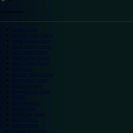
Top destinations
London hotels
Central London hotels
North London hotels
South London hotels
East London hotels
West London hotels
Alton Towers hotels
Bath hotels
Bicester Village hotels
Birmingham hotels
Blackpool hotels
Bournemouth hotels
Breaks
Brighton hotels
Bristol hotels
Cambridge hotels
Cardiff hotels
Chester hotels
Chester Zoo hotels