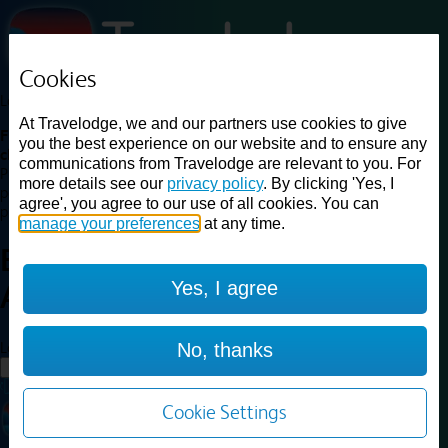
Cookies
Loading...
At Travelodge, we and our partners use cookies to give
Find a good deal on budget friendly rooms in the UK with
you the best experience on our website and to ensure any
cheap rates in central, beach and countryside locations.
Best
communications from Travelodge are relevant to you. For
Price Finder shows our best available rates for two of our most
more details see our
privacy policy
. By clicking 'Yes, I
popular room types: Double and Family rooms. For other room types,
agree', you agree to our use of all cookies. You can
please visit the hotel pages.
manage your preferences
at any time.
Best prices for
hotels in
Bristol
Yes, I agree
Avonmouth
Bristol Avonmouth
Loading...
No, thanks
Load More
Cookie Settings