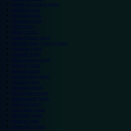
Hemel Hempstead hotels
Hereford hotels
Heywood hotels
Hounslow hotels
Ilford hotels
Ipswich hotels
Kidderminster hotels
Kingston Upon Thames hotels
Lancaster hotels
Leicester hotels
Milton Keynes hotels
Newbury hotels
Newport hotels
Northampton hotels
Norwich hotels
Nuneaton hotels
Okehampton hotels
Peterborough hotels
Plymouth hotels
Portsmouth hotels
Ramsgate hotels
Reading hotels
Shrewsbury hotels