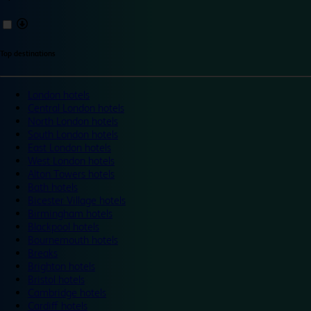
Top destinations
London hotels
Central London hotels
North London hotels
South London hotels
East London hotels
West London hotels
Alton Towers hotels
Bath hotels
Bicester Village hotels
Birmingham hotels
Blackpool hotels
Bournemouth hotels
Breaks
Brighton hotels
Bristol hotels
Cambridge hotels
Cardiff hotels