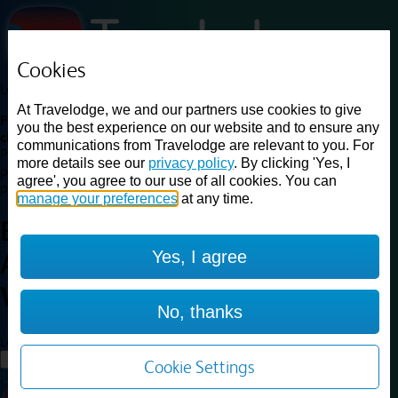
Cookies
Loading...
At Travelodge, we and our partners use cookies to give
Find a good deal on budget friendly rooms in the UK with
you the best experience on our website and to ensure any
cheap rates in central, beach and countryside locations.
Best
communications from Travelodge are relevant to you. For
Price Finder shows our best available rates for two of our most
more details see our
privacy policy
. By clicking 'Yes, I
popular room types: Double and Family rooms. For other room types,
agree', you agree to our use of all cookies. You can
please visit the hotel pages.
manage your preferences
at any time.
Best prices for
hotels in
Bristol
Yes, I agree
Abbey Wood
Bristol Abbey
Wood
No, thanks
Loading...
Load More
Cookie Settings