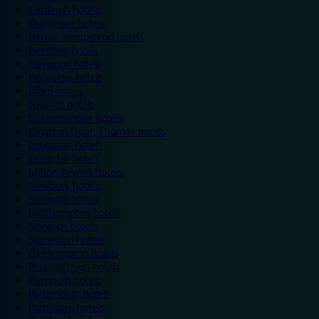
Eastleigh hotels
Grantham hotels
Hemel Hempstead hotels
Hereford hotels
Heywood hotels
Hounslow hotels
Ilford hotels
Ipswich hotels
Kidderminster hotels
Kingston Upon Thames hotels
Lancaster hotels
Leicester hotels
Milton Keynes hotels
Newbury hotels
Newport hotels
Northampton hotels
Norwich hotels
Nuneaton hotels
Okehampton hotels
Peterborough hotels
Plymouth hotels
Portsmouth hotels
Ramsgate hotels