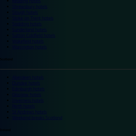
Reading hotels
Shrewsbury hotels
Slough hotels
Stoke on Trent hotels
Spalding hotels
Sunderland hotels
Sutton Coldfield hotels
Wakefield hotels
Warrington hotels
Scotland
Aberdeen hotels
Dundee hotels
Edinburgh hotels
Glasgow hotels
Inverness hotels
Perth hotels
St Andrews hotels
Weekend breaks Scotland
Ireland