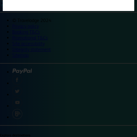
©
Travelodge 2024
Privacy policy
Booking T&Cs
Promotional T&Cs
Site accessibility
Integrity statement
Sitemap
Explore destinations