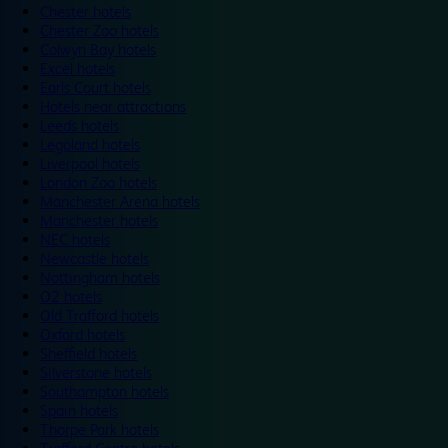
Chester hotels
Chester Zoo hotels
Colwyn Bay hotels
Excel hotels
Earls Court hotels
Hotels near attractions
Leeds hotels
Legoland hotels
Liverpool hotels
London Zoo hotels
Manchester Arena hotels
Manchester hotels
NEC hotels
Newcastle hotels
Nottingham hotels
O2 hotels
Old Trafford hotels
Oxford hotels
Sheffield hotels
Silverstone hotels
Southampton hotels
Spain hotels
Thorpe Park hotels