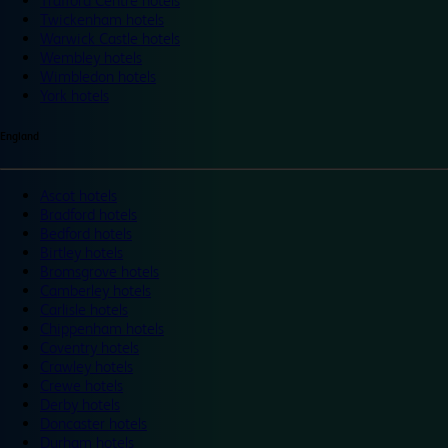
Trafford Centre hotels
Twickenham hotels
Warwick Castle hotels
Wembley hotels
Wimbledon hotels
York hotels
England
Ascot hotels
Bradford hotels
Bedford hotels
Birtley hotels
Bromsgrove hotels
Camberley hotels
Carlisle hotels
Chippenham hotels
Coventry hotels
Crawley hotels
Crewe hotels
Derby hotels
Doncaster hotels
Durham hotels