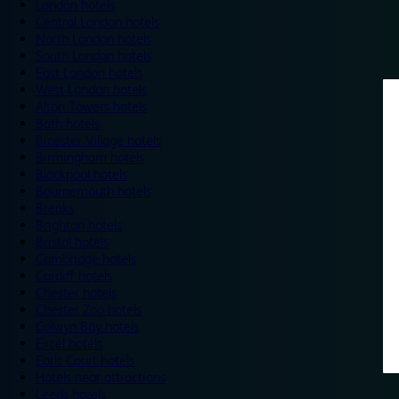
London hotels
Central London hotels
North London hotels
South London hotels
East London hotels
West London hotels
Alton Towers hotels
Bath hotels
Bicester Village hotels
Birmingham hotels
Blackpool hotels
Bournemouth hotels
Breaks
Brighton hotels
Bristol hotels
Cambridge hotels
Cardiff hotels
Chester hotels
Chester Zoo hotels
Colwyn Bay hotels
Excel hotels
Earls Court hotels
Hotels near attractions
Leeds hotels