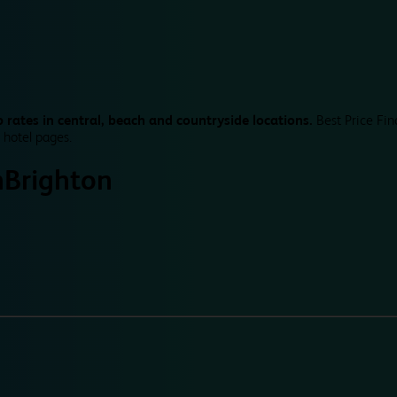
 rates in central, beach and countryside locations.
Best Price Fin
 hotel pages.
n
Brighton