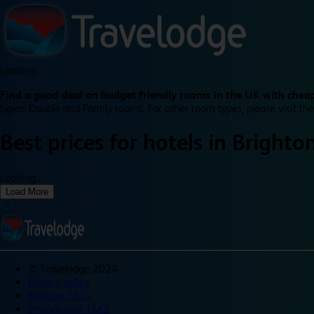
Loading...
Find a good deal on budget friendly rooms in the UK with cheap
types: Double and Family rooms. For other room types, please visit the
Best prices for
hotels in
Brighto
Loading...
Load More
©
Travelodge 2024
Privacy policy
Booking T&Cs
Promotional T&Cs