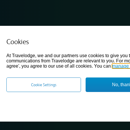
Cookies
At Travelodge, we and our partners use cookies to give you 
communications from Travelodge are relevant to you. For mo
agree', you agree to our use of all cookies. You can
manage 
No, than
Cookie Settings