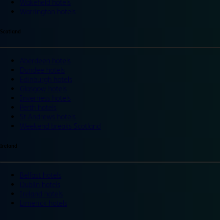
Wakefield hotels
Warrington hotels
Scotland
Aberdeen hotels
Dundee hotels
Edinburgh hotels
Glasgow hotels
Inverness hotels
Perth hotels
St Andrews hotels
Weekend breaks Scotland
Ireland
Belfast hotels
Dublin hotels
Ireland hotels
Limerick hotels