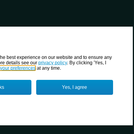
the best experience on our website and to ensure any
re details see our
privacy policy
. By clicking 'Yes, I
your preferences
at any time.
ks
Yes, I agree