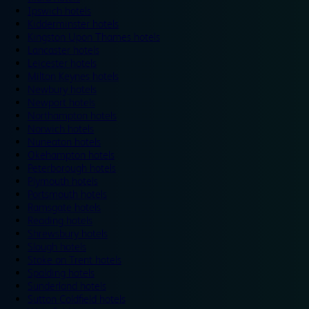
Ipswich hotels
Kidderminster hotels
Kingston Upon Thames hotels
Lancaster hotels
Leicester hotels
Milton Keynes hotels
Newbury hotels
Newport hotels
Northampton hotels
Norwich hotels
Nuneaton hotels
Okehampton hotels
Peterborough hotels
Plymouth hotels
Portsmouth hotels
Ramsgate hotels
Reading hotels
Shrewsbury hotels
Slough hotels
Stoke on Trent hotels
Spalding hotels
Sunderland hotels
Sutton Coldfield hotels