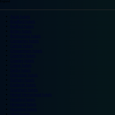
England
Ascot hotels
Bradford hotels
Bedford hotels
Birtley hotels
Bromsgrove hotels
Camberley hotels
Carlisle hotels
Chippenham hotels
Coventry hotels
Crawley hotels
Crewe hotels
Derby hotels
Doncaster hotels
Durham hotels
Eastleigh hotels
Grantham hotels
Hemel Hempstead hotels
Hereford hotels
Heywood hotels
Hounslow hotels
Ilford hotels