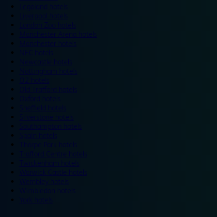
Legoland hotels
Liverpool hotels
London Zoo hotels
Manchester Arena hotels
Manchester hotels
NEC hotels
Newcastle hotels
Nottingham hotels
O2 hotels
Old Trafford hotels
Oxford hotels
Sheffield hotels
Silverstone hotels
Southampton hotels
Spain hotels
Thorpe Park hotels
Trafford Centre hotels
Twickenham hotels
Warwick Castle hotels
Wembley hotels
Wimbledon hotels
York hotels