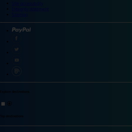
Site accessibility
Integrity statement
Sitemap
Explore destinations
Top destinations