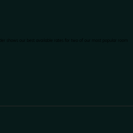
der shows our best available rates for two of our most popular room